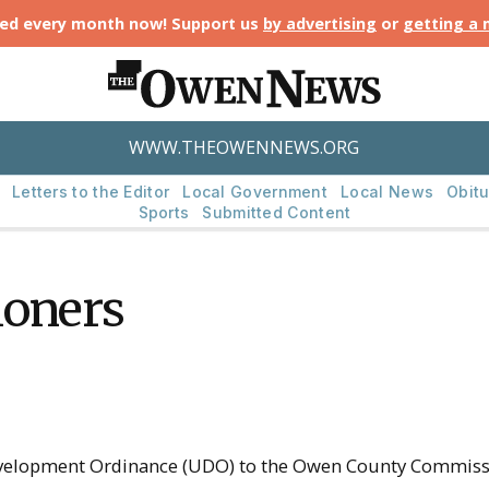
ted every month now! Support us
by advertising
or
getting a
WWW.THEOWENNEWS.ORG
Letters to the Editor
Local Government
Local News
Obitu
Sports
Submitted Content
ioners
velopment Ordinance (UDO) to the Owen County Commissi