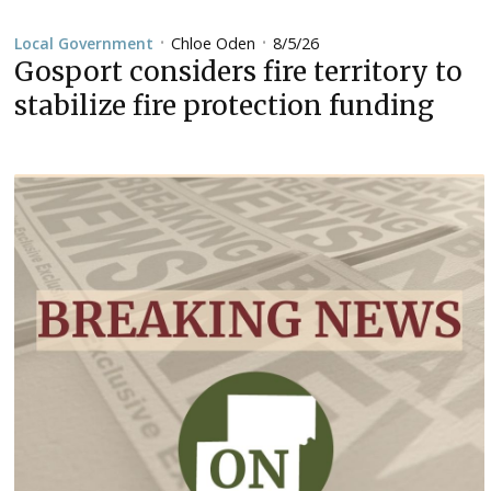
Chloe Oden
8/5/26
Local Government
•
•
Gosport considers fire territory to
stabilize fire protection funding