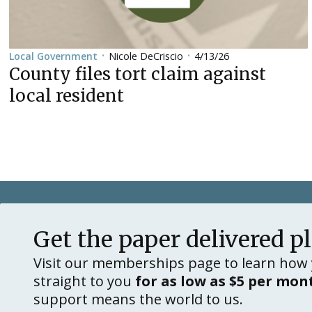
Nicole DeCriscio
4/13/26
Local Government
•
•
County files tort claim against
local resident
Get the paper delivered p
Visit our memberships page to learn how 
straight to you
for as low as $5 per mon
support means the world to us.