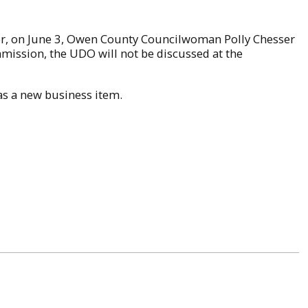
ever, on June 3, Owen County Councilwoman Polly Chesser
mmission, the UDO will not be discussed at the
s a new business item.