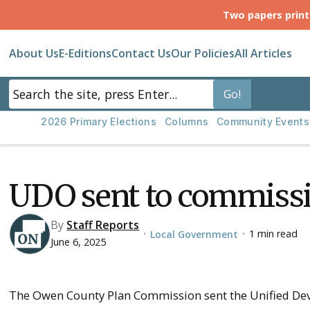
Two papers prin
About Us
E-Editions
Contact Us
Our Policies
All Articles
2026 Primary Elections
Columns
Community Events
UDO sent to commiss
By
Staff Reports
1 min read
Local Government
•
•
June 6, 2025
The Owen County Plan Commission sent the Unified De