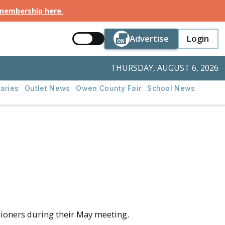
 membership here
.
Button Text
Button Tex
Advertise
Login
Button Text
Login
THURSDAY, AUGUST 6, 2026
aries
Outlet News
Owen County Fair
School News
oners during their May meeting.