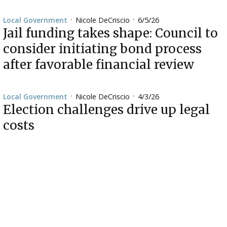
Nicole DeCriscio
6/5/26
Local Government
•
•
Jail funding takes shape: Council to
consider initiating bond process
after favorable financial review
Nicole DeCriscio
4/3/26
Local Government
•
•
Election challenges drive up legal
costs