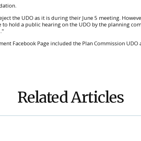
dation.
reject the UDO as it is during their June 5 meeting. How
re to hold a public hearing on the UDO by the planning co
."
ment Facebook Page included the Plan Commission UDO a
Related Articles