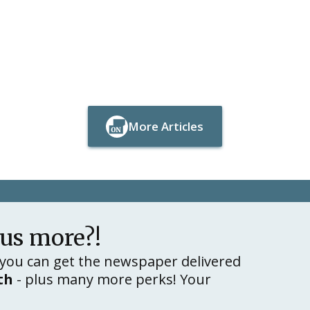
More Articles
Button Text
Button Text
lus more?!
you can get the newspaper delivered
th
- plus many more perks! Your