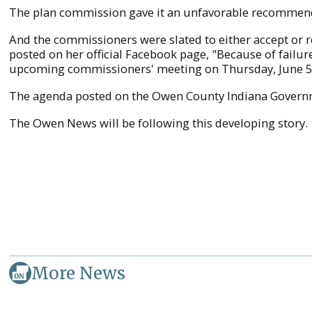
The plan commission gave it an unfavorable recommen
And the commissioners were slated to either accept or 
posted on her official Facebook page, "Because of failu
upcoming commissioners' meeting on Thursday, June 5
The agenda posted on the Owen County Indiana Govern
The Owen News will be following this developing story.
More News