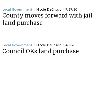
Nicole DeCriscio
7/27/26
Local Government
•
•
County moves forward with jail
land purchase
Nicole DeCriscio
4/3/26
Local Government
•
•
Council OKs land purchase