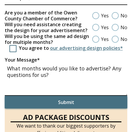
Are you a member of the Owen
Yes
No
County Chamber of Commerce?
Will you need assistance creating
Yes
No
the design for your advertisement?
Will you be using the same ad design
Yes
No
for multiple months?
You agree to
our advertising design policies*
Your Message*
AD PACKAGE DISCOUNTS
We want to thank our biggest supporters by