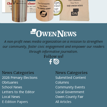
Footer
A non-profit news media organization on a mission to strengthen
our community, foster civic engagement and empower our readers
through informative journalism.
Follow us!
News Categories
News Categories
2026 Primary Elections
Submitted Content
Obituaries
Columns
School News
Community Events
Letters to the Editor
Local Government
Local News
Owen County Fair
E-Edition Papers
All Articles