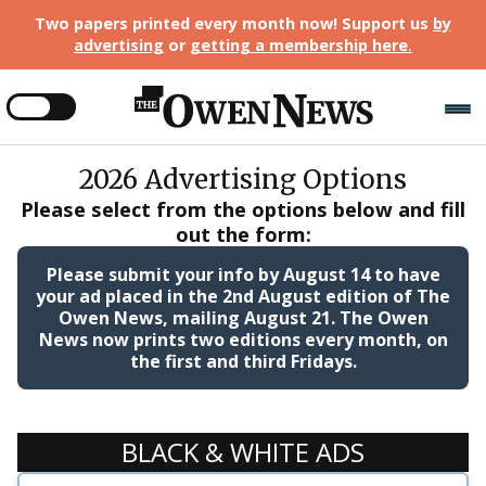
Two papers printed every month now! Support us
by
advertising
or
getting a membership here
.
2026
Advertising Options
Please select from the options below and fill
out the form:
Please submit your info by
August 14
to have
your ad placed in the
2nd August edition
of The
Owen News, mailing August 21. The Owen
News now prints two editions every month, on
the first and third Fridays.
BLACK & WHITE ADS