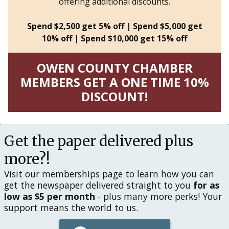
offering additional discounts.
Spend $2,500 get 5% off | Spend $5,000 get
10% off | Spend $10,000 get 15% off
OWEN COUNTY CHAMBER
MEMBERS GET A ONE TIME 10%
DISCOUNT!
Get the paper delivered plus
more?!
Visit our memberships page to learn how you can
get the newspaper delivered straight to you
for as
low as $5 per month
- plus many more perks! Your
support means the world to us.