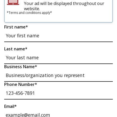
Your ad will be displayed throughout our
website.
*Terms and conditions apply*
First name*
Last name*
Business Name*
Phone Number*
Email*