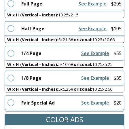
Full Page
See Example
$
205
W x H (Vertical - Inches):
10.25
x
21.5
Half Page
See Example
$
105
W x H (Vertical - Inches):
5
x
21.5
Horizonal:
10.25
x
10.66
1/4 Page
See Example
$
55
W x H (Vertical - Inches):
5
x
10.6
Horizonal:
10.25
x
5.25
1/8 Page
See Example
$
35
W x H (Vertical - Inches):
5
x
5.25
Horizonal:
10.25
x
2.66
Fair Special Ad
See Example
$
20
COLOR ADS