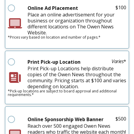
$
100
Online Ad Placement
Place an online advertisement for your
business or organization throughout
different locations on The Owen News
Website.
*Prices vary based on location and number of pages.*
Varies
*
Print Pick-up Location
Print Pick-up Locations help distribute
copies of the Owen News throughout the
community. Pricing starts at $100 and varies
depending on location.
*Pick-up locations are subject to board approval and additional
requirements.*
$
500
Online Sponsorship Web Banner
Reach over 500 engaged Owen News
readers who traffic the website each month!