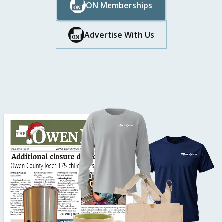
ON Memberships
Button Text
Button Text
Advertise With Us
Button Text
Button Text