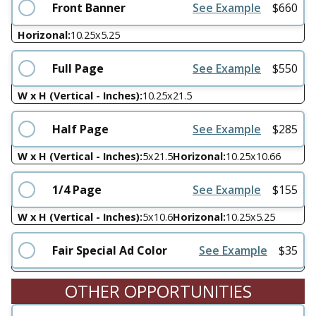
Front Banner
See Example
$
660
Horizonal:
10.25
x
5.25
Full Page
See Example
$
550
W x H (Vertical - Inches):
10.25
x
21.5
Half Page
See Example
$
285
W x H (Vertical - Inches):
5
x
21.5
Horizonal:
10.25
x
10.66
1/4 Page
See Example
$
155
W x H (Vertical - Inches):
5
x
10.6
Horizonal:
10.25
x
5.25
Fair Special Ad Color
See Example
$
35
OTHER OPPORTUNITIES