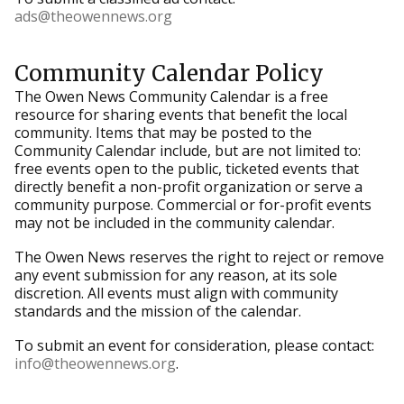
ads@theowennews.org
Community Calendar Policy
The Owen News Community Calendar is a free
resource for sharing events that benefit the local
community. Items that may be posted to the
Community Calendar include, but are not limited to:
free events open to the public, ticketed events that
directly benefit a non-profit organization or serve a
community purpose. Commercial or for-profit events
may not be included in the community calendar.
The Owen News reserves the right to reject or remove
any event submission for any reason, at its sole
discretion. All events must align with community
standards and the mission of the calendar.
To submit an event for consideration, please contact:
info@theowennews.org
.