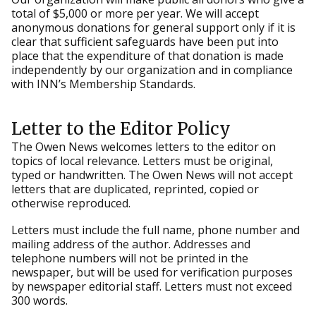
total of $5,000 or more per year. We will accept
anonymous donations for general support only if it is
clear that sufficient safeguards have been put into
place that the expenditure of that donation is made
independently by our organization and in compliance
with INN’s Membership Standards.
Letter to the Editor Policy
The Owen News welcomes letters to the editor on
topics of local relevance. Letters must be original,
typed or handwritten. The Owen News will not accept
letters that are duplicated, reprinted, copied or
otherwise reproduced.
Letters must include the full name, phone number and
mailing address of the author. Addresses and
telephone numbers will not be printed in the
newspaper, but will be used for verification purposes
by newspaper editorial staff. Letters must not exceed
300 words.