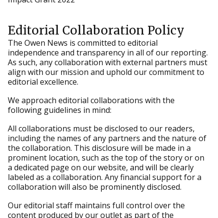
Editorial Collaboration Policy
The Owen News is committed to editorial
independence and transparency in all of our reporting.
As such, any collaboration with external partners must
align with our mission and uphold our commitment to
editorial excellence.
We approach editorial collaborations with the
following guidelines in mind:
All collaborations must be disclosed to our readers,
including the names of any partners and the nature of
the collaboration. This disclosure will be made in a
prominent location, such as the top of the story or on
a dedicated page on our website, and will be clearly
labeled as a collaboration. Any financial support for a
collaboration will also be prominently disclosed.
Our editorial staff maintains full control over the
content produced by our outlet as part of the