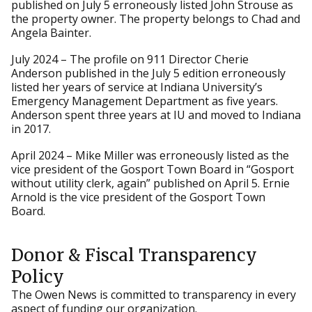
published on July 5 erroneously listed John Strouse as
the property owner. The property belongs to Chad and
Angela Bainter.
July 2024 – The profile on 911 Director Cherie
Anderson published in the July 5 edition erroneously
listed her years of service at Indiana University’s
Emergency Management Department as five years.
Anderson spent three years at IU and moved to Indiana
in 2017.
April 2024 – Mike Miller was erroneously listed as the
vice president of the Gosport Town Board in “Gosport
without utility clerk, again” published on April 5. Ernie
Arnold is the vice president of the Gosport Town
Board.
Donor & Fiscal Transparency
Policy
The Owen News is committed to transparency in every
aspect of funding our organization.