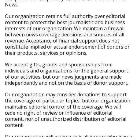
News:
Our organization retains full authority over editorial
content to protect the best journalistic and business
interests of our organization. We maintain a firewall
between news coverage decisions and sources of all
revenue. Acceptance of financial support does not
constitute implied or actual endorsement of donors or
their products, services or opinions.
We accept gifts, grants and sponsorships from
individuals and organizations for the general support
of our activities, but our news judgments are made
independently and not on the basis of donor support.
Our organization may consider donations to support
the coverage of particular topics, but our organization
maintains editorial control of the coverage. We will
cede no right of review or influence of editorial
content, nor of unauthorized distribution of editorial
content.
Our organization will make public all donors who give a