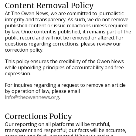
Content Removal Policy
At The Owen News, we are committed to journalistic
integrity and transparency. As such, we do not remove
published content or issue redactions unless required
by law. Once content is published, it remains part of the
public record and will not be removed or altered. For
questions regarding corrections, please review our
correction policy.
This policy ensures the credibility of the Owen News
while upholding principles of accountability and free
expression.
For inquires regarding a request to remove an article
by operation of law, please email
info@theowennews.org
.
Corrections Policy
Our reporting on all platforms will be truthful,
transparent and respectful; our facts will be accurate,