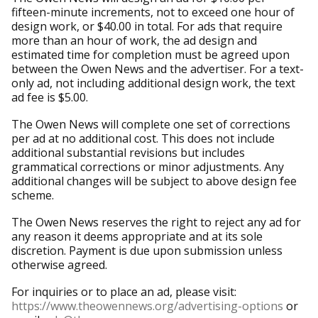
fifteen-minute increments, not to exceed one hour of
design work, or $40.00 in total. For ads that require
more than an hour of work, the ad design and
estimated time for completion must be agreed upon
between the Owen News and the advertiser. For a text-
only ad, not including additional design work, the text
ad fee is $5.00.
The Owen News will complete one set of corrections
per ad at no additional cost. This does not include
additional substantial revisions but includes
grammatical corrections or minor adjustments. Any
additional changes will be subject to above design fee
scheme.
The Owen News reserves the right to reject any ad for
any reason it deems appropriate and at its sole
discretion. Payment is due upon submission unless
otherwise agreed.
For inquiries or to place an ad, please visit:
https://www.theowennews.org/advertising-options
or