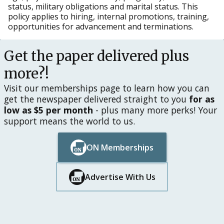
status, military obligations and marital status. This
policy applies to hiring, internal promotions, training,
opportunities for advancement and terminations.
Get the paper delivered plus
more?!
Visit our memberships page to learn how you can
get the newspaper delivered straight to you
for as
low as $5 per month
- plus many more perks! Your
support means the world to us.
ON Memberships
Button Text
Button Text
Advertise With Us
Button Text
Button Text