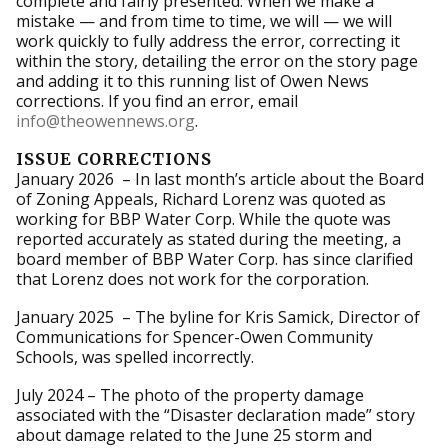
complete and fairly presented. When we make a
mistake — and from time to time, we will — we will
work quickly to fully address the error, correcting it
within the story, detailing the error on the story page
and adding it to this running list of Owen News
corrections. If you find an error, email
info@theowennews.org
.
ISSUE CORRECTIONS
January 2026 – In last month’s article about the Board
of Zoning Appeals, Richard Lorenz was quoted as
working for BBP Water Corp. While the quote was
reported accurately as stated during the meeting, a
board member of BBP Water Corp. has since clarified
that Lorenz does not work for the corporation.
January 2025 – The byline for Kris Samick, Director of
Communications for Spencer-Owen Community
Schools, was spelled incorrectly.
July 2024 – The photo of the property damage
associated with the “Disaster declaration made” story
about damage related to the June 25 storm and