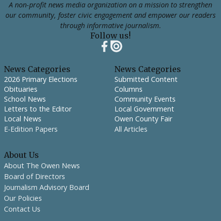
A non-profit news media organization on a mission to strengthen
our community, foster civic engagement and empower our readers
through informative journalism.
Follow us!
News Categories
News Categories
2026 Primary Elections
Submitted Content
Obituaries
Columns
School News
Community Events
Letters to the Editor
Local Government
Local News
Owen County Fair
E-Edition Papers
All Articles
About Us
About The Owen News
Board of Directors
Journalism Advisory Board
Our Policies
Contact Us