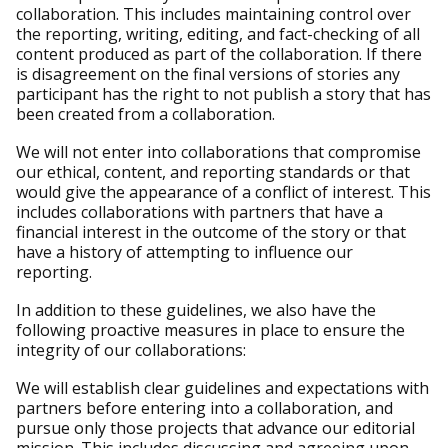
collaboration. This includes maintaining control over
the reporting, writing, editing, and fact-checking of all
content produced as part of the collaboration. If there
is disagreement on the final versions of stories any
participant has the right to not publish a story that has
been created from a collaboration.
We will not enter into collaborations that compromise
our ethical, content, and reporting standards or that
would give the appearance of a conflict of interest. This
includes collaborations with partners that have a
financial interest in the outcome of the story or that
have a history of attempting to influence our
reporting.
In addition to these guidelines, we also have the
following proactive measures in place to ensure the
integrity of our collaborations:
We will establish clear guidelines and expectations with
partners before entering into a collaboration, and
pursue only those projects that advance our editorial