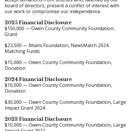
board of directors, present a conflict of interest with
our work or compromise our independence.
2025 Financial Disclosure
$150,000 — Owen County Community Foundation,
Grant
$23,500 — Miami Foundation, NewsMatch 2024
Matching Funds
$15,000 — Owen County Community Foundation,
Donation
2024 Financial Disclosure
$10,000 — Owen County Community Foundation,
Donation
$30,000 — Owen County Community Foundation, Large
Impact Grant 2024
2023 Financial Disclosure
$10,000 — Owen County Community Foundation, Large
Impact Grant 2022