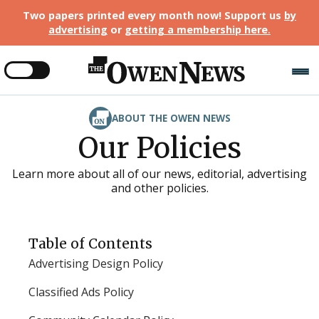
Two papers printed every month now! Support us
by
advertising
or
getting a membership here
.
ABOUT THE OWEN NEWS
Our Policies
Learn more about all of our news, editorial, advertising
and other policies.
Table of Contents
Advertising Design Policy
Classified Ads Policy