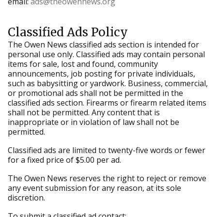
email:
ads@theowennews.org
Classified Ads Policy
The Owen News classified ads section is intended for
personal use only. Classified ads may contain personal
items for sale, lost and found, community
announcements, job posting for private individuals,
such as babysitting or yardwork. Business, commercial,
or promotional ads shall not be permitted in the
classified ads section. Firearms or firearm related items
shall not be permitted. Any content that is
inappropriate or in violation of law shall not be
permitted.
Classified ads are limited to twenty-five words or fewer
for a fixed price of $5.00 per ad.
The Owen News reserves the right to reject or remove
any event submission for any reason, at its sole
discretion.
To submit a classified ad contact: