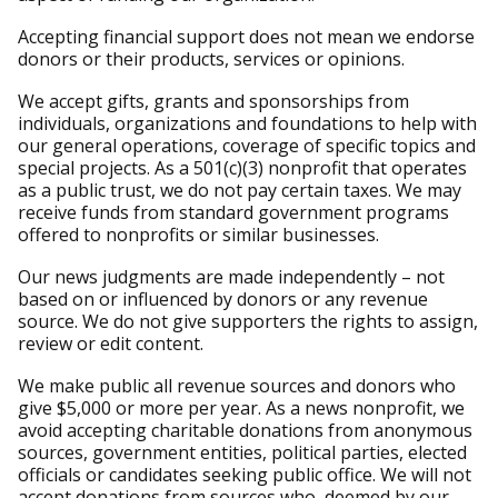
Accepting financial support does not mean we endorse
donors or their products, services or opinions.
We accept gifts, grants and sponsorships from
individuals, organizations and foundations to help with
our general operations, coverage of specific topics and
special projects. As a 501(c)(3) nonprofit that operates
as a public trust, we do not pay certain taxes. We may
receive funds from standard government programs
offered to nonprofits or similar businesses.
Our news judgments are made independently – not
based on or influenced by donors or any revenue
source. We do not give supporters the rights to assign,
review or edit content.
We make public all revenue sources and donors who
give $5,000 or more per year. As a news nonprofit, we
avoid accepting charitable donations from anonymous
sources, government entities, political parties, elected
officials or candidates seeking public office. We will not
accept donations from sources who, deemed by our