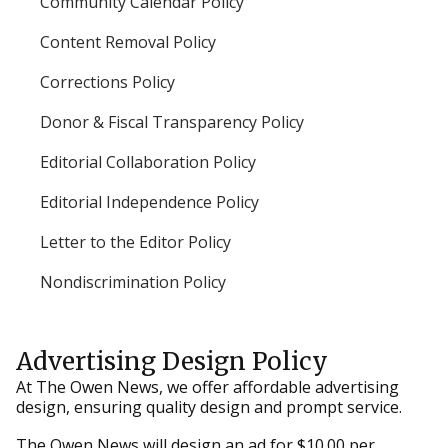
Community Calendar Policy
Content Removal Policy
Corrections Policy
Donor & Fiscal Transparency Policy
Editorial Collaboration Policy
Editorial Independence Policy
Letter to the Editor Policy
Nondiscrimination Policy
Advertising Design Policy
At The Owen News, we offer affordable advertising
design, ensuring quality design and prompt service.
The Owen News will design an ad for $10.00 per