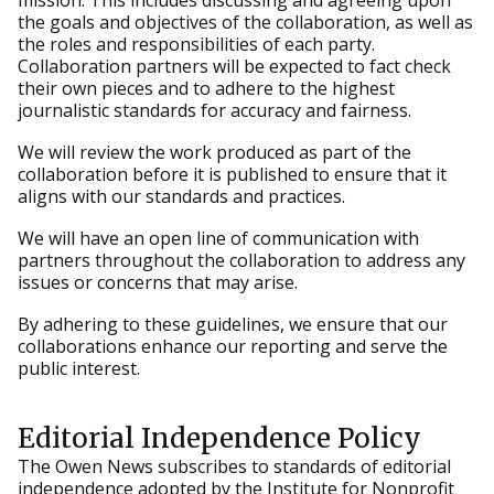
mission. This includes discussing and agreeing upon
the goals and objectives of the collaboration, as well as
the roles and responsibilities of each party.
Collaboration partners will be expected to fact check
their own pieces and to adhere to the highest
journalistic standards for accuracy and fairness.
We will review the work produced as part of the
collaboration before it is published to ensure that it
aligns with our standards and practices.
We will have an open line of communication with
partners throughout the collaboration to address any
issues or concerns that may arise.
By adhering to these guidelines, we ensure that our
collaborations enhance our reporting and serve the
public interest.
Editorial Independence Policy
The Owen News subscribes to standards of editorial
independence adopted by the Institute for Nonprofit