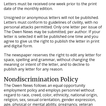
Letters must be received one week prior to the print
date of the monthly edition.
Unsigned or anonymous letters will not be published.
Letters must conform to guidelines of civility, with no
personal attacks permitted. Only one letter per issue of
The Owen News may be submitted, per author. If your
letter is selected it will be published one time and you
agree to give us the right to publish the letter in print
and digital form.
The newspaper reserves the right to edit any letter for
space, spelling and grammar, without changing the
meaning or intent of the letter, and to decline to
publish any letter for any reason.
Nondiscrimination Policy
The Owen News follows an equal opportunity
employment policy and employs personnel without
regard to race, creed, color, ethnicity, national origin,
religion, sex, sexual orientation, gender expression,
age, physical or mental ability, pregnancy, veteran