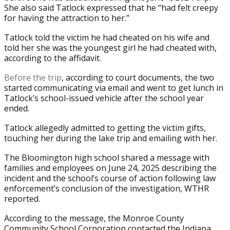
She also said Tatlock expressed that he “had felt creepy
for having the attraction to her.”
Tatlock told the victim he had cheated on his wife and
told her she was the youngest girl he had cheated with,
according to the affidavit.
Before the trip
, according to court documents, the two
started communicating via email and went to get lunch in
Tatlock’s school-issued vehicle after the school year
ended.
Tatlock allegedly admitted to getting the victim gifts,
touching her during the lake trip and emailing with her.
The Bloomington high school shared a message with
families and employees on June 24, 2025 describing the
incident and the school’s course of action following law
enforcement’s conclusion of the investigation, WTHR
reported.
According to the message, the Monroe County
Community School Corporation contacted the Indiana