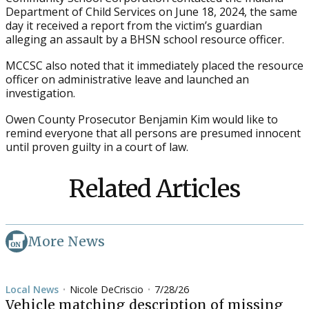
Department of Child Services on June 18, 2024, the same
day it received a report from the victim’s guardian
alleging an assault by a BHSN school resource officer.
MCCSC also noted that it immediately placed the resource
officer on administrative leave and launched an
investigation.
Owen County Prosecutor Benjamin Kim would like to
remind everyone that all persons are presumed innocent
until proven guilty in a court of law.
Related Articles
More News
Local News
Nicole DeCriscio
7/28/26
•
•
Vehicle matching description of missing