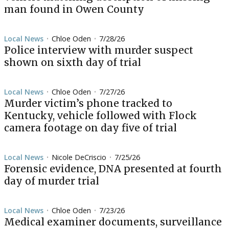
man found in Owen County
Local News
Chloe Oden
7/28/26
•
•
Police interview with murder suspect
shown on sixth day of trial
Local News
Chloe Oden
7/27/26
•
•
Murder victim’s phone tracked to
Kentucky, vehicle followed with Flock
camera footage on day five of trial
Local News
Nicole DeCriscio
7/25/26
•
•
Forensic evidence, DNA presented at fourth
day of murder trial
Local News
Chloe Oden
7/23/26
•
•
Medical examiner documents, surveillance