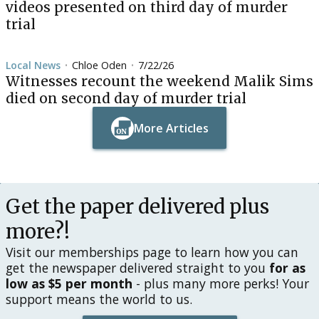
videos presented on third day of murder
trial
Local News
Chloe Oden
7/22/26
•
•
Witnesses recount the weekend Malik Sims
died on second day of murder trial
More Articles
Button Text
Button Text
Get the paper delivered plus
more?!
Visit our memberships page to learn how you can
get the newspaper delivered straight to you
for as
low as $5 per month
- plus many more perks! Your
support means the world to us.