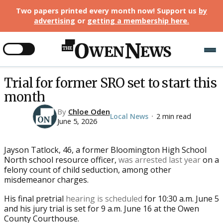
Two papers printed every month now! Support us
by
advertising
or
getting a membership here
.
Trial for former SRO set to start this
month
By
Chloe Oden
Local News
2 min read
•
June 5, 2026
Jayson Tatlock, 46, a former Bloomington High School
North school resource officer,
was arrested last year
on a
felony count of child seduction, among other
misdemeanor charges.
His final pretrial
hearing is scheduled
for 10:30 a.m. June 5
and his jury trial is set for 9 a.m. June 16 at the Owen
County Courthouse.