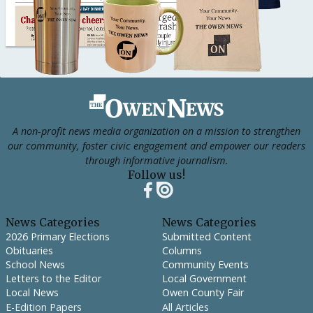
Footer
A non-profit news media organization on a mission to strengthen
our community, foster civic engagement and empower our readers
through informative journalism.
Follow us!
News Categories
News Categories
2026 Primary Elections
Submitted Content
Obituaries
Columns
School News
Community Events
Letters to the Editor
Local Government
Local News
Owen County Fair
E-Edition Papers
All Articles