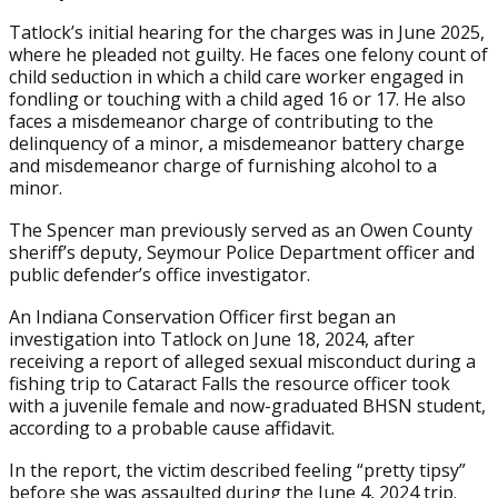
Tatlock’s initial hearing for the charges was in June 2025,
where he pleaded not guilty. He faces one felony count of
child seduction in which a child care worker engaged in
fondling or touching with a child aged 16 or 17. He also
faces a misdemeanor charge of contributing to the
delinquency of a minor, a misdemeanor battery charge
and misdemeanor charge of furnishing alcohol to a
minor.
The Spencer man previously served as an Owen County
sheriff’s deputy, Seymour Police Department officer and
public defender’s office investigator.
An Indiana Conservation Officer first began an
investigation into Tatlock on June 18, 2024, after
receiving a report of alleged sexual misconduct during a
fishing trip to Cataract Falls the resource officer took
with a juvenile female and now-graduated BHSN student,
according to a probable cause affidavit.
In the report, the victim described feeling “pretty tipsy”
before she was assaulted during the June 4, 2024 trip.