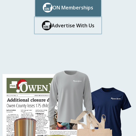
ON Memberships
Button Text
Button Text
Advertise With Us
Button Text
Button Text