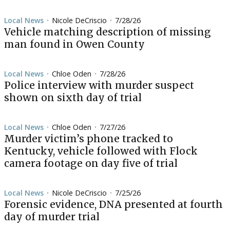
Local News
Nicole DeCriscio
7/28/26
•
•
Vehicle matching description of missing
man found in Owen County
Local News
Chloe Oden
7/28/26
•
•
Police interview with murder suspect
shown on sixth day of trial
Local News
Chloe Oden
7/27/26
•
•
Murder victim’s phone tracked to
Kentucky, vehicle followed with Flock
camera footage on day five of trial
Local News
Nicole DeCriscio
7/25/26
•
•
Forensic evidence, DNA presented at fourth
day of murder trial