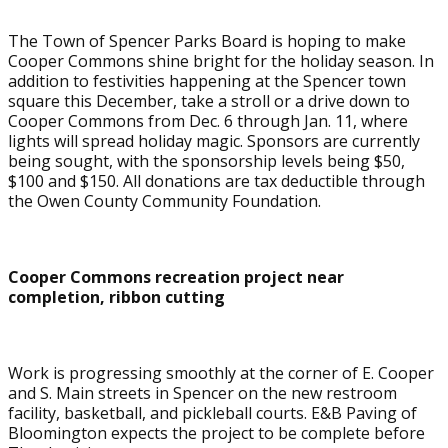
The Town of Spencer Parks Board is hoping to make
Cooper Commons shine bright for the holiday season. In
addition to festivities happening at the Spencer town
square this December, take a stroll or a drive down to
Cooper Commons from Dec. 6 through Jan. 11, where
lights will spread holiday magic. Sponsors are currently
being sought, with the sponsorship levels being $50,
$100 and $150. All donations are tax deductible through
the Owen County Community Foundation.
Cooper Commons recreation project near
completion, ribbon cutting
Work is progressing smoothly at the corner of E. Cooper
and S. Main streets in Spencer on the new restroom
facility, basketball, and pickleball courts. E&B Paving of
Bloomington expects the project to be complete before