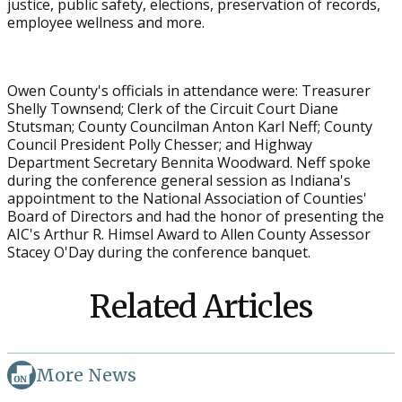
justice, public safety, elections, preservation of records,
employee wellness and more.
Owen County's officials in attendance were: Treasurer
Shelly Townsend; Clerk of the Circuit Court Diane
Stutsman; County Councilman Anton Karl Neff; County
Council President Polly Chesser; and Highway
Department Secretary Bennita Woodward. Neff spoke
during the conference general session as Indiana's
appointment to the National Association of Counties'
Board of Directors and had the honor of presenting the
AIC's Arthur R. Himsel Award to Allen County Assessor
Stacey O'Day during the conference banquet.
Related Articles
More News