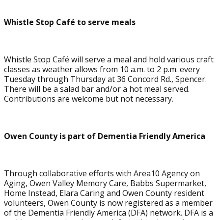
Whistle Stop Café to serve meals
Whistle Stop Café will serve a meal and hold various craft
classes as weather allows from 10 a.m. to 2 p.m. every
Tuesday through Thursday at 36 Concord Rd., Spencer.
There will be a salad bar and/or a hot meal served.
Contributions are welcome but not necessary.
Owen County is part of Dementia Friendly America
Through collaborative efforts with Area10 Agency on
Aging, Owen Valley Memory Care, Babbs Supermarket,
Home Instead, Elara Caring and Owen County resident
volunteers, Owen County is now registered as a member
of the Dementia Friendly America (DFA) network. DFA is a