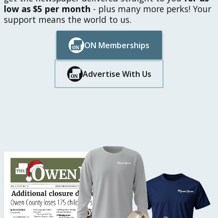
low as $5 per month
- plus many more perks! Your
support means the world to us.
ON Memberships
Button Text
Button Text
Advertise With Us
Button Text
Button Text