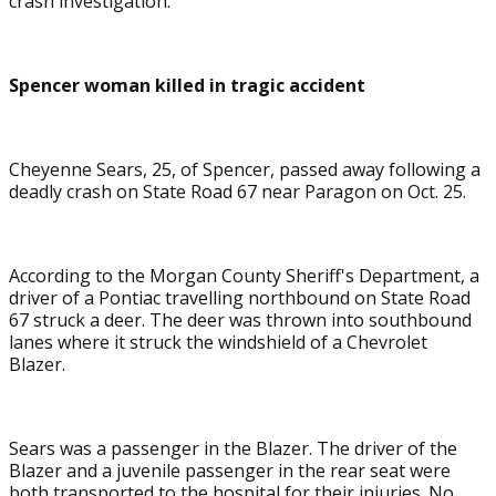
crash investigation.
Spencer woman killed in tragic accident
Cheyenne Sears, 25, of Spencer, passed away following a
deadly crash on State Road 67 near Paragon on Oct. 25.
According to the Morgan County Sheriff's Department, a
driver of a Pontiac travelling northbound on State Road
67 struck a deer. The deer was thrown into southbound
lanes where it struck the windshield of a Chevrolet
Blazer.
Sears was a passenger in the Blazer. The driver of the
Blazer and a juvenile passenger in the rear seat were
both transported to the hospital for their injuries. No