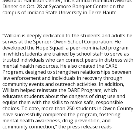
award at Hamilton Center, Inc.'s annual Hamilton Awards
Dinner on Oct. 28 at Sycamore Banquet Center on the
campus of Indiana State University in Terre Haute.
"William is deeply dedicated to the students and adults he
serves at the Spencer-Owen School Corporation. He
developed the Hope Squad, a peer-nominated program
in which students are trained by school staff to serve as
trusted individuals who can connect peers in distress with
mental health resources. He also created the CARE
Program, designed to strengthen relationships between
law enforcement and individuals in recovery through
community events and outreach activities. In addition,
William helped reinstate the DARE Program, which
educates students about the dangers of drug use and
equips them with the skills to make safe, responsible
choices. To date, more than 250 students in Owen County
have successfully completed the program, fostering
mental health awareness, drug prevention, and
community connection," the press release reads.