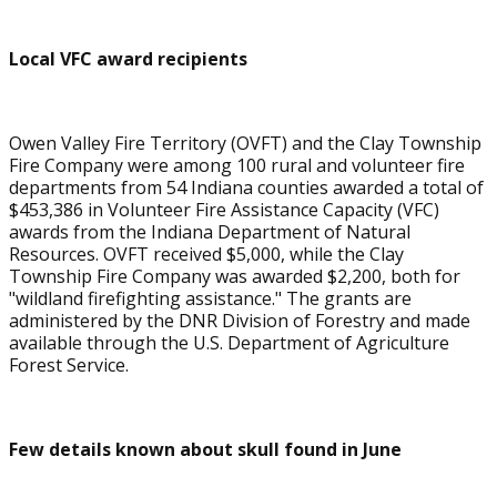
Local VFC award recipients
Owen Valley Fire Territory (OVFT) and the Clay Township
Fire Company were among 100 rural and volunteer fire
departments from 54 Indiana counties awarded a total of
$453,386 in Volunteer Fire Assistance Capacity (VFC)
awards from the Indiana Department of Natural
Resources. OVFT received $5,000, while the Clay
Township Fire Company was awarded $2,200, both for
"wildland firefighting assistance." The grants are
administered by the DNR Division of Forestry and made
available through the U.S. Department of Agriculture
Forest Service.
Few details known about skull found in June