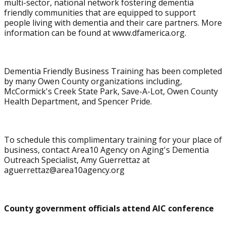
multi-sector, national network fostering dementia
friendly communities that are equipped to support
people living with dementia and their care partners. More
information can be found at www.dfamerica.org.
Dementia Friendly Business Training has been completed
by many Owen County organizations including,
McCormick's Creek State Park, Save-A-Lot, Owen County
Health Department, and Spencer Pride.
To schedule this complimentary training for your place of
business, contact Area10 Agency on Aging's Dementia
Outreach Specialist, Amy Guerrettaz at
aguerrettaz@area10agency.org
County government officials attend AIC conference