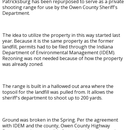
Patricksburg has been repurposed to serve as a private
shooting range for use by the Owen County Sheriff's
Department.
The idea to utilize the property in this way started last
year. Because it is the same property as the former
landfill, permits had to be filed through the Indiana
Department of Environmental Management (IDEM).
Rezoning was not needed because of how the property
was already zoned.
The range is built in a hallowed out area where the
topsoil for the landfill was pulled from. It allows the
sheriff's department to shoot up to 200 yards.
Ground was broken in the Spring. Per the agreement
with IDEM and the county, Owen County Highway