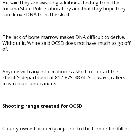
He said they are awaiting additional testing from the
Indiana State Police laboratory and that they hope they
can derive DNA from the skull.
The lack of bone marrow makes DNA difficult to derive.
Without it, White said OCSD does not have much to go off
of.
Anyone with any information is asked to contact the
sheriff's department at 812-829-4874. As always, callers
may remain anonymous.
Shooting range created for OCSD
County-owned property adjacent to the former landfill in