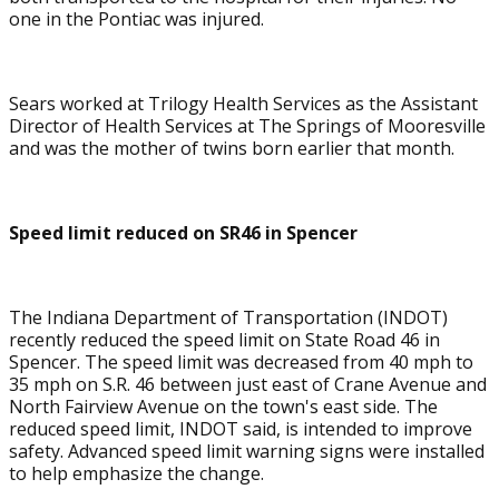
one in the Pontiac was injured.
Sears worked at Trilogy Health Services as the Assistant
Director of Health Services at The Springs of Mooresville
and was the mother of twins born earlier that month.
Speed limit reduced on SR46 in Spencer
The Indiana Department of Transportation (INDOT)
recently reduced the speed limit on State Road 46 in
Spencer. The speed limit was decreased from 40 mph to
35 mph on S.R. 46 between just east of Crane Avenue and
North Fairview Avenue on the town's east side. The
reduced speed limit, INDOT said, is intended to improve
safety. Advanced speed limit warning signs were installed
to help emphasize the change.