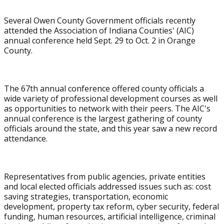
Several Owen County Government officials recently
attended the Association of Indiana Counties' (AIC)
annual conference held Sept. 29 to Oct. 2 in Orange
County.
The 67th annual conference offered county officials a
wide variety of professional development courses as well
as opportunities to network with their peers. The AIC's
annual conference is the largest gathering of county
officials around the state, and this year saw a new record
attendance.
Representatives from public agencies, private entities
and local elected officials addressed issues such as: cost
saving strategies, transportation, economic
development, property tax reform, cyber security, federal
funding, human resources, artificial intelligence, criminal