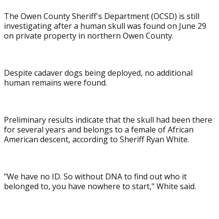
The Owen County Sheriff's Department (OCSD) is still
investigating after a human skull was found on June 29
on private property in northern Owen County.
Despite cadaver dogs being deployed, no additional
human remains were found.
Preliminary results indicate that the skull had been there
for several years and belongs to a female of African
American descent, according to Sheriff Ryan White.
"We have no ID. So without DNA to find out who it
belonged to, you have nowhere to start," White said.