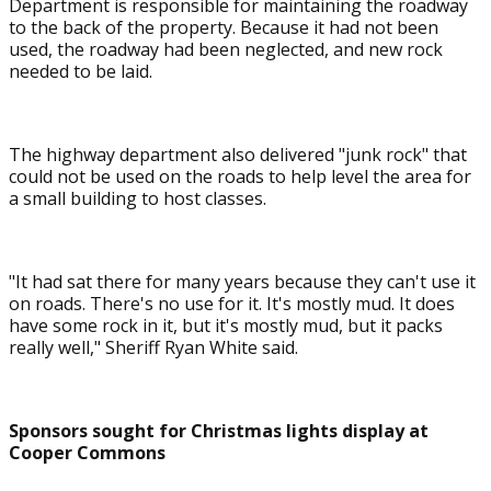
Department is responsible for maintaining the roadway
to the back of the property. Because it had not been
used, the roadway had been neglected, and new rock
needed to be laid.
The highway department also delivered "junk rock" that
could not be used on the roads to help level the area for
a small building to host classes.
"It had sat there for many years because they can't use it
on roads. There's no use for it. It's mostly mud. It does
have some rock in it, but it's mostly mud, but it packs
really well," Sheriff Ryan White said.
Sponsors sought for Christmas lights display at
Cooper Commons