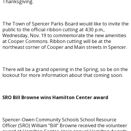
Thanksgiving.
The Town of Spencer Parks Board would like to invite the
public to the official ribbon cutting at 4:30 p.m.,
Wednesday, Nov. 19 to commemorate the new amenities
at Cooper Commons. Ribbon cutting will be at the
northeast corner of Cooper and Main streets in Spencer.
There will be a grand opening in the Spring, so be on the
lookout for more information about that coming soon.
SRO Bill Browne wins Hamilton Center award
Spencer-Owen Community Schools School Resource
Officer (SRO) William "Bill" Browne received the volunteer