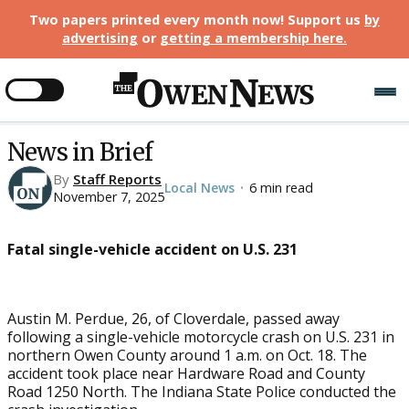
Two papers printed every month now! Support us
by
advertising
or
getting a membership here
.
News in Brief
By
Staff Reports
Local News
6 min read
•
November 7, 2025
Fatal single-vehicle accident on U.S. 231
Austin M. Perdue, 26, of Cloverdale, passed away
following a single-vehicle motorcycle crash on U.S. 231 in
northern Owen County around 1 a.m. on Oct. 18. The
accident took place near Hardware Road and County
Road 1250 North. The Indiana State Police conducted the