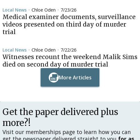
Local News
Chloe Oden
7/23/26
•
•
Medical examiner documents, surveillance
videos presented on third day of murder
trial
Local News
Chloe Oden
7/22/26
•
•
Witnesses recount the weekend Malik Sims
died on second day of murder trial
More Articles
Button Text
Button Text
Get the paper delivered plus
more?!
Visit our memberships page to learn how you can
get the newspaper delivered straight to you
for as