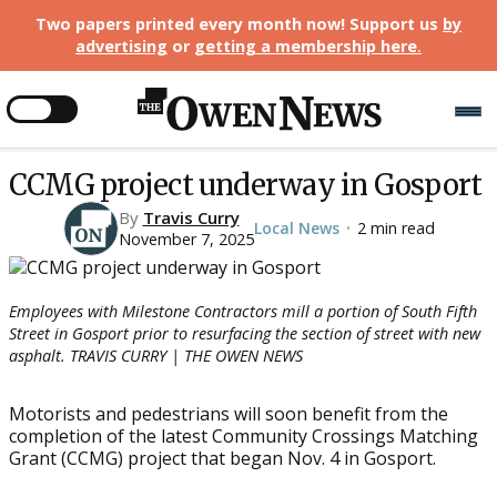
Two papers printed every month now! Support us
by
advertising
or
getting a membership here
.
CCMG project underway in Gosport
By
Travis Curry
Local News
2 min read
•
November 7, 2025
Employees with Milestone Contractors mill a portion of South Fifth
Street in Gosport prior to resurfacing the section of street with new
asphalt. TRAVIS CURRY | THE OWEN NEWS
Motorists and pedestrians will soon benefit from the
completion of the latest Community Crossings Matching
Grant (CCMG) project that began Nov. 4 in Gosport.