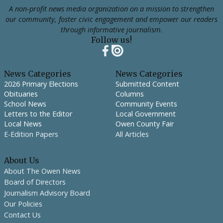
A non-profit news media organization on a mission to strengthen
our community, foster civic engagement and empower our readers
through informative journalism.
Follow us!
News Categories
News Categories
2026 Primary Elections
Submitted Content
Obituaries
Columns
School News
Community Events
Letters to the Editor
Local Government
Local News
Owen County Fair
E-Edition Papers
All Articles
About Us
About The Owen News
Board of Directors
Journalism Advisory Board
Our Policies
Contact Us