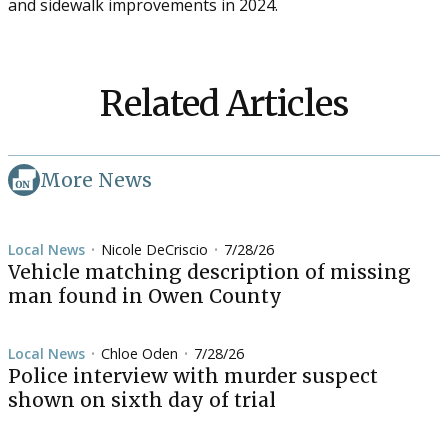
and sidewalk improvements in 2024.
Related Articles
More News
Local News
Nicole DeCriscio
7/28/26
•
•
Vehicle matching description of missing
man found in Owen County
Local News
Chloe Oden
7/28/26
•
•
Police interview with murder suspect
shown on sixth day of trial