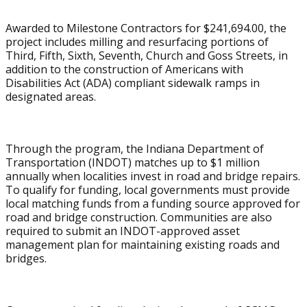
Awarded to Milestone Contractors for $241,694.00, the
project includes milling and resurfacing portions of
Third, Fifth, Sixth, Seventh, Church and Goss Streets, in
addition to the construction of Americans with
Disabilities Act (ADA) compliant sidewalk ramps in
designated areas.
Through the program, the Indiana Department of
Transportation (INDOT) matches up to $1 million
annually when localities invest in road and bridge repairs.
To qualify for funding, local governments must provide
local matching funds from a funding source approved for
road and bridge construction. Communities are also
required to submit an INDOT-approved asset
management plan for maintaining existing roads and
bridges.