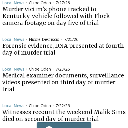
Local News
Chloe Oden
7/27/26
•
•
Murder victim’s phone tracked to
Kentucky, vehicle followed with Flock
camera footage on day five of trial
Local News
Nicole DeCriscio
7/25/26
•
•
Forensic evidence, DNA presented at fourth
day of murder trial
Local News
Chloe Oden
7/23/26
•
•
Medical examiner documents, surveillance
videos presented on third day of murder
trial
Local News
Chloe Oden
7/22/26
•
•
Witnesses recount the weekend Malik Sims
died on second day of murder trial