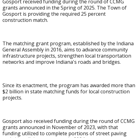
Gosport received funding during the round of CCMG
grants announced in the Spring of 2025. The Town of
Gosport is providing the required 25 percent
construction match.
The matching grant program, established by the Indiana
General Assembly in 2016, aims to advance community
infrastructure projects, strengthen local transportation
networks and improve Indiana's roads and bridges.
Since its enactment, the program has awarded more than
$2 billion in state matching funds for local construction
projects.
Gosport also received funding during the round of CCMG
grants announced in November of 2023, with that
funding utilized to complete portions of street paving