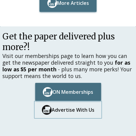
More Articles
Button Text
Button Text
Get the paper delivered plus
more?!
Visit our memberships page to learn how you can
get the newspaper delivered straight to you
for as
low as $5 per month
- plus many more perks! Your
support means the world to us.
ON Memberships
Button Text
Button Text
Advertise With Us
Button Text
Button Text