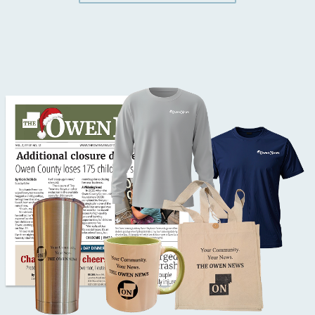
Button Text