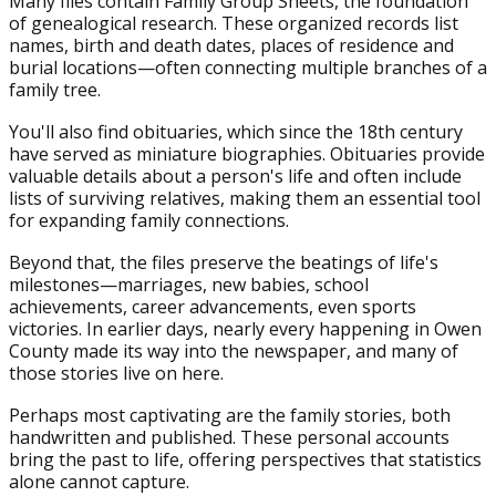
Many files contain Family Group Sheets, the foundation
of genealogical research. These organized records list
names, birth and death dates, places of residence and
burial locations—often connecting multiple branches of a
family tree.
You'll also find obituaries, which since the 18th century
have served as miniature biographies. Obituaries provide
valuable details about a person's life and often include
lists of surviving relatives, making them an essential tool
for expanding family connections.
Beyond that, the files preserve the beatings of life's
milestones—marriages, new babies, school
achievements, career advancements, even sports
victories. In earlier days, nearly every happening in Owen
County made its way into the newspaper, and many of
those stories live on here.
Perhaps most captivating are the family stories, both
handwritten and published. These personal accounts
bring the past to life, offering perspectives that statistics
alone cannot capture.