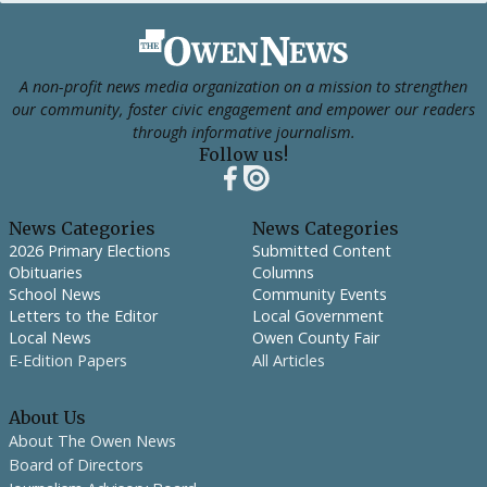
Footer
A non-profit news media organization on a mission to strengthen
our community, foster civic engagement and empower our readers
through informative journalism.
Follow us!
News Categories
News Categories
2026 Primary Elections
Submitted Content
Obituaries
Columns
School News
Community Events
Letters to the Editor
Local Government
Local News
Owen County Fair
E-Edition Papers
All Articles
About Us
About The Owen News
Board of Directors