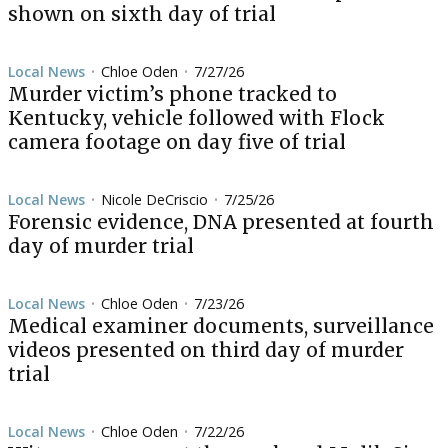
shown on sixth day of trial
Local News
Chloe Oden
7/27/26
•
•
Murder victim’s phone tracked to
Kentucky, vehicle followed with Flock
camera footage on day five of trial
Local News
Nicole DeCriscio
7/25/26
•
•
Forensic evidence, DNA presented at fourth
day of murder trial
Local News
Chloe Oden
7/23/26
•
•
Medical examiner documents, surveillance
videos presented on third day of murder
trial
Local News
Chloe Oden
7/22/26
•
•