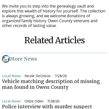
We invite you to step into the genealogy vault and
explore this wealth of history for yourself. The collection
is always growing, and we welcome donations of
organized family history. Owen County veterans and
other records of lasting value.
Related Articles
More News
Local News
Nicole DeCriscio
7/28/26
•
•
Vehicle matching description of missing
man found in Owen County
Local News
Chloe Oden
7/28/26
•
•
Police interview with murder suspect