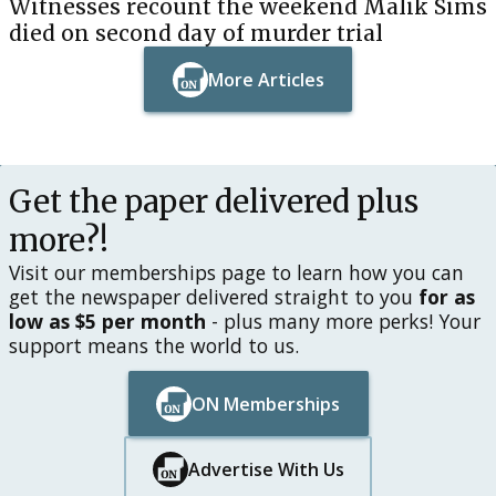
Witnesses recount the weekend Malik Sims
died on second day of murder trial
More Articles
Button Text
Button Text
Get the paper delivered plus
more?!
Visit our memberships page to learn how you can
get the newspaper delivered straight to you
for as
low as $5 per month
- plus many more perks! Your
support means the world to us.
ON Memberships
Button Text
Button Text
Advertise With Us
Button Text