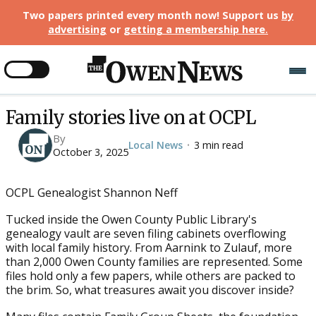
Two papers printed every month now! Support us
by
advertising
or
getting a membership here
.
Family stories live on at OCPL
By
Local News
3 min read
•
October 3, 2025
OCPL Genealogist Shannon Neff
Tucked inside the Owen County Public Library's
genealogy vault are seven filing cabinets overflowing
with local family history. From Aarnink to Zulauf, more
than 2,000 Owen County families are represented. Some
files hold only a few papers, while others are packed to
the brim. So, what treasures await you discover inside?