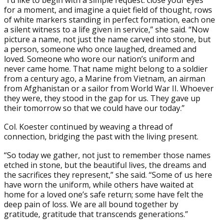
“I’d like to begin with a simple request: close your eyes
for a moment, and imagine a quiet field of thought, rows
of white markers standing in perfect formation, each one
a silent witness to a life given in service,” she said. “Now
picture a name, not just the name carved into stone, but
a person, someone who once laughed, dreamed and
loved. Someone who wore our nation’s uniform and
never came home. That name might belong to a soldier
from a century ago, a Marine from Vietnam, an airman
from Afghanistan or a sailor from World War II. Whoever
they were, they stood in the gap for us. They gave up
their tomorrow so that we could have our today.”
Col. Koester continued by weaving a thread of
connection, bridging the past with the living present.
“So today we gather, not just to remember those names
etched in stone, but the beautiful lives, the dreams and
the sacrifices they represent,” she said. “Some of us here
have worn the uniform, while others have waited at
home for a loved one’s safe return; some have felt the
deep pain of loss. We are all bound together by
gratitude, gratitude that transcends generations.”