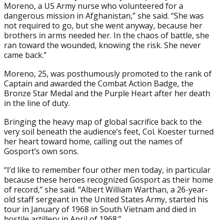
Moreno, a US Army nurse who volunteered for a
dangerous mission in Afghanistan,” she said. “She was
not required to go, but she went anyway, because her
brothers in arms needed her. In the chaos of battle, she
ran toward the wounded, knowing the risk. She never
came back.”
Moreno, 25, was posthumously promoted to the rank of
Captain and awarded the Combat Action Badge, the
Bronze Star Medal and the Purple Heart after her death
in the line of duty.
Bringing the heavy map of global sacrifice back to the
very soil beneath the audience’s feet, Col. Koester turned
her heart toward home, calling out the names of
Gosport’s own sons.
“I’d like to remember four other men today, in particular
because these heroes recognized Gosport as their home
of record,” she said. “Albert William Warthan, a 26-year-
old staff sergeant in the United States Army, started his
tour in January of 1968 in South Vietnam and died in
hostile artillery in April of 1968.”