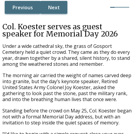
Previous
Next
Button Text
Button Text
Button Text
Button Text
Col. Koester serves as guest
speaker for Memorial Day 2026
Under a wide cathedral sky, the grass of Gosport
Cemetery held a quiet crowd. They came as they do every
year, drawn together by a shared, silent history, to stand
among the weathered stones and remember.
The morning air carried the weight of names carved deep
into granite, but the day’s keynote speaker, Retired
United States Army Colonel Joy Koester, asked the
gathering to look past the stone, past the military rank,
and into the breathing human lives that once were.
Standing before the crowd on May 25, Col. Koester began
not with a formal Memorial Day address, but with an
invitation to step inside the quiet spaces of memory.