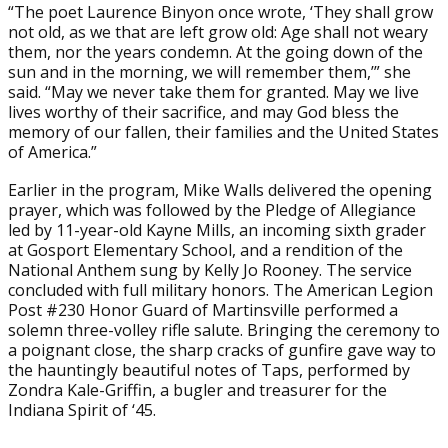
“The poet Laurence Binyon once wrote, ‘They shall grow
not old, as we that are left grow old: Age shall not weary
them, nor the years condemn. At the going down of the
sun and in the morning, we will remember them,’” she
said. “May we never take them for granted. May we live
lives worthy of their sacrifice, and may God bless the
memory of our fallen, their families and the United States
of America.”
Earlier in the program, Mike Walls delivered the opening
prayer, which was followed by the Pledge of Allegiance
led by 11-year-old Kayne Mills, an incoming sixth grader
at Gosport Elementary School, and a rendition of the
National Anthem sung by Kelly Jo Rooney. The service
concluded with full military honors. The American Legion
Post #230 Honor Guard of Martinsville performed a
solemn three-volley rifle salute. Bringing the ceremony to
a poignant close, the sharp cracks of gunfire gave way to
the hauntingly beautiful notes of Taps, performed by
Zondra Kale-Griffin, a bugler and treasurer for the
Indiana Spirit of ‘45.