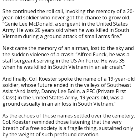
She continued the roll call, invoking the memory of a 20-
year-old soldier who never got the chance to grow old.
“Genie Lee McDonald, a sergeant in the United States
Army. He was 20 years old when he was killed in South
Vietnam during a ground attack of small arms fire.”
Next came the memory of an airman, lost to the sky and
the sudden violence of a crash: “Alfred Funck, he was a
staff sergeant serving in the US Air Force. He was 35
when he was killed in South Vietnam in an air crash.”
And finally, Col. Koester spoke the name of a 19-year-old
soldier, whose future ended in the valleys of Southeast
Asia: “And lastly, Danny Lee Bolin, a PFC (Private First
Class) in the United States Army, 19 years old, was a
ground casualty in an air loss in South Vietnam.”
As the echoes of those names settled over the cemetery,
Col. Koester reminded those listening that the very
breath of a free society is a fragile thing, sustained only
by the weight of such profound devotion.