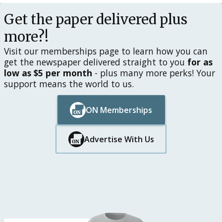
Get the paper delivered plus
more?!
Visit our memberships page to learn how you can
get the newspaper delivered straight to you
for as
low as $5 per month
- plus many more perks! Your
support means the world to us.
ON Memberships
Button Text
Button Text
Advertise With Us
Button Text
Button Text