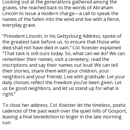
Looking out at the generations gathered among the
graves, she reached back to the words of Abraham
Lincoln to issue a modern charge—a call to speak the
names of the fallen into the wind and live with a fierce,
everyday grace.
“President Lincoln, in his Gettysburg Address, spoke of
the greatest task before us, to ensure that those who
died shall not have died in vain,” Col. Koester explained.
“That task is still ours today. So, what can we do? We can
remember their names, visit a cemetery, read the
inscriptions and say their names out loud. We can tell
their stories, share them with your children, your
neighbors and your friends. Live with gratitude. Let your
daily choices reflect the freedom you’ve been given. Let
us be good neighbors, and let us stand up for what is
right.”
To close her address, Col. Koester let the timeless, poetic
cadences of the past wash over the quiet hills of Gosport,
leaving a final benediction to linger in the late morning
sun.