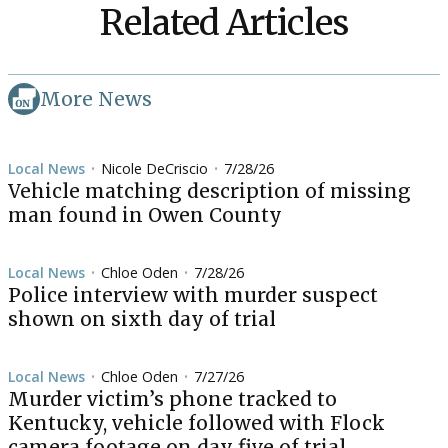
Related Articles
More News
Local News
Nicole DeCriscio
7/28/26
•
•
Vehicle matching description of missing
man found in Owen County
Local News
Chloe Oden
7/28/26
•
•
Police interview with murder suspect
shown on sixth day of trial
Local News
Chloe Oden
7/27/26
•
•
Murder victim’s phone tracked to
Kentucky, vehicle followed with Flock
camera footage on day five of trial