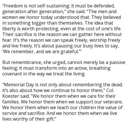
“Freedom is not self-sustaining; it must be defended,
generation after generation,” she said. “The men and
women we honor today understood that. They believed
in something bigger than themselves. The idea that
liberty is worth protecting, even at the cost of one’s life.
Their sacrifice is the reason we can gather here without
fear. It’s the reason we can speak freely, worship freely
and live freely. It’s about pausing our busy lives to say,
‘We remember, and we are grateful.’”
But remembrance, she urged, cannot merely be a passive
feeling; it must transform into an active, breathing
covenant in the way we treat the living.
“Memorial Day is not only about remembering the dead;
it’s also about how we continue to honor them,” Col.
Koester said. “We honor them when we care for their
families. We honor them when we support our veterans.
We honor them when we teach our children the value of
service and sacrifice. And we honor them when we live
lives worthy of their gift.”