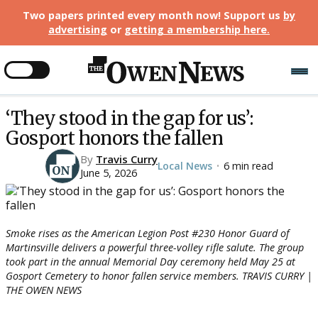
Two papers printed every month now! Support us
by
advertising
or
getting a membership here
.
‘They stood in the gap for us’:
Gosport honors the fallen
By
Travis Curry
Local News
6 min read
•
June 5, 2026
Smoke rises as the American Legion Post #230 Honor Guard of
Martinsville delivers a powerful three-volley rifle salute. The group
took part in the annual Memorial Day ceremony held May 25 at
Gosport Cemetery to honor fallen service members. TRAVIS CURRY |
THE OWEN NEWS