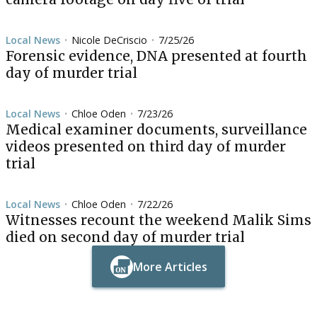
Local News
Nicole DeCriscio
7/25/26
•
•
Forensic evidence, DNA presented at fourth
day of murder trial
Local News
Chloe Oden
7/23/26
•
•
Medical examiner documents, surveillance
videos presented on third day of murder
trial
Local News
Chloe Oden
7/22/26
•
•
Witnesses recount the weekend Malik Sims
died on second day of murder trial
More Articles
Button Text
Button Text