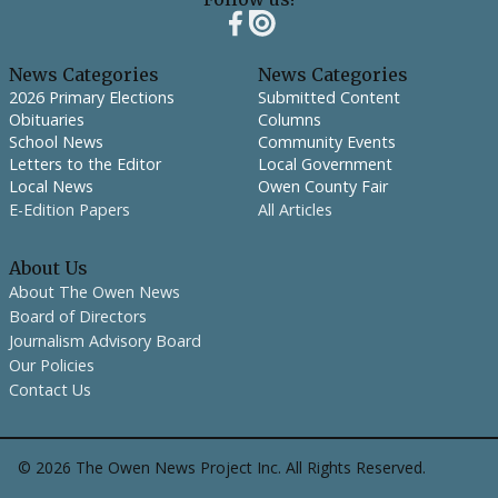
News Categories
News Categories
2026 Primary Elections
Submitted Content
Obituaries
Columns
School News
Community Events
Letters to the Editor
Local Government
Local News
Owen County Fair
E-Edition Papers
All Articles
About Us
About The Owen News
Board of Directors
Journalism Advisory Board
Our Policies
Contact Us
©
2026
The Owen News Project Inc. All Rights Reserved.