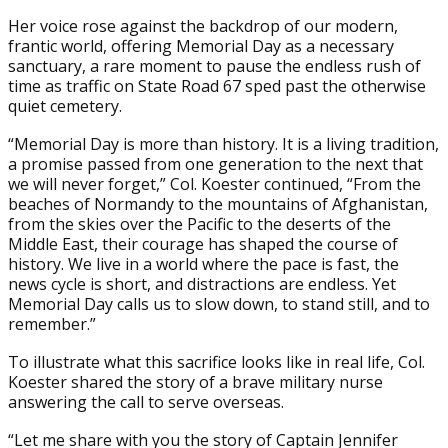
Her voice rose against the backdrop of our modern,
frantic world, offering Memorial Day as a necessary
sanctuary, a rare moment to pause the endless rush of
time as traffic on State Road 67 sped past the otherwise
quiet cemetery.
“Memorial Day is more than history. It is a living tradition,
a promise passed from one generation to the next that
we will never forget,” Col. Koester continued, “From the
beaches of Normandy to the mountains of Afghanistan,
from the skies over the Pacific to the deserts of the
Middle East, their courage has shaped the course of
history. We live in a world where the pace is fast, the
news cycle is short, and distractions are endless. Yet
Memorial Day calls us to slow down, to stand still, and to
remember.”
To illustrate what this sacrifice looks like in real life, Col.
Koester shared the story of a brave military nurse
answering the call to serve overseas.
“Let me share with you the story of Captain Jennifer