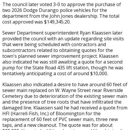
The council later voted 3-0 to approve the purchase of
two 2026 Dodge Durango police vehicles for the
department from the John Jones dealership. The total
cost approved was $149,345.20.
Sewer Department superintendent Ryan Klaassen later
provided the council with an update regarding site visits
that were being scheduled with contractors and
subcontractors related to obtaining quotes for the
town's planned sewer improvement project. Klaassen
also indicated he was still awaiting a quote for a second
pump for the State Road 43S lift station, though he was
tentatively anticipating a cost of around $10,000.
Klaassen also indicated a desire to have around 60 feet of
sewer main replaced on W. Wayne Street near Riverside
Cemetery due to deterioration of the existing sewer main
and the presence of tree roots that have infiltrated the
damaged line. Klaassen said he had received a quote from
HFI (Harrell-Fish, Inc.) of Bloomington for the
replacement of 60 feet of PVC sewer main, three new
taps, and a new cleanout. The quote was for about