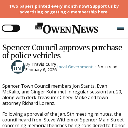
Two papers printed every month now! Support us
by
advertising
or
getting a membership here
.
Spencer Council approves purchase
of police vehicles
By
Travis Curry
Local Government
3 min read
•
February 6, 2026
Spencer Town Council members Jon Stantz, Evan
McKalip, and Ginger Kohr met in regular session Jan. 20,
along with clerk-treasurer Cheryl Moke and town
attorney Richard Lorenz.
Following approval of the Jan. 5th meeting minutes, the
council heard from Steve Withem of Spencer Main Street
concerning memorial benches being considered to honor