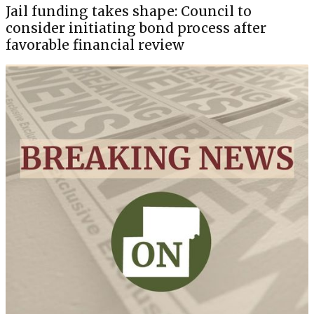
Jail funding takes shape: Council to
consider initiating bond process after
favorable financial review