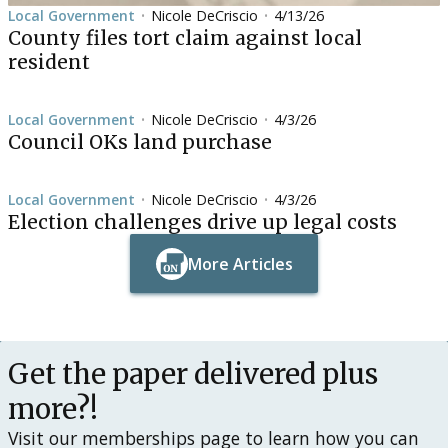
Local Government
Nicole DeCriscio
4/13/26
•
•
County files tort claim against local
resident
Local Government
Nicole DeCriscio
4/3/26
•
•
Council OKs land purchase
Local Government
Nicole DeCriscio
4/3/26
•
•
Election challenges drive up legal costs
More Articles
Button Text
Button Text
Get the paper delivered plus
more?!
Visit our memberships page to learn how you can