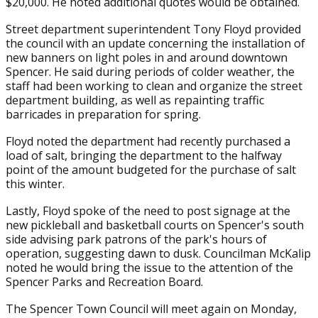
$20,000. He noted additional quotes would be obtained.
Street department superintendent Tony Floyd provided
the council with an update concerning the installation of
new banners on light poles in and around downtown
Spencer. He said during periods of colder weather, the
staff had been working to clean and organize the street
department building, as well as repainting traffic
barricades in preparation for spring.
Floyd noted the department had recently purchased a
load of salt, bringing the department to the halfway
point of the amount budgeted for the purchase of salt
this winter.
Lastly, Floyd spoke of the need to post signage at the
new pickleball and basketball courts on Spencer's south
side advising park patrons of the park's hours of
operation, suggesting dawn to dusk. Councilman McKalip
noted he would bring the issue to the attention of the
Spencer Parks and Recreation Board.
The Spencer Town Council will meet again on Monday,