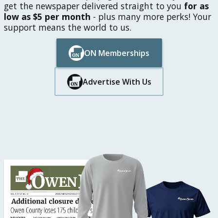
get the newspaper delivered straight to you
for as
low as $5 per month
- plus many more perks! Your
support means the world to us.
ON Memberships
Button Text
Button Text
Advertise With Us
Button Text
Button Text