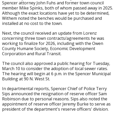
Spencer attorney John Fuhs and former town council
member Mike Spinks, both of whom passed away in 2025.
Although the exact locations have yet to be determined,
Withem noted the benches would be purchased and
installed at no cost to the town.
Next, the council received an update from Lorenz
concerning three town contracts/agreements he was
working to finalize for 2026, including with the Owen
County Humane Society, Economic Development
Corporation and Rural Transit.
The council also approved a public hearing for Tuesday,
March 10 to consider the adoption of local sewer rates.
The hearing will begin at 6 p.m. in the Spencer Municipal
Building at 90 N. West St.
In departmental reports, Spencer Chief of Police Terry
Sips announced the resignation of reserve officer Sam
Robinson due to personal reasons. Sips also noted the
appointment of reserve officer Jeremy Burke to serve as
president of the department's reserve officers' division.