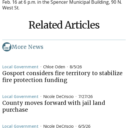
Feb. 16 at 6 p.m. in the Spencer Municipal Building, 90 N.
West St.
Related Articles
More News
Local Government
Chloe Oden
8/5/26
•
•
Gosport considers fire territory to stabilize
fire protection funding
Local Government
Nicole DeCriscio
7/27/26
•
•
County moves forward with jail land
purchase
Local Government
Nicole DeCriscio
6/5/26
•
•