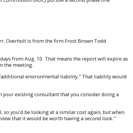
r. Overholt is from the firm Frost Brown Todd
 days from Aug. 10. That means the report will expire as
 in the meeting.
additional environmental liability." That liability would
 your existing consultant that you consider doing a
0, so you'd be looking at a similar cost again, but when
my view that it would be worth having a second look."