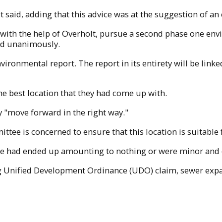
 said, adding that this advice was at the suggestion of an 
with the help of Overholt, pursue a second phase one env
ed unanimously.
nvironmental report. The report in its entirety will be l
 the best location that they had come up with.
y "move forward in the right way."
tee is concerned to ensure that this location is suitable fo
he had ended up amounting to nothing or were minor and co
ng Unified Development Ordinance (UDO) claim, sewer ex