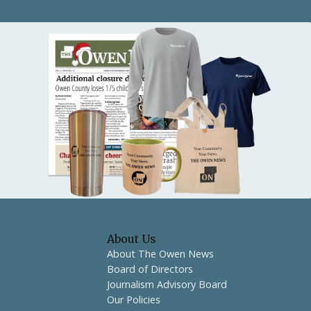
About Us
About The Owen News
Board of Directors
Journalism Advisory Board
Our Policies