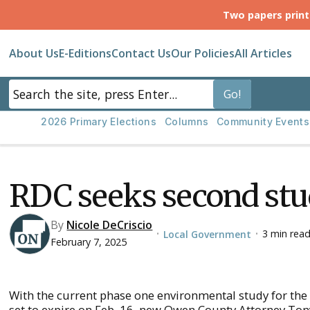
Two papers prin
About Us
E-Editions
Contact Us
Our Policies
All Articles
2026 Primary Elections
Columns
Community Events
RDC seeks second st
By
Nicole DeCriscio
3 min rea
Local Government
•
•
February 7, 2025
With the current phase one environmental study for the
set to expire on Feb. 16, new Owen County Attorney T