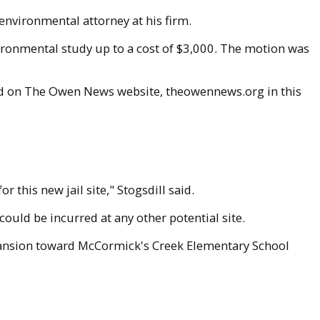
environmental attorney at his firm.
ironmental study up to a cost of $3,000. The motion was
inked on The Owen News website, theowennews.org in this
r this new jail site," Stogsdill said.
uld be incurred at any other potential site.
pansion toward McCormick's Creek Elementary School