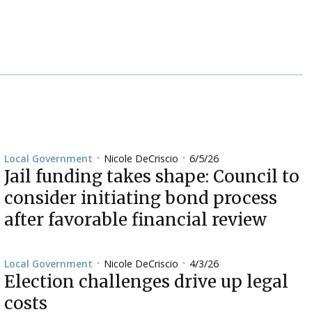
Nicole DeCriscio
6/5/26
Local Government
•
•
Jail funding takes shape: Council to
consider initiating bond process
after favorable financial review
Nicole DeCriscio
4/3/26
Local Government
•
•
Election challenges drive up legal
costs