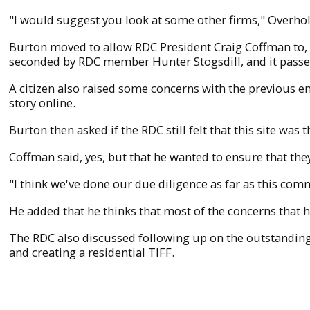
"I would suggest you look at some other firms," Overholt
Burton moved to allow RDC President Craig Coffman to, 
seconded by RDC member Hunter Stogsdill, and it pass
A citizen also raised some concerns with the previous e
story online.
Burton then asked if the RDC still felt that this site was
Coffman said, yes, but that he wanted to ensure that the
"I think we've done our due diligence as far as this commit
He added that he thinks that most of the concerns that 
The RDC also discussed following up on the outstandi
and creating a residential TIFF.