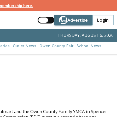
 membership here
.
Button Text
Button Tex
Advertise
Login
Button Text
Login
THURSDAY, AUGUST 6, 2026
aries
Outlet News
Owen County Fair
School News
d Walmart and the Owen County Family YMCA in Spencer
nt Commission (RDC) pursue a second phase one