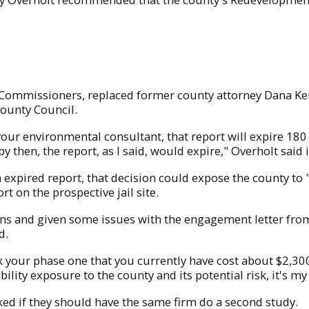
 Commissioners, replaced former county attorney Dana Ker
County Council.
our environmental consultant, that report will expire 180
 by then, the report, as I said, would expire," Overholt said
expired report, that decision could expose the county to "
t on the prospective jail site.
ons and given some issues with the engagement letter from
d.
ink your phase one that you currently have cost about $2,30
ability exposure to the county and its potential risk, it's 
 if they should have the same firm do a second study.