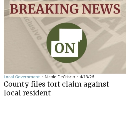
Nicole DeCriscio
4/13/26
Local Government
•
•
County files tort claim against
local resident