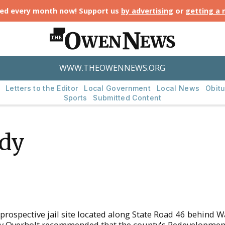
ted every month now! Support us
by advertising
or
getting a
WWW.THEOWENNEWS.ORG
Letters to the Editor
Local Government
Local News
Obitu
Sports
Submitted Content
udy
d
 prospective jail site located along State Road 46 behin
ony Overholt recommended that the county's Redevelopme