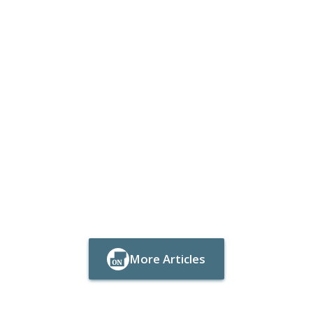
More Articles
Button Text
Button Text