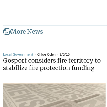
More News
Chloe Oden
8/5/26
Local Government
•
•
Gosport considers fire territory to
stabilize fire protection funding