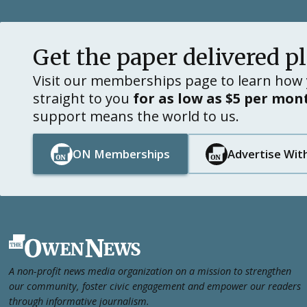
Get the paper delivered p
Visit our memberships page to learn how 
straight to you
for as low as $5 per mon
support means the world to us.
ON Memberships
Advertise Wit
Button Text
Button Text
Button Text
Button Text
Footer
A non-profit news media organization on a mission to strengthen
our community, foster civic engagement and empower our readers
through informative journalism.