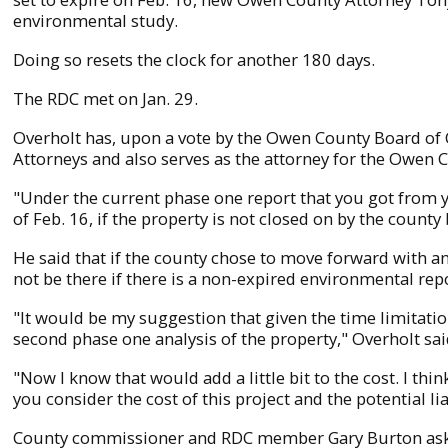
environmental study.
Doing so resets the clock for another 180 days.
The RDC met on Jan. 29.
Overholt has, upon a vote by the Owen County Board of
Attorneys and also serves as the attorney for the Owen 
"Under the current phase one report that you got from y
of Feb. 16, if the property is not closed on by the county
He said that if the county chose to move forward with an 
not be there if there is a non-expired environmental repor
"It would be my suggestion that given the time limitati
second phase one analysis of the property," Overholt sai
"Now I know that would add a little bit to the cost. I th
you consider the cost of this project and the potential li
County commissioner and RDC member Gary Burton asked