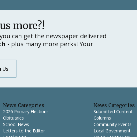
lus more?!
you can get the newspaper delivered
th
- plus many more perks! Your
h Us
News Categories
News Categories
2026 Primary Elections
Submitted Content
Obituaries
Columns
School News
Community Events
Letters to the Editor
Local Government