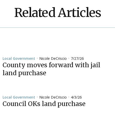
Related Articles
Nicole DeCriscio
7/27/26
Local Government
•
•
County moves forward with jail
land purchase
Nicole DeCriscio
4/3/26
Local Government
•
•
Council OKs land purchase