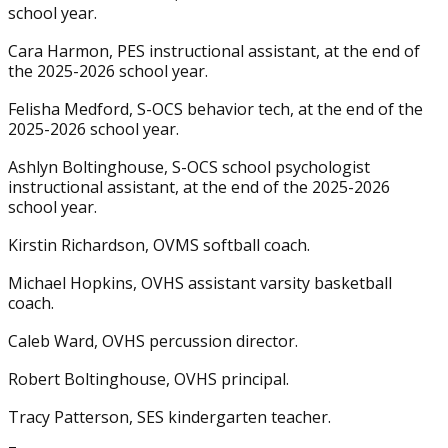
school year.
Cara Harmon, PES instructional assistant, at the end of
the 2025-2026 school year.
Felisha Medford, S-OCS behavior tech, at the end of the
2025-2026 school year.
Ashlyn Boltinghouse, S-OCS school psychologist
instructional assistant, at the end of the 2025-2026
school year.
Kirstin Richardson, OVMS softball coach.
Michael Hopkins, OVHS assistant varsity basketball
coach.
Caleb Ward, OVHS percussion director.
Robert Boltinghouse, OVHS principal.
Tracy Patterson, SES kindergarten teacher.