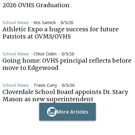
2026 OVHS Graduation
School News
Kris Samick
6/5/26
•
•
Athletic Expo a huge success for future
Patriots at OVMS/OVHS
School News
Chloe Oden
6/5/26
•
•
Going home: OVHS principal reflects before
move to Edgewood
School News
Travis Curry
6/5/26
•
•
Cloverdale School Board appoints Dr. Stacy
Mason as new superintendent
More Articles
Button Text
Button Text