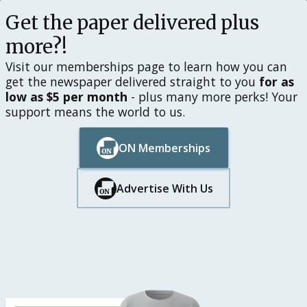
Get the paper delivered plus
more?!
Visit our memberships page to learn how you can
get the newspaper delivered straight to you
for as
low as $5 per month
- plus many more perks! Your
support means the world to us.
ON Memberships
Button Text
Button Text
Advertise With Us
Button Text
Button Text