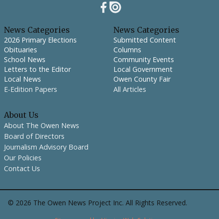
News Categories
News Categories
2026 Primary Elections
Submitted Content
Obituaries
Columns
School News
Community Events
Letters to the Editor
Local Government
Local News
Owen County Fair
E-Edition Papers
All Articles
About Us
About The Owen News
Board of Directors
Journalism Advisory Board
Our Policies
Contact Us
©
2026
The Owen News Project Inc. All Rights Reserved.