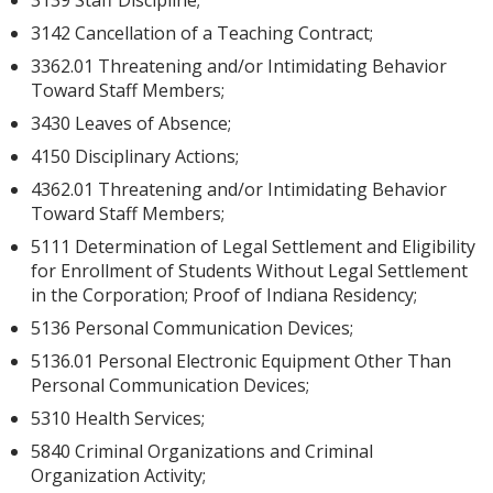
3139 Staff Discipline;
3142 Cancellation of a Teaching Contract;
3362.01 Threatening and/or Intimidating Behavior
Toward Staff Members;
3430 Leaves of Absence;
4150 Disciplinary Actions;
4362.01 Threatening and/or Intimidating Behavior
Toward Staff Members;
5111 Determination of Legal Settlement and Eligibility
for Enrollment of Students Without Legal Settlement
in the Corporation; Proof of Indiana Residency;
5136 Personal Communication Devices;
5136.01 Personal Electronic Equipment Other Than
Personal Communication Devices;
5310 Health Services;
5840 Criminal Organizations and Criminal
Organization Activity;