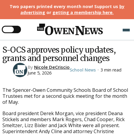
Two papers printed every month now! Support us
by
advertising
or
getting a membership here
.
S-OCS approves policy updates,
grants and personnel changes
By
Nicole DeCriscio
School News
3 min read
•
June 5, 2026
The Spencer-Owen Community Schools Board of School
Trustees met for a second quick meeting for the month
of May.
Board president Derek Morgan, vice president Deana
Stickels and members Mark Rogers, Chad Cooper, Rick
Smeltzer, Lizz Bixler and Jack White were all present.
Superintendent Andy Cline and attorney Christine