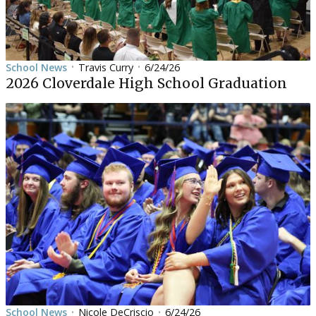
School News
Travis Curry
6/24/26
•
•
2026 Cloverdale High School Graduation
School News
Nicole DeCriscio
6/24/26
•
•