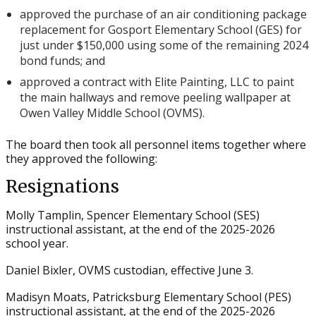
approved the purchase of an air conditioning package
replacement for Gosport Elementary School (GES) for
just under $150,000 using some of the remaining 2024
bond funds; and
approved a contract with Elite Painting, LLC to paint
the main hallways and remove peeling wallpaper at
Owen Valley Middle School (OVMS).
The board then took all personnel items together where
they approved the following:
Resignations
Molly Tamplin, Spencer Elementary School (SES)
instructional assistant, at the end of the 2025-2026
school year.
Daniel Bixler, OVMS custodian, effective June 3.
Madisyn Moats, Patricksburg Elementary School (PES)
instructional assistant, at the end of the 2025-2026