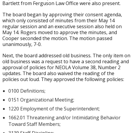
Bartlett from Ferguson Law Office were also present.
The board began by approving their consent agenda,
which only consisted of minutes from their May 14
regular session and an executive session also held on
May 14. Rogers moved to approve the minutes, and
Cooper seconded the motion. The motion passed
unanimously, 7-0.
Next, the board addressed old business. The only item on
old business was a request to have a second reading and
approval of policies for NEOLA Volume 38, Number 2
updates. The board also waived the reading of the
policies out loud. They approved the following policies:
0100 Definitions;
0151 Organizational Meeting;
1220 Employment of the Superintendent;
1662.01 Threatening and/or Intimidating Behavior
Toward Staff Members;