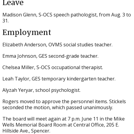
Leave
Madison Glenn, S-OCS speech pathologist, from Aug. 3 to
31.
Employment
Elizabeth Anderson, OVMS social studies teacher.
Emma Johnson, GES second-grade teacher.
Chelsea Miller, S-OCS occupational therapist.
Leah Taylor, GES temporary kindergarten teacher.
Alyzah Yeryar, school psychologist.
Rogers moved to approve the personnel items. Stickels
seconded the motion, which passed unanimously.
The board will meet again at 7 p.m. June 11 in the Mike
Wells Memorial Board Room at Central Office, 205 E.
Hillside Ave., Spencer.