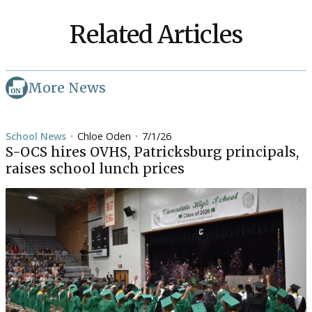
Related Articles
More News
School News
Chloe Oden
7/1/26
•
•
S-OCS hires OVHS, Patricksburg principals,
raises school lunch prices