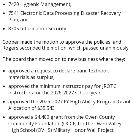
7420 Hygienic Management;
7541 Electronic Data Processing Disaster Recovery
Plan; and
8305 Information Security.
Cooper made the motion to approve the policies, and
Rogers seconded the motion, which passed unanimously.
The board then moved on to new business where they:
approved a request to declare band textbook
materials as surplus;
approved the minimum instructor pay for JROTC
instructors for the 2026-2027 school year;
approved the 2026-2027 FY High Ability Program Grant
Allocation of $35,543;
approved a $4,400 grant from the Owen County
Community Foundation (OCCF) for the Owen Valley
High School (OVHS) Military Honor Wall Project;