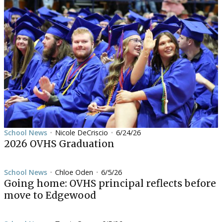
School News
Nicole DeCriscio
6/24/26
•
•
2026 OVHS Graduation
School News
Chloe Oden
6/5/26
•
•
Going home: OVHS principal reflects before
move to Edgewood