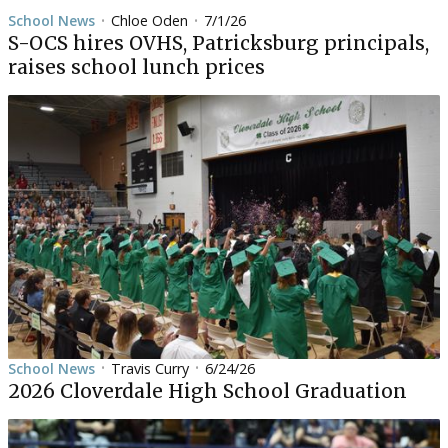
School News
Chloe Oden
7/1/26
•
•
S-OCS hires OVHS, Patricksburg principals,
raises school lunch prices
School News
Travis Curry
6/24/26
•
•
2026 Cloverdale High School Graduation