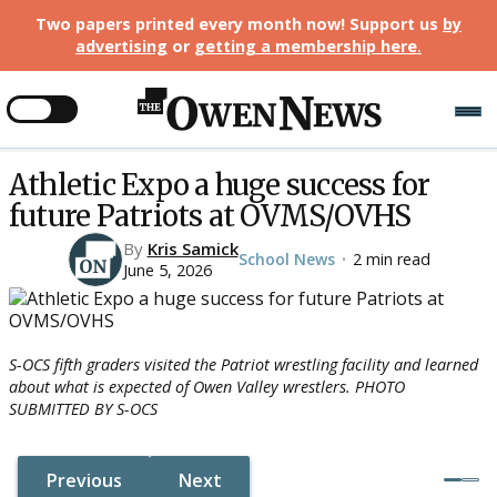
Two papers printed every month now! Support us
by
advertising
or
getting a membership here
.
Athletic Expo a huge success for
future Patriots at OVMS/OVHS
By
Kris Samick
School News
2 min read
•
June 5, 2026
S-OCS fifth graders visited the Patriot wrestling facility and learned
about what is expected of Owen Valley wrestlers. PHOTO
SUBMITTED BY S-OCS
Previous
Next
Button Text
Button Text