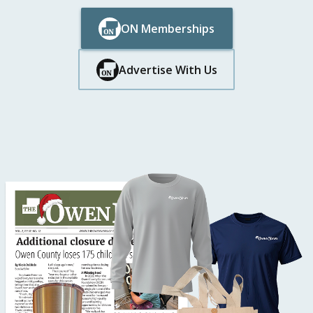
ON Memberships
Button Text
Button Text
Advertise With Us
Button Text
Button Text