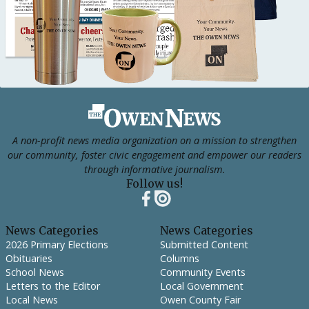
Footer
A non-profit news media organization on a mission to strengthen
our community, foster civic engagement and empower our readers
through informative journalism.
Follow us!
News Categories
News Categories
2026 Primary Elections
Submitted Content
Obituaries
Columns
School News
Community Events
Letters to the Editor
Local Government
Local News
Owen County Fair