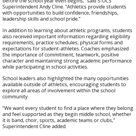
before the school year even begins,” said S-OCS
Superintendent Andy Cline. “Athletics provide students
with opportunities to build confidence, friendships,
leadership skills and school pride.”
In addition to learning about athletic programs, students
also received important information regarding eligibility
requirements, practice schedules, physical forms and
expectations for student-athletes. Coaches emphasized
the importance of commitment, teamwork, positive
character and maintaining strong academic performance
while participating in school activities.
School leaders also highlighted the many opportunities
available outside of athletics, encouraging students to
explore all areas of involvement within the school
community.
“We want every student to find a place where they belong
and feel supported as they begin middle school, whether
it is band, choir, sports, academic teams or clubs,”
Superintendent Cline added.