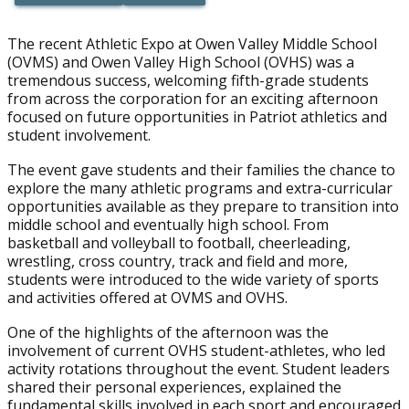
Button Text
Button Text
The recent Athletic Expo at Owen Valley Middle School
(OVMS) and Owen Valley High School (OVHS) was a
tremendous success, welcoming fifth-grade students
from across the corporation for an exciting afternoon
focused on future opportunities in Patriot athletics and
student involvement.
The event gave students and their families the chance to
explore the many athletic programs and extra-curricular
opportunities available as they prepare to transition into
middle school and eventually high school. From
basketball and volleyball to football, cheerleading,
wrestling, cross country, track and field and more,
students were introduced to the wide variety of sports
and activities offered at OVMS and OVHS.
One of the highlights of the afternoon was the
involvement of current OVHS student-athletes, who led
activity rotations throughout the event. Student leaders
shared their personal experiences, explained the
fundamental skills involved in each sport and encouraged