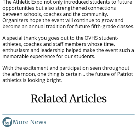
The Athletic Expo not only introduced students to future
opportunities but also strengthened connections
between schools, coaches and the community.
Organizers hope the event will continue to grow and
become an annual tradition for future fifth-grade classes.
A special thank you goes out to the OVHS student-
athletes, coaches and staff members whose time,
enthusiasm and leadership helped make the event such a
memorable experience for our students.
With the excitement and participation seen throughout
the afternoon, one thing is certain… the future of Patriot
athletics is looking bright.
Related Articles
More News