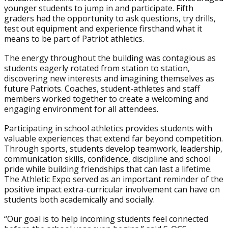
younger students to jump in and participate. Fifth
graders had the opportunity to ask questions, try drills,
test out equipment and experience firsthand what it
means to be part of Patriot athletics.
The energy throughout the building was contagious as
students eagerly rotated from station to station,
discovering new interests and imagining themselves as
future Patriots. Coaches, student-athletes and staff
members worked together to create a welcoming and
engaging environment for all attendees.
Participating in school athletics provides students with
valuable experiences that extend far beyond competition.
Through sports, students develop teamwork, leadership,
communication skills, confidence, discipline and school
pride while building friendships that can last a lifetime.
The Athletic Expo served as an important reminder of the
positive impact extra-curricular involvement can have on
students both academically and socially.
“Our goal is to help incoming students feel connected