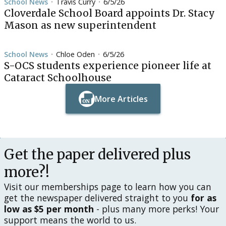
School News
Travis Curry
6/5/26
•
•
Cloverdale School Board appoints Dr. Stacy
Mason as new superintendent
School News
Chloe Oden
6/5/26
•
•
S-OCS students experience pioneer life at
Cataract Schoolhouse
More Articles
Button Text
Button Text
Get the paper delivered plus
more?!
Visit our memberships page to learn how you can
get the newspaper delivered straight to you
for as
low as $5 per month
- plus many more perks! Your
support means the world to us.