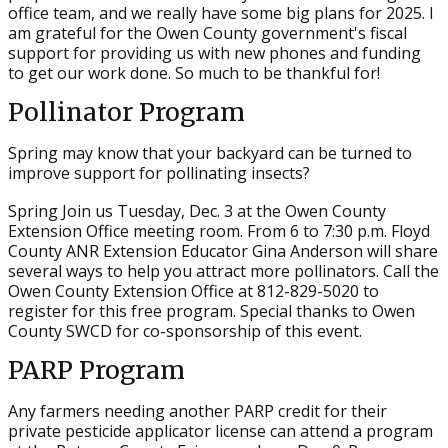
office team, and we really have some big plans for 2025. I
am grateful for the Owen County government's fiscal
support for providing us with new phones and funding
to get our work done. So much to be thankful for!
Pollinator Program
Spring may know that your backyard can be turned to
improve support for pollinating insects?
Spring Join us Tuesday, Dec. 3 at the Owen County
Extension Office meeting room. From 6 to 7:30 p.m. Floyd
County ANR Extension Educator Gina Anderson will share
several ways to help you attract more pollinators. Call the
Owen County Extension Office at 812-829-5020 to
register for this free program. Special thanks to Owen
County SWCD for co-sponsorship of this event.
PARP Program
Any farmers needing another PARP credit for their
private pesticide applicator license can attend a program