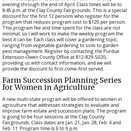
evening through the end of April. Class times will be to
8:45 p.m. at the Clay County Fairgrounds. This is a special
discount for the first 12 persons who register for the
program that reduces program cost to $120 per person.
This program fee and time spent for the class are not
minimal, so I will work to make the weekly program the
best it can be. Each class will cover a gardening topic,
ranging from vegetable gardening to soils to garden
pest management. Register by contacting the Purdue
Extension-Owen County Office at 812-829-5020,
providing us with contact information, and we will
provide the discount to first-come-first served.
Farm Succession Planning Series
for Women in Agriculture
A new multi-state program will be offered to women in
agriculture that addresses strategies to evaluate and
improve farm estate and succession plans. The program
is going to be four sessions at the Clay County
Fairgrounds. Class dates are Jan. 21, Jan. 28, Feb. 4 and
Feb. 11. Program time is 6 to 9 p.m.