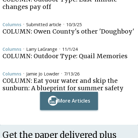
changes pay off
Columns
Submitted article
10/3/25
•
•
COLUMN: Owen County's other 'Doughboy'
Columns
Larry LaGrange
11/1/24
•
•
COLUMN: Outdoor Type: Quail Memories
Columns
Jamie Jo Lowder
7/13/26
•
•
COLUMN: Eat your water and skip the
sunburn: A blueprint for summer safety
More Articles
Button Text
Button Text
Get the paper delivered plus