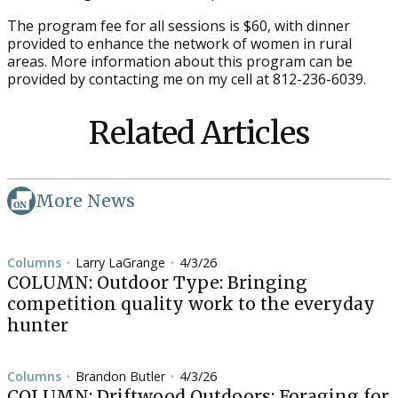
The program fee for all sessions is $60, with dinner
provided to enhance the network of women in rural
areas. More information about this program can be
provided by contacting me on my cell at 812-236-6039.
Related Articles
More News
Columns
Larry LaGrange
4/3/26
•
•
COLUMN: Outdoor Type: Bringing
competition quality work to the everyday
hunter
Columns
Brandon Butler
4/3/26
•
•
COLUMN: Driftwood Outdoors: Foraging for