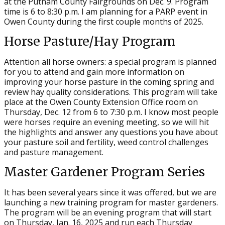
at the Putnam County Fairgrounds on Dec. 9. Program
time is 6 to 8:30 p.m. I am planning for a PARP event in
Owen County during the first couple months of 2025.
Horse Pasture/Hay Program
Attention all horse owners: a special program is planned
for you to attend and gain more information on
improving your horse pasture in the coming spring and
review hay quality considerations. This program will take
place at the Owen County Extension Office room on
Thursday, Dec. 12 from 6 to 7:30 p.m. I know most people
were horses require an evening meeting, so we will hit
the highlights and answer any questions you have about
your pasture soil and fertility, weed control challenges
and pasture management.
Master Gardener Program Series
It has been several years since it was offered, but we are
launching a new training program for master gardeners.
The program will be an evening program that will start
on Thursday, Jan. 16, 2025 and run each Thursday