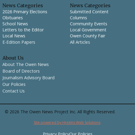
News Categories
News Categories
2026 Primary Elections
Submitted Content
Obituaries
Columns
School News
Community Events
Letters to the Editor
Local Government
Local News
Owen County Fair
E-Edition Papers
All Articles
About Us
About The Owen News
Board of Directors
Journalism Advisory Board
Our Policies
Contact Us
©
2026
The Owen News Project Inc. All Rights Reserved.
Site powered by Higgins Web Solutions
Privacy Policy
Our Policies