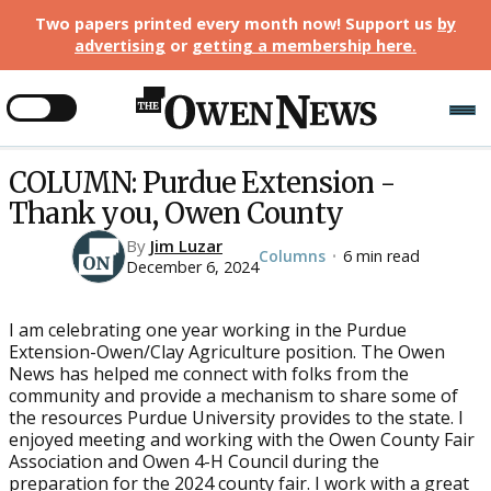
Two papers printed every month now! Support us
by
advertising
or
getting a membership here
.
COLUMN: Purdue Extension -
Thank you, Owen County
By
Jim Luzar
Columns
6 min read
•
December 6, 2024
I am celebrating one year working in the Purdue
Extension-Owen/Clay Agriculture position. The Owen
News has helped me connect with folks from the
community and provide a mechanism to share some of
the resources Purdue University provides to the state. I
enjoyed meeting and working with the Owen County Fair
Association and Owen 4-H Council during the
preparation for the 2024 county fair. I work with a great