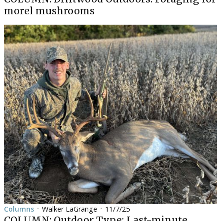
morel mushrooms
Columns
Walker LaGrange
11/7/25
•
•
COLUMN: Outdoor Type: Last-minute