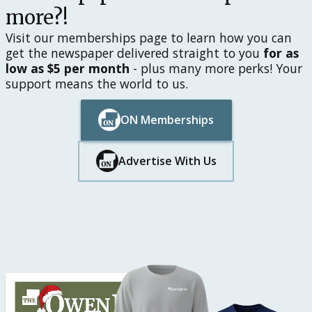
more?!
Visit our memberships page to learn how you can
get the newspaper delivered straight to you
for as
low as $5 per month
- plus many more perks! Your
support means the world to us.
ON Memberships
Button Text
Button Text
Advertise With Us
Button Text
Button Text