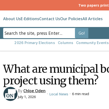
Two papers prin
About Us
E-Editions
Contact Us
Our Policies
All Articles
2026 Primary Elections
Columns
Community Events
What are municipal b
project using them?
By
Chloe Oden
6 min read
Local News
•
•
July 1, 2026