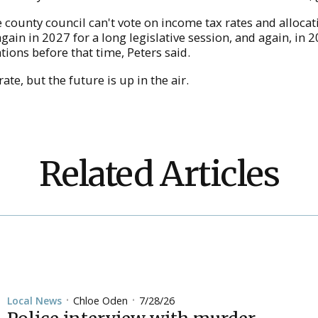
e county council can't vote on income tax rates and allocat
again in 2027 for a long legislative session, and again, in 2
tions before that time, Peters said.
ate, but the future is up in the air.
Related Articles
Chloe Oden
7/28/26
Local News
•
•