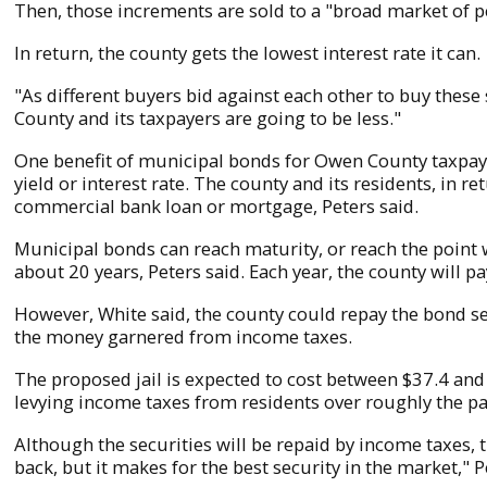
Then, those increments are sold to a "broad market of 
In return, the county gets the lowest interest rate it can.
"As different buyers bid against each other to buy these 
County and its taxpayers are going to be less."
One benefit of municipal bonds for Owen County taxpayer
yield or interest rate. The county and its residents, in 
commercial bank loan or mortgage, Peters said.
Municipal bonds can reach maturity, or reach the point wh
about 20 years, Peters said. Each year, the county will p
However, White said, the county could repay the bond se
the money garnered from income taxes.
The proposed jail is expected to cost between $37.4 and 
levying income taxes from residents over roughly the pa
Although the securities will be repaid by income taxes, t
back, but it makes for the best security in the market," P