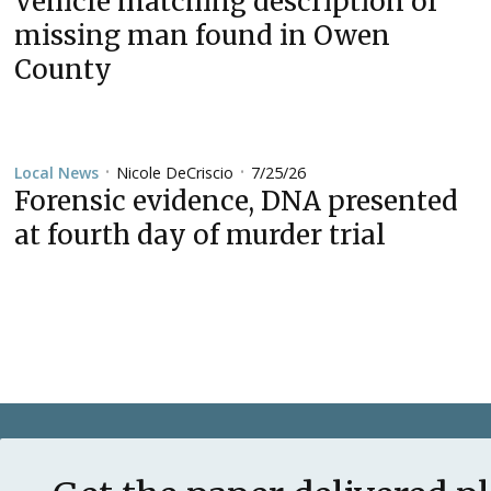
Vehicle matching description of
missing man found in Owen
County
Nicole DeCriscio
7/25/26
Local News
•
•
Forensic evidence, DNA presented
at fourth day of murder trial