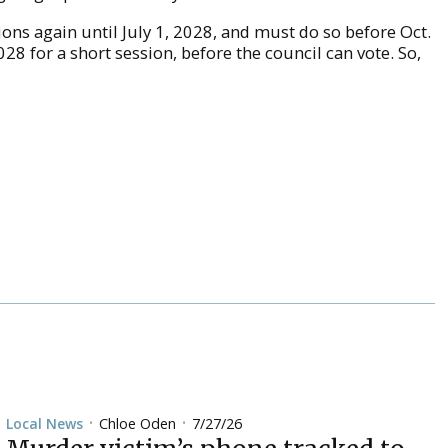
ions again until July 1, 2028, and must do so before Oct.
028 for a short session, before the council can vote. So,
Chloe Oden
7/27/26
Local News
•
•