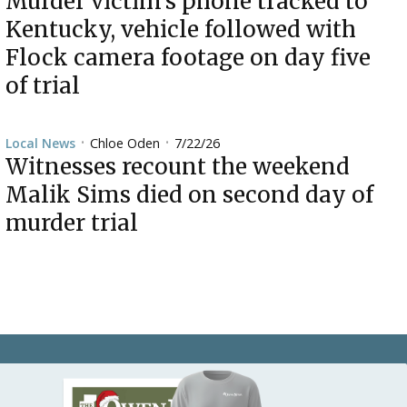
Murder victim’s phone tracked to
Kentucky, vehicle followed with
Flock camera footage on day five
of trial
Chloe Oden
7/22/26
Local News
•
•
Witnesses recount the weekend
Malik Sims died on second day of
murder trial