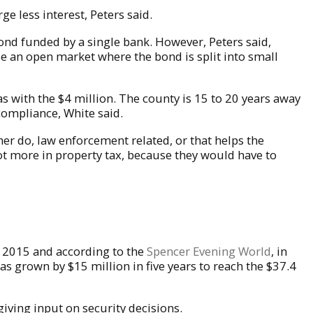
e less interest, Peters said.
 bond funded by a single bank. However, Peters said,
use an open market where the bond is split into small
has with the $4 million. The county is 15 to 20 years away
n compliance, White said.
ther do, law enforcement related, or that helps the
ot more in property tax, because they would have to
n 2015 and according to the
Spencer Evening World
, in
has grown by $15 million in five years to reach the $37.4
giving input on security decisions.