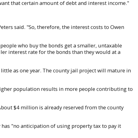
ant that certain amount of debt and interest income."
eters said. "So, therefore, the interest costs to Owen
e people who buy the bonds get a smaller, untaxable
ller interest rate for the bonds than they would at a
ttle as one year. The county jail project will mature in
higher population results in more people contributing to
About $4 million is already reserved from the county
 has "no anticipation of using property tax to pay it