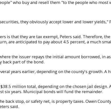
people" who buy and resell them "to the people who most w
securities, they obviously accept lower and lower yields," P
s is that they are tax exempt, Peters said. Therefore, th
return, are anticipated to pay about 4.5 percent, a much sma
ere the issuer repays the initial amount borrowed, in as li
ay back part of the bond.
veral years earlier, depending on the county's growth. A 
$38.5 million total, depending on the chosen jail design. 
st six years. Municipal bonds will fund the remainder.
he back stop, or safety net, is property taxes. Owen County
eters said.