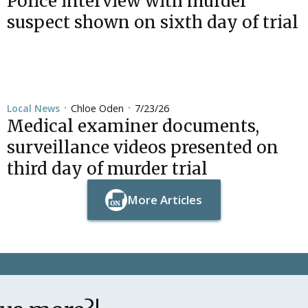
Police interview with murder
suspect shown on sixth day of trial
Chloe Oden
7/23/26
Local News
•
•
Medical examiner documents,
surveillance videos presented on
third day of murder trial
More Articles
Button Text
Button Text