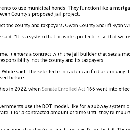
ments to use municipal bonds. They function like a mortg
Owen County's proposed jail project.
ct the county and taxpayers, Owen County Sheriff Ryan Wh
te said. "It is a system that provides protection so that 
time, it enters a contract with the jail builder that sets a
esponsibility, not the county and its taxpayers.
hite said. The selected contractor can find a company it 
sed before.
ies in 2022, when
Senate Enrolled Act
166 went into effect
overnments use the BOT model, like for a subway system or 
ate it for a contracted amount of time until they reimbur
no revenue that they're going to receive from the jail. There