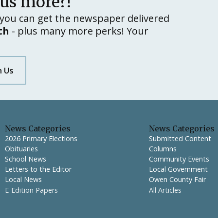
lus more?!
you can get the newspaper delivered
th
- plus many more perks! Your
h Us
News Categories
News Categories
2026 Primary Elections
Submitted Content
Obituaries
Columns
School News
Community Events
Letters to the Editor
Local Government
Local News
Owen County Fair
E-Edition Papers
All Articles