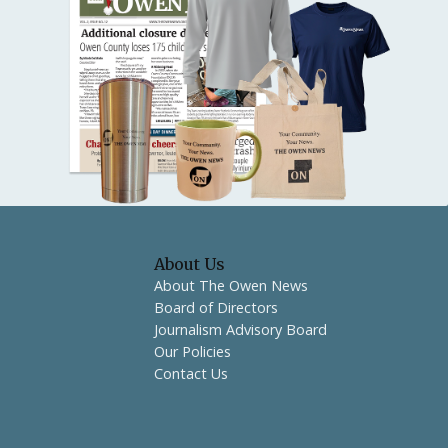
About Us
About The Owen News
Board of Directors
Journalism Advisory Board
Our Policies
Contact Us