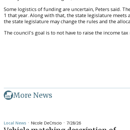
Some logistics of funding are uncertain, Peters said. Th
1 that year. Along with that, the state legislature meets 
the state legislature may change the rules and the alloca
The council's goal is to not have to raise the income tax r
More News
Nicole DeCriscio
7/28/26
Local News
•
•