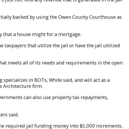
initially backed by using the Owen County Courthouse as
way that a house might for a mortgage.
axpayers that utilize the jail or have the jail utilized
l that meets all of its needs and requirements in the open
specializes in BOTs, White said, and will act as a
 Architecture firm.
Governments can also use property tax repayments,
ers said.
he required jail funding money into $5,000 increments.