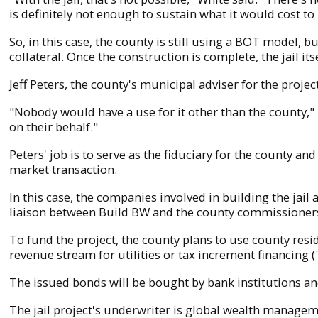
is definitely not enough to sustain what it would cost to 
So, in this case, the county is still using a BOT model,
collateral. Once the construction is complete, the jail it
Jeff Peters, the county's municipal adviser for the projec
"Nobody would have a use for it other than the county," h
on their behalf."
Peters' job is to serve as the fiduciary for the county and
market transaction.
In this case, the companies involved in building the jai
liaison between Build BW and the county commissioners.
To fund the project, the county plans to use county res
revenue stream for utilities or tax increment financing (T
The issued bonds will be bought by bank institutions and
The jail project's underwriter is global wealth manage