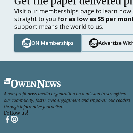
Get the paper delivered p
Visit our memberships page to learn how 
straight to you
for as low as $5 per mon
support means the world to us.
ON Memberships
Advertise Wit
Button Text
Button Text
Button Text
Button Text
Footer
A non-profit news media organization on a mission to strengthen
our community, foster civic engagement and empower our readers
through informative journalism.
Follow us!