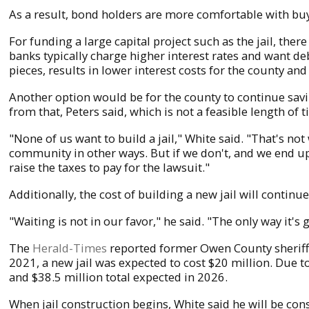
As a result, bond holders are more comfortable with buyi
For funding a large capital project such as the jail, the
banks typically charge higher interest rates and want deb
pieces, results in lower interest costs for the county and 
Another option would be for the county to continue saving
from that, Peters said, which is not a feasible length of t
"None of us want to build a jail," White said. "That's no
community in other ways. But if we don't, and we end up
raise the taxes to pay for the lawsuit."
Additionally, the cost of building a new jail will continu
"Waiting is not in our favor," he said. "The only way it's 
The
Herald-Times
reported former Owen County sheriff 
2021, a new jail was expected to cost $20 million. Due to 
and $38.5 million total expected in 2026.
When jail construction begins, White said he will be con