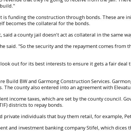
build."
 but is funding the construction through bonds. These are 
self becomes the collateral for the bonds.
t, said a county jail doesn't act as collateral in the same 
e said. "So the security and the repayment comes from the t
 look out for its best interests to ensure it gets a fair dea
l are Build BW and Garmong Construction Services. Garmong 
 The county also entered into an agreement with Elevatus
ident income taxes, which are set by the county council. 
IF) districts to repay bonds.
 private individuals that buy them retail, for example, Pet
ment and investment banking company Stifel, which dices t