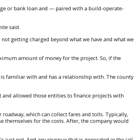
age or bank loan and — paired with a build-operate-
ite said.
we're not getting charged beyond what we have and what we
 maximum amount of money for the project. So, if the
is familiar with and has a relationship with. The county
 and allowed those entities to finance projects with
roadway, which can collect fares and tolls. Typically,
se themselves for the costs. After, the company would
's just not. And any revenue that is generated in the jail