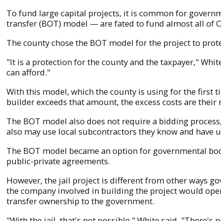
To fund large capital projects, it is common for govern
transfer (BOT) model — are fated to fund almost all of 
The county chose the BOT model for the project to prote
"It is a protection for the county and the taxpayer," Whi
can afford."
With this model, which the county is using for the first 
builder exceeds that amount, the excess costs are their r
The BOT model also does not require a bidding process, W
also may use local subcontractors they know and have u
The BOT model became an option for governmental bod
public-private agreements.
However, the jail project is different from other ways g
the company involved in building the project would oper
transfer ownership to the government.
"With the jail, that's not possible," White said. "There's 