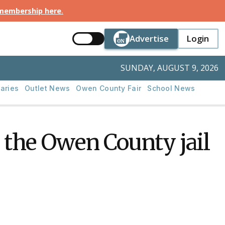
 membership here
.
Button Text
Button Tex
Advertise
Login
Button Text
Login
SUNDAY, AUGUST 9, 2026
aries
Outlet News
Owen County Fair
School News
the Owen County jail