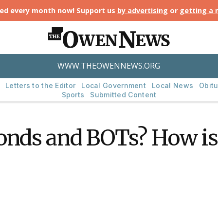
ted every month now! Support us
by advertising
or
getting a
WWW.THEOWENNEWS.ORG
Letters to the Editor
Local Government
Local News
Obitu
Sports
Submitted Content
onds and BOTs? How is 