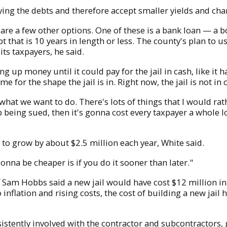
ng the debts and therefore accept smaller yields and charg
re are a few other options. One of these is a bank loan — a
t that is 10 years in length or less. The county's plan to 
its taxpayers, he said.
 up money until it could pay for the jail in cash, like it 
ime for the shape the jail is in. Right now, the jail is not i
t what we want to do. There's lots of things that I would ra
 being sued, then it's gonna cost every taxpayer a whole l
e to grow by about $2.5 million each year, White said.
gonna be cheaper is if you do it sooner than later."
Sam Hobbs said a new jail would have cost $12 million i
inflation and rising costs, the cost of building a new jail 
sistently involved with the contractor and subcontractors, 