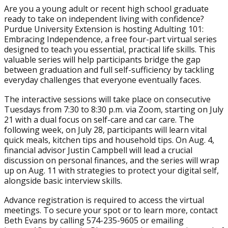
Are you a young adult or recent high school graduate
ready to take on independent living with confidence?
Purdue University Extension is hosting Adulting 101:
Embracing Independence, a free four-part virtual series
designed to teach you essential, practical life skills. This
valuable series will help participants bridge the gap
between graduation and full self-sufficiency by tackling
everyday challenges that everyone eventually faces.
The interactive sessions will take place on consecutive
Tuesdays from 7:30 to 8:30 p.m. via Zoom, starting on July
21 with a dual focus on self-care and car care. The
following week, on July 28, participants will learn vital
quick meals, kitchen tips and household tips. On Aug. 4,
financial advisor Justin Campbell will lead a crucial
discussion on personal finances, and the series will wrap
up on Aug. 11 with strategies to protect your digital self,
alongside basic interview skills.
Advance registration is required to access the virtual
meetings. To secure your spot or to learn more, contact
Beth Evans by calling 574-235-9605 or emailing