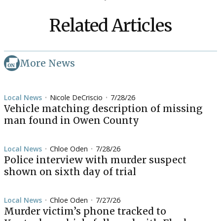
Related Articles
More News
Local News
Nicole DeCriscio
7/28/26
•
•
Vehicle matching description of missing
man found in Owen County
Local News
Chloe Oden
7/28/26
•
•
Police interview with murder suspect
shown on sixth day of trial
Local News
Chloe Oden
7/27/26
•
•
Murder victim’s phone tracked to