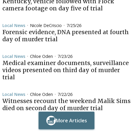
Kentucky, vehicle followed with Flock
camera footage on day five of trial
Local News
Nicole DeCriscio
7/25/26
•
•
Forensic evidence, DNA presented at fourth
day of murder trial
Local News
Chloe Oden
7/23/26
•
•
Medical examiner documents, surveillance
videos presented on third day of murder
trial
Local News
Chloe Oden
7/22/26
•
•
Witnesses recount the weekend Malik Sims
died on second day of murder trial
More Articles
Button Text