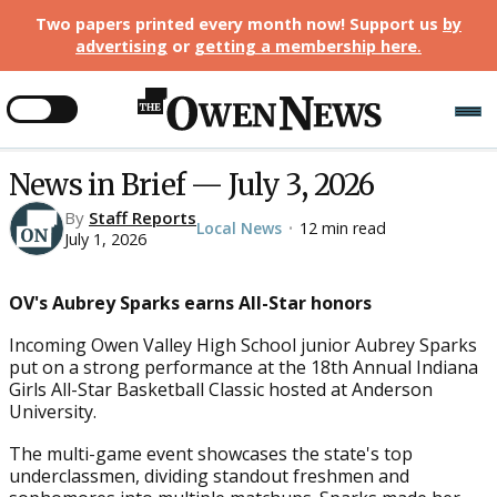
Two papers printed every month now! Support us
by
advertising
or
getting a membership here
.
News in Brief — July 3, 2026
By
Staff Reports
Local News
12 min read
•
July 1, 2026
OV's Aubrey Sparks earns All-Star honors
Incoming Owen Valley High School junior Aubrey Sparks
put on a strong performance at the 18th Annual Indiana
Girls All-Star Basketball Classic hosted at Anderson
University.
The multi-game event showcases the state's top
underclassmen, dividing standout freshmen and