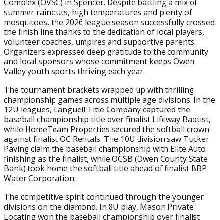
Complex (OVSC) in Spencer. Despite battling a mix of
summer rainouts, high temperatures and plenty of
mosquitoes, the 2026 league season successfully crossed
the finish line thanks to the dedication of local players,
volunteer coaches, umpires and supportive parents.
Organizers expressed deep gratitude to the community
and local sponsors whose commitment keeps Owen
Valley youth sports thriving each year.
The tournament brackets wrapped up with thrilling
championship games across multiple age divisions. In the
12U leagues, Languell Title Company captured the
baseball championship title over finalist Lifeway Baptist,
while HomeTeam Properties secured the softball crown
against finalist OC Rentals. The 10U division saw Tucker
Paving claim the baseball championship with Elite Auto
finishing as the finalist, while OCSB (Owen County State
Bank) took home the softball title ahead of finalist BBP
Water Corporation.
The competitive spirit continued through the younger
divisions on the diamond. In 8U play, Mason Private
Locating won the baseball championship over finalist