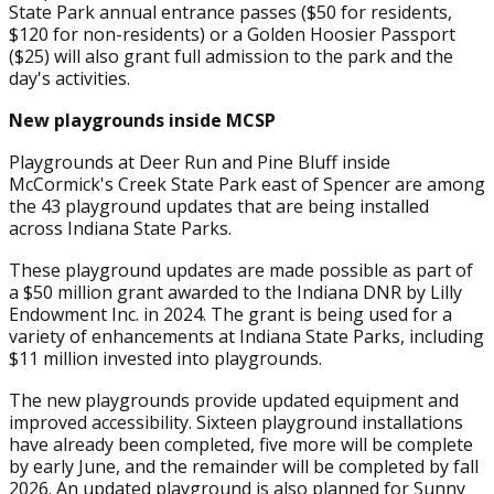
State Park annual entrance passes ($50 for residents,
$120 for non-residents) or a Golden Hoosier Passport
($25) will also grant full admission to the park and the
day's activities.
New playgrounds inside MCSP
Playgrounds at Deer Run and Pine Bluff inside
McCormick's Creek State Park east of Spencer are among
the 43 playground updates that are being installed
across Indiana State Parks.
These playground updates are made possible as part of
a $50 million grant awarded to the Indiana DNR by Lilly
Endowment Inc. in 2024. The grant is being used for a
variety of enhancements at Indiana State Parks, including
$11 million invested into playgrounds.
The new playgrounds provide updated equipment and
improved accessibility. Sixteen playground installations
have already been completed, five more will be complete
by early June, and the remainder will be completed by fall
2026. An updated playground is also planned for Sunny