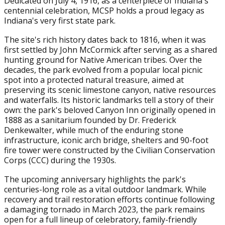
Dedicated on July 4, 1916, as a centerpiece of Indiana's
centennial celebration, MCSP holds a proud legacy as
Indiana's very first state park.
The site's rich history dates back to 1816, when it was
first settled by John McCormick after serving as a shared
hunting ground for Native American tribes. Over the
decades, the park evolved from a popular local picnic
spot into a protected natural treasure, aimed at
preserving its scenic limestone canyon, native resources
and waterfalls. Its historic landmarks tell a story of their
own: the park's beloved Canyon Inn originally opened in
1888 as a sanitarium founded by Dr. Frederick
Denkewalter, while much of the enduring stone
infrastructure, iconic arch bridge, shelters and 90-foot
fire tower were constructed by the Civilian Conservation
Corps (CCC) during the 1930s.
The upcoming anniversary highlights the park's
centuries-long role as a vital outdoor landmark. While
recovery and trail restoration efforts continue following
a damaging tornado in March 2023, the park remains
open for a full lineup of celebratory, family-friendly