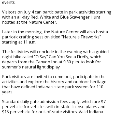
events.
Visitors on July 4 can participate in park activities starting
with an all-day Red, White and Blue Scavenger Hunt
hosted at the Nature Center.
Later in the morning, the Nature Center will also host a
patriotic crafting session titled "Nature's Fireworks"
starting at 11 a.m.
The festivities will conclude in the evening with a guided
night hike called "O'Say" Can You See a Firefly, which
departs from the Canyon Inn at 9:30 p.m. to look for
summer's natural light display.
Park visitors are invited to come out, participate in the
activities and explore the history and outdoor heritage
that have defined Indiana's state park system for 110
years.
Standard daily gate admission fees apply, which are $7
per vehicle for vehicles with in-state license plates and
$15 per vehicle for out-of-state visitors. Valid Indiana