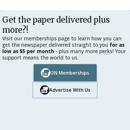
Button Text
Get the paper delivered plus
more?!
Visit our memberships page to learn how you can
get the newspaper delivered straight to you
for as
low as $5 per month
- plus many more perks! Your
support means the world to us.
ON Memberships
Button Text
Button Text
Advertise With Us
Button Text
Button Text