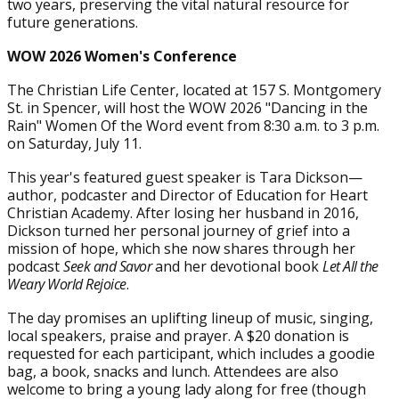
two years, preserving the vital natural resource for
future generations.
WOW 2026 Women's Conference
The Christian Life Center, located at 157 S. Montgomery
St. in Spencer, will host the WOW 2026 "Dancing in the
Rain" Women Of the Word event from 8:30 a.m. to 3 p.m.
on Saturday, July 11.
This year's featured guest speaker is Tara Dickson—
author, podcaster and Director of Education for Heart
Christian Academy. After losing her husband in 2016,
Dickson turned her personal journey of grief into a
mission of hope, which she now shares through her
podcast
Seek and Savor
and her devotional book
Let All the
Weary World Rejoice
.
The day promises an uplifting lineup of music, singing,
local speakers, praise and prayer. A $20 donation is
requested for each participant, which includes a goodie
bag, a book, snacks and lunch. Attendees are also
welcome to bring a young lady along for free (though