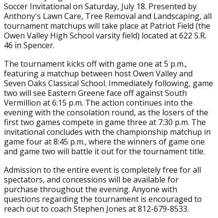
Soccer Invitational on Saturday, July 18. Presented by
Anthony's Lawn Care, Tree Removal and Landscaping, all
tournament matchups will take place at Patriot Field (the
Owen Valley High School varsity field) located at 622 S.R.
46 in Spencer.
The tournament kicks off with game one at 5 p.m.,
featuring a matchup between host Owen Valley and
Seven Oaks Classical School. Immediately following, game
two will see Eastern Greene face off against South
Vermillion at 6:15 p.m. The action continues into the
evening with the consolation round, as the losers of the
first two games compete in game three at 7:30 p.m. The
invitational concludes with the championship matchup in
game four at 8:45 p.m., where the winners of game one
and game two will battle it out for the tournament title.
Admission to the entire event is completely free for all
spectators, and concessions will be available for
purchase throughout the evening. Anyone with
questions regarding the tournament is encouraged to
reach out to coach Stephen Jones at 812-679-8533.