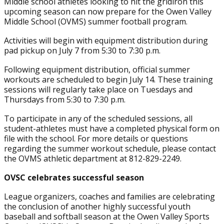
Middle school athletes looking to hit the gridiron this
upcoming season can now prepare for the Owen Valley
Middle School (OVMS) summer football program.
Activities will begin with equipment distribution during
pad pickup on July 7 from 5:30 to 7:30 p.m.
Following equipment distribution, official summer
workouts are scheduled to begin July 14. These training
sessions will regularly take place on Tuesdays and
Thursdays from 5:30 to 7:30 p.m.
To participate in any of the scheduled sessions, all
student-athletes must have a completed physical form on
file with the school. For more details or questions
regarding the summer workout schedule, please contact
the OVMS athletic department at 812-829-2249.
OVSC celebrates successful season
League organizers, coaches and families are celebrating
the conclusion of another highly successful youth
baseball and softball season at the Owen Valley Sports