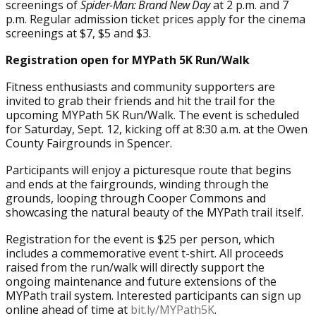
screenings of
Spider-Man: Brand New Day
at 2 p.m. and 7
p.m. Regular admission ticket prices apply for the cinema
screenings at $7, $5 and $3.
Registration open for MYPath 5K Run/Walk
Fitness enthusiasts and community supporters are
invited to grab their friends and hit the trail for the
upcoming MYPath 5K Run/Walk. The event is scheduled
for Saturday, Sept. 12, kicking off at 8:30 a.m. at the Owen
County Fairgrounds in Spencer.
Participants will enjoy a picturesque route that begins
and ends at the fairgrounds, winding through the
grounds, looping through Cooper Commons and
showcasing the natural beauty of the MYPath trail itself.
Registration for the event is $25 per person, which
includes a commemorative event t-shirt. All proceeds
raised from the run/walk will directly support the
ongoing maintenance and future extensions of the
MYPath trail system. Interested participants can sign up
online ahead of time at
bit.ly/MYPath5K
.