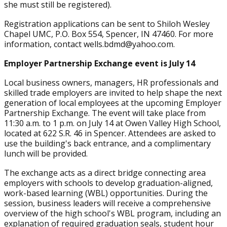
she must still be registered).
Registration applications can be sent to Shiloh Wesley
Chapel UMC, P.O. Box 554, Spencer, IN 47460. For more
information, contact wells.bdmd@yahoo.com.
Employer Partnership Exchange event is July 14
Local business owners, managers, HR professionals and
skilled trade employers are invited to help shape the next
generation of local employees at the upcoming Employer
Partnership Exchange. The event will take place from
11:30 a.m. to 1 p.m. on July 14 at Owen Valley High School,
located at 622 S.R. 46 in Spencer. Attendees are asked to
use the building's back entrance, and a complimentary
lunch will be provided.
The exchange acts as a direct bridge connecting area
employers with schools to develop graduation-aligned,
work-based learning (WBL) opportunities. During the
session, business leaders will receive a comprehensive
overview of the high school's WBL program, including an
explanation of required graduation seals, student hour