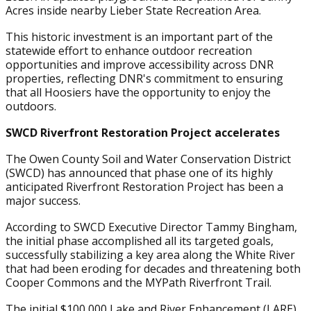
Acres inside nearby Lieber State Recreation Area.
This historic investment is an important part of the
statewide effort to enhance outdoor recreation
opportunities and improve accessibility across DNR
properties, reflecting DNR's commitment to ensuring
that all Hoosiers have the opportunity to enjoy the
outdoors.
SWCD Riverfront Restoration Project accelerates
The Owen County Soil and Water Conservation District
(SWCD) has announced that phase one of its highly
anticipated Riverfront Restoration Project has been a
major success.
According to SWCD Executive Director Tammy Bingham,
the initial phase accomplished all its targeted goals,
successfully stabilizing a key area along the White River
that had been eroding for decades and threatening both
Cooper Commons and the MYPath Riverfront Trail.
The initial $100,000 Lake and River Enhancement (LARE)