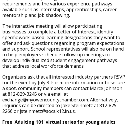
requirements and the various experience pathways
available such as internships, apprenticeships, career
mentorship and job shadowing.
The interactive meeting will allow participating
businesses to complete a Letter of Interest, identify
specific work-based learning designations they want to
offer and ask questions regarding program expectations
and support. School representatives will also be on hand
to help employers schedule follow-up meetings to
develop individualized student engagement pathways
that address local workforce demands.
Organizers ask that all interested industry partners RSVP
for the event by July 3. For more information or to secure
a spot, community members can contact Marce Johnson
at 812-829-3245 or via email at
exchange@myowencountychamber.com. Alternatively,
inquiries can be directed to Jake Steinmetz at 812-829-
2266 or jsteinmetz@socs.k12.in.us.
Free 'Adulting 101' virtual series for young adults