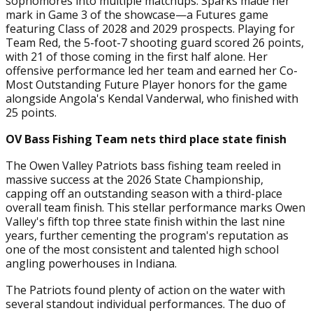
sophomores into multiple matchups. Sparks made her
mark in Game 3 of the showcase—a Futures game
featuring Class of 2028 and 2029 prospects. Playing for
Team Red, the 5-foot-7 shooting guard scored 26 points,
with 21 of those coming in the first half alone. Her
offensive performance led her team and earned her Co-
Most Outstanding Future Player honors for the game
alongside Angola's Kendal Vanderwal, who finished with
25 points.
OV Bass Fishing Team nets third place state finish
The Owen Valley Patriots bass fishing team reeled in
massive success at the 2026 State Championship,
capping off an outstanding season with a third-place
overall team finish. This stellar performance marks Owen
Valley's fifth top three state finish within the last nine
years, further cementing the program's reputation as
one of the most consistent and talented high school
angling powerhouses in Indiana.
The Patriots found plenty of action on the water with
several standout individual performances. The duo of