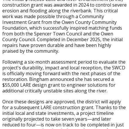
construction grant was awarded in 2024 to control severe
erosion and flooding along the riverbank. This critical
work was made possible through a Community
Investment Grant from the Owen County Community
Foundation, which successfully inspired matching funds
from both the Spencer Town Council and the Owen
County Council. Completed in December 2025, the initial
repairs have proven durable and have been highly
praised by the community.
Following a six-month assessment period to evaluate the
project's durability, impact and local reception, the SWCD
is officially moving forward with the next phases of the
restoration. Bingham announced she has secured a
$55,000 LARE design grant to engineer solutions for
additional critically unstable sites along the river.
Once these designs are approved, the district will apply
for a subsequent LARE construction grant. Thanks to the
initial local and state investments, a project timeline
originally projected to take seven years—and later
reduced to four—is now on track to be completed in just