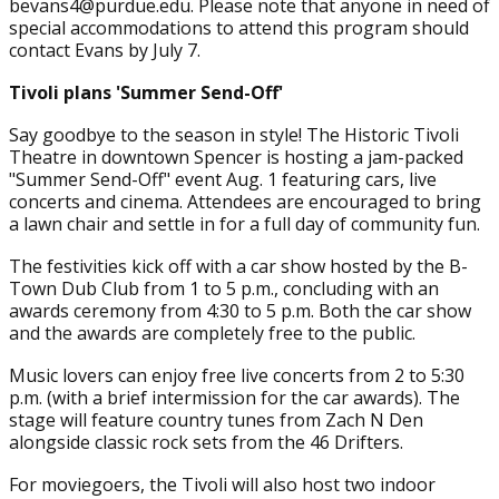
bevans4@purdue.edu. Please note that anyone in need of
special accommodations to attend this program should
contact Evans by July 7.
Tivoli plans 'Summer Send-Off'
Say goodbye to the season in style! The Historic Tivoli
Theatre in downtown Spencer is hosting a jam-packed
"Summer Send-Off" event Aug. 1 featuring cars, live
concerts and cinema. Attendees are encouraged to bring
a lawn chair and settle in for a full day of community fun.
The festivities kick off with a car show hosted by the B-
Town Dub Club from 1 to 5 p.m., concluding with an
awards ceremony from 4:30 to 5 p.m. Both the car show
and the awards are completely free to the public.
Music lovers can enjoy free live concerts from 2 to 5:30
p.m. (with a brief intermission for the car awards). The
stage will feature country tunes from Zach N Den
alongside classic rock sets from the 46 Drifters.
For moviegoers, the Tivoli will also host two indoor