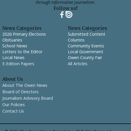
through informative journalism.
Follow us!
News Categories
News Categories
2026 Primary Elections
Submitted Content
Obituaries
Columns
School News
Community Events
Letters to the Editor
Local Government
Local News
Owen County Fair
E-Edition Papers
All Articles
About Us
About The Owen News
Board of Directors
Journalism Advisory Board
Our Policies
Contact Us