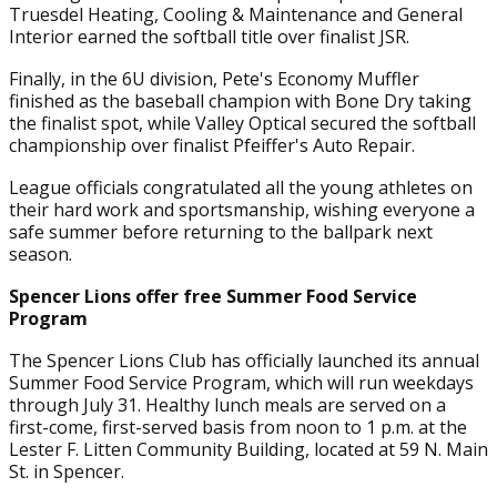
Truesdel Heating, Cooling & Maintenance and General
Interior earned the softball title over finalist JSR.
Finally, in the 6U division, Pete's Economy Muffler
finished as the baseball champion with Bone Dry taking
the finalist spot, while Valley Optical secured the softball
championship over finalist Pfeiffer's Auto Repair.
League officials congratulated all the young athletes on
their hard work and sportsmanship, wishing everyone a
safe summer before returning to the ballpark next
season.
Spencer Lions offer free Summer Food Service
Program
The Spencer Lions Club has officially launched its annual
Summer Food Service Program, which will run weekdays
through July 31. Healthy lunch meals are served on a
first-come, first-served basis from noon to 1 p.m. at the
Lester F. Litten Community Building, located at 59 N. Main
St. in Spencer.