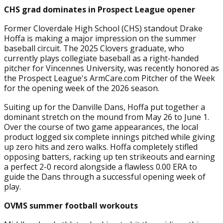
CHS grad dominates in Prospect League opener
Former Cloverdale High School (CHS) standout Drake
Hoffa is making a major impression on the summer
baseball circuit. The 2025 Clovers graduate, who
currently plays collegiate baseball as a right-handed
pitcher for Vincennes University, was recently honored as
the Prospect League's ArmCare.com Pitcher of the Week
for the opening week of the 2026 season.
Suiting up for the Danville Dans, Hoffa put together a
dominant stretch on the mound from May 26 to June 1.
Over the course of two game appearances, the local
product logged six complete innings pitched while giving
up zero hits and zero walks. Hoffa completely stifled
opposing batters, racking up ten strikeouts and earning
a perfect 2-0 record alongside a flawless 0.00 ERA to
guide the Dans through a successful opening week of
play.
OVMS summer football workouts