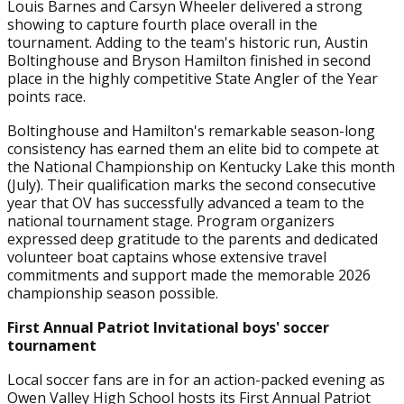
Louis Barnes and Carsyn Wheeler delivered a strong
showing to capture fourth place overall in the
tournament. Adding to the team's historic run, Austin
Boltinghouse and Bryson Hamilton finished in second
place in the highly competitive State Angler of the Year
points race.
Boltinghouse and Hamilton's remarkable season-long
consistency has earned them an elite bid to compete at
the National Championship on Kentucky Lake this month
(July). Their qualification marks the second consecutive
year that OV has successfully advanced a team to the
national tournament stage. Program organizers
expressed deep gratitude to the parents and dedicated
volunteer boat captains whose extensive travel
commitments and support made the memorable 2026
championship season possible.
First Annual Patriot Invitational boys' soccer
tournament
Local soccer fans are in for an action-packed evening as
Owen Valley High School hosts its First Annual Patriot