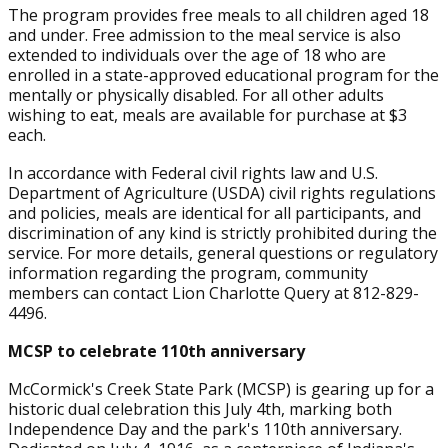
The program provides free meals to all children aged 18
and under. Free admission to the meal service is also
extended to individuals over the age of 18 who are
enrolled in a state-approved educational program for the
mentally or physically disabled. For all other adults
wishing to eat, meals are available for purchase at $3
each.
In accordance with Federal civil rights law and U.S.
Department of Agriculture (USDA) civil rights regulations
and policies, meals are identical for all participants, and
discrimination of any kind is strictly prohibited during the
service. For more details, general questions or regulatory
information regarding the program, community
members can contact Lion Charlotte Query at 812-829-
4496.
MCSP to celebrate 110th anniversary
McCormick's Creek State Park (MCSP) is gearing up for a
historic dual celebration this July 4th, marking both
Independence Day and the park's 110th anniversary.