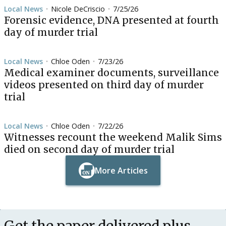
Local News
Nicole DeCriscio
7/25/26
•
•
Forensic evidence, DNA presented at fourth
day of murder trial
Local News
Chloe Oden
7/23/26
•
•
Medical examiner documents, surveillance
videos presented on third day of murder
trial
Local News
Chloe Oden
7/22/26
•
•
Witnesses recount the weekend Malik Sims
died on second day of murder trial
More Articles
Button Text
Button Text