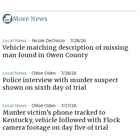
More News
Local News
Nicole DeCriscio
7/28/26
•
•
Vehicle matching description of missing
man found in Owen County
Local News
Chloe Oden
7/28/26
•
•
Police interview with murder suspect
shown on sixth day of trial
Local News
Chloe Oden
7/27/26
•
•
Murder victim’s phone tracked to
Kentucky, vehicle followed with Flock
camera footage on day five of trial