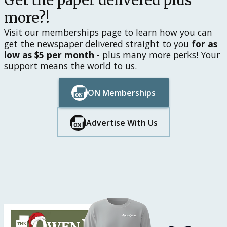
Get the paper delivered plus
more?!
Visit our memberships page to learn how you can
get the newspaper delivered straight to you
for as
low as $5 per month
- plus many more perks! Your
support means the world to us.
ON Memberships
Button Text
Button Text
Advertise With Us
Button Text
Button Text