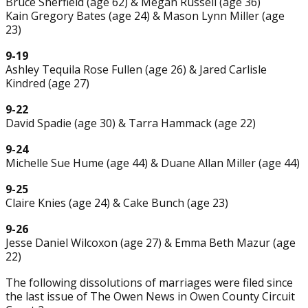
Bruce Sherfield (age 62) & Megan Russell (age 36)
Kain Gregory Bates (age 24) & Mason Lynn Miller (age
23)
9-19
Ashley Tequila Rose Fullen (age 26) & Jared Carlisle
Kindred (age 27)
9-22
David Spadie (age 30) & Tarra Hammack (age 22)
9-24
Michelle Sue Hume (age 44) & Duane Allan Miller (age 44)
9-25
Claire Knies (age 24) & Cake Bunch (age 23)
9-26
Jesse Daniel Wilcoxon (age 27) & Emma Beth Mazur (age
22)
The following dissolutions of marriages were filed since
the last issue of The Owen News in Owen County Circuit