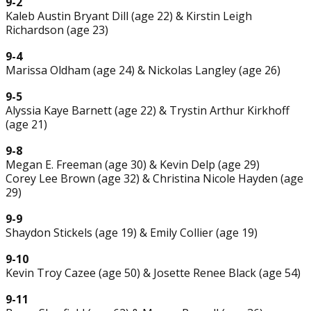
9-2
Kaleb Austin Bryant Dill (age 22) & Kirstin Leigh
Richardson (age 23)
9-4
Marissa Oldham (age 24) & Nickolas Langley (age 26)
9-5
Alyssia Kaye Barnett (age 22) & Trystin Arthur Kirkhoff
(age 21)
9-8
Megan E. Freeman (age 30) & Kevin Delp (age 29)
Corey Lee Brown (age 32) & Christina Nicole Hayden (age
29)
9-9
Shaydon Stickels (age 19) & Emily Collier (age 19)
9-10
Kevin Troy Cazee (age 50) & Josette Renee Black (age 54)
9-11