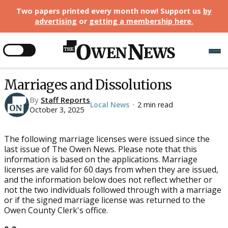
Two papers printed every month now! Support us
by
advertising
or
getting a membership here
.
Marriages and Dissolutions
By
Staff Reports
Local News
2 min read
•
October 3, 2025
The following marriage licenses were issued since the
last issue of The Owen News. Please note that this
information is based on the applications. Marriage
licenses are valid for 60 days from when they are issued,
and the information below does not reflect whether or
not the two individuals followed through with a marriage
or if the signed marriage license was returned to the
Owen County Clerk's office.