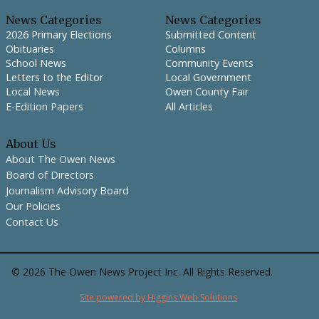
News Categories
News Categories
2026 Primary Elections
Submitted Content
Obituaries
Columns
School News
Community Events
Letters to the Editor
Local Government
Local News
Owen County Fair
E-Edition Papers
All Articles
About Us
About The Owen News
Board of Directors
Journalism Advisory Board
Our Policies
Contact Us
©
2026
The Owen News Project Inc. All Rights Reserved.
Site powered by Higgins Web Solutions