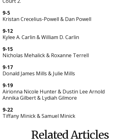
Court 2.
9-5
Kristan Crecelius-Powell & Dan Powell
9-12
Kylee A. Carlin & William D. Carlin
9-15
Nicholas Mehalick & Roxanne Terrell
9-17
Donald James Mills & Julie Mills
9-19
Airionna Nicole Hunter & Dustin Lee Arnold
Annika Gilbert & Lydiah Gilmore
9-22
Tiffany Minick & Samuel Minick
Related Articles