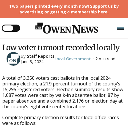
Two papers printed every month now! Support us
by
advertising
or
getting a membership here
.
Low voter turnout recorded locally
By
Staff Reports
Local Government
2 min read
•
June 3, 2024
A total of 3,350 voters cast ballots in the local 2024
primary election, a 21.9 percent turnout of the county’s
15,295 registered voters. Election summary results show
1,087 votes were cast by walk-in absentee ballot, 87 by
paper absentee and a combined 2,176 on election day at
the county’s eight vote center locations.
Complete primary election results for local office races
were as follows: