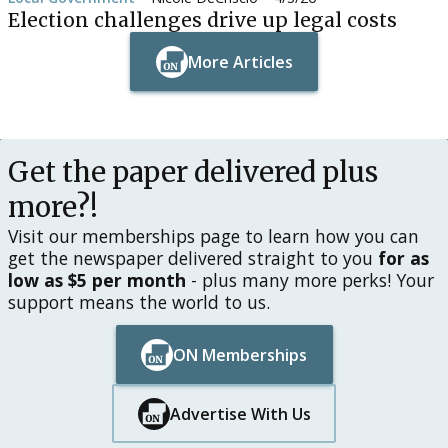
Election challenges drive up legal costs
More Articles
Button Text
Button Text
Get the paper delivered plus
more?!
Visit our memberships page to learn how you can
get the newspaper delivered straight to you
for as
low as $5 per month
- plus many more perks! Your
support means the world to us.
ON Memberships
Button Text
Button Text
Advertise With Us
Button Text