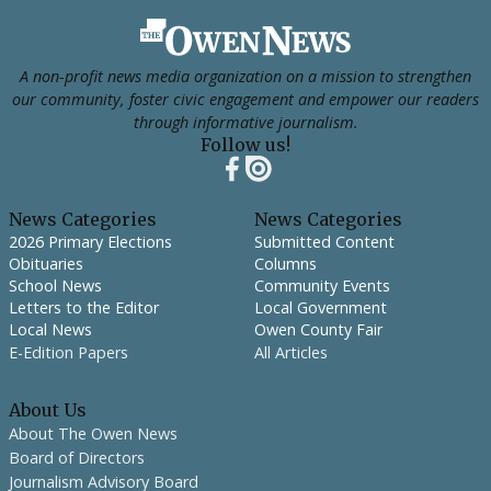
Footer
A non-profit news media organization on a mission to strengthen
our community, foster civic engagement and empower our readers
through informative journalism.
Follow us!
News Categories
News Categories
2026 Primary Elections
Submitted Content
Obituaries
Columns
School News
Community Events
Letters to the Editor
Local Government
Local News
Owen County Fair
E-Edition Papers
All Articles
About Us
About The Owen News
Board of Directors
Journalism Advisory Board