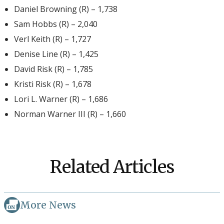
Daniel Browning (R) – 1,738
Sam Hobbs (R) – 2,040
Verl Keith (R) – 1,727
Denise Line (R) – 1,425
David Risk (R) – 1,785
Kristi Risk (R) – 1,678
Lori L. Warner (R) – 1,686
Norman Warner III (R) – 1,660
Related Articles
More News