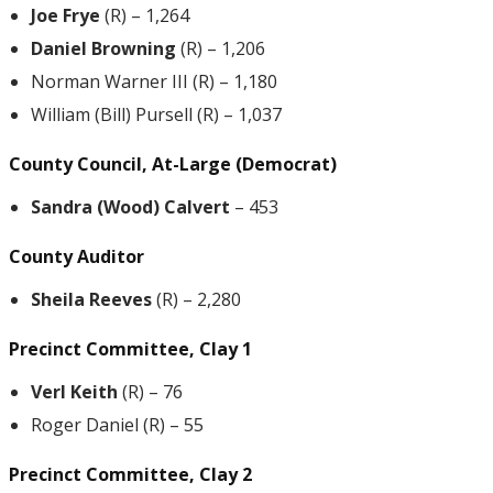
Joe Frye
(R) – 1,264
Daniel Browning
(R) – 1,206
Norman Warner III (R) – 1,180
William (Bill) Pursell (R) – 1,037
County Council, At-Large (Democrat)
Sandra (Wood) Calvert
– 453
County Auditor
Sheila Reeves
(R) – 2,280
Precinct Committee, Clay 1
Verl Keith
(R) – 76
Roger Daniel (R) – 55
Precinct Committee, Clay 2