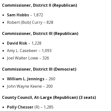
Commissioner, District II (Republican)
Sam Hobbs
– 1,872
Robert (Bob) Curry – 828
Commissioner, District III (Republican)
David Risk
– 1,228
Amy L. Casebeer – 1,093
Joel Walter Lowe – 326
Commissioner, District III (Democrat)
William L. Jennings
– 260
John Wayne Keene – 200
County Council, At-Large (Republican) (3 seats)
Polly Chesser
(R) – 1,285