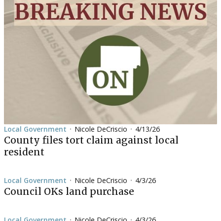
Local Government
Nicole DeCriscio
4/13/26
•
•
County files tort claim against local
resident
Local Government
Nicole DeCriscio
4/3/26
•
•
Council OKs land purchase
Local Government
Nicole DeCriscio
4/3/26
•
•