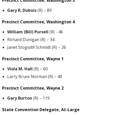
Precinct Committee, Washington 3
Gary R. Dubois
(R) – 89
Precinct Committee, Washington 4
William (Bill) Pursell
(R) - 46
Richard Dunigan (R) – 34
Janet Stogsdill Schmidt (R) – 26
Precinct Committee, Wayne 1
Viola M. Hall
(R) – 60
Larry Bruce Norman (R) – 40
Precinct Committee, Wayne 2
Gary Burton
(R) – 119
State Convention Delegate, At-Large