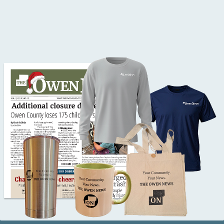
Button Text