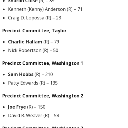
Sharon Close
(R) – 89
Kenneth (Kenny) Anderson (R) – 71
Craig D. Lopossa (R) – 23
Precinct Committee, Taylor
Charlie Hallam
(R) – 79
Nick Robertson (R) – 50
Precinct Committee, Washington 1
Sam Hobbs
(R) – 210
Patty Edwards (R) – 135
Precinct Committee, Washington 2
Joe Frye
(R) – 150
David R. Weaver (R) – 58