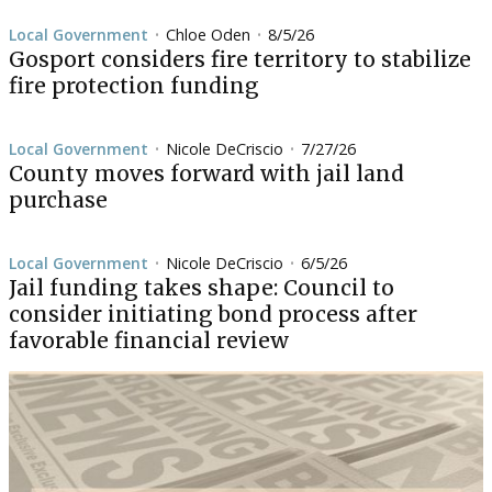
Local Government
Chloe Oden
8/5/26
•
•
Gosport considers fire territory to stabilize
fire protection funding
Local Government
Nicole DeCriscio
7/27/26
•
•
County moves forward with jail land
purchase
Local Government
Nicole DeCriscio
6/5/26
•
•
Jail funding takes shape: Council to
consider initiating bond process after
favorable financial review