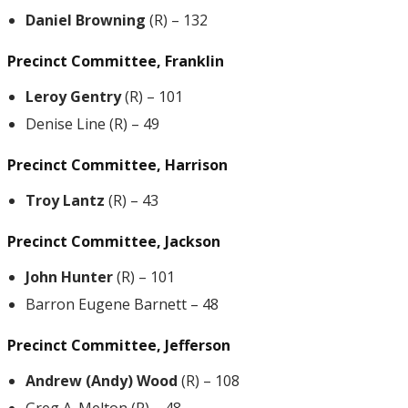
Daniel Browning
(R) – 132
Precinct Committee, Franklin
Leroy Gentry
(R) – 101
Denise Line (R) – 49
Precinct Committee, Harrison
Troy Lantz
(R) – 43
Precinct Committee, Jackson
John Hunter
(R) – 101
Barron Eugene Barnett – 48
Precinct Committee, Jefferson
Andrew (Andy) Wood
(R) – 108