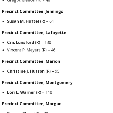
Greg A. Melton (R) – 48
Precinct Committee, Jennings
Susan M. Huftel
(R) – 61
Precinct Committee, Lafayette
Cris Lunsford
(R) – 130
Vincent P. Meyers (R) – 46
Precinct Committee, Marion
Christine J. Hutson
(R) – 95
Precinct Committee, Montgomery
Lori L. Warner
(R) – 110
Precinct Committee, Morgan