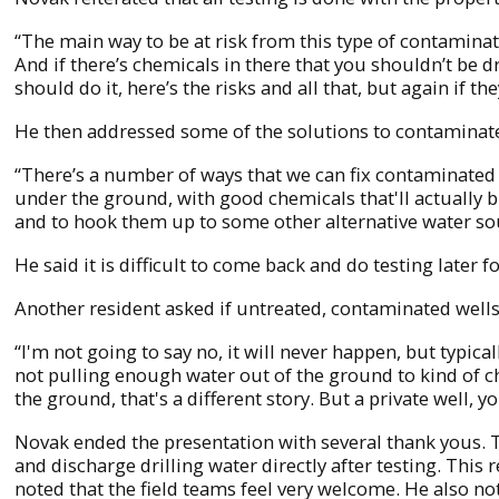
“The main way to be at risk from this type of contaminati
And if there’s chemicals in there that you shouldn’t be dri
should do it, here’s the risks and all that, but again if the
He then addressed some of the solutions to contamina
“There’s a number of ways that we can fix contaminated g
under the ground, with good chemicals that'll actually b
and to hook them up to some other alternative water so
He said it is difficult to come back and do testing later 
Another resident asked if untreated, contaminated well
“I'm not going to say no, it will never happen, but typic
not pulling enough water out of the ground to kind of ch
the ground, that's a different story. But a private well, 
Novak ended the presentation with several thank yous. 
and discharge drilling water directly after testing. This
noted that the field teams feel very welcome. He also not