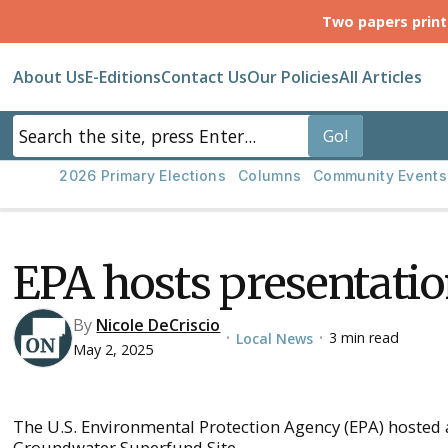
Two papers prin
About Us
E-Editions
Contact Us
Our Policies
All Articles
2026 Primary Elections
Columns
Community Events
EPA hosts presentatio
By
Nicole DeCriscio
3 min read
Local News
•
•
May 2, 2025
The U.S. Environmental Protection Agency (EPA) hosted a
Groundwater Superfund Site.