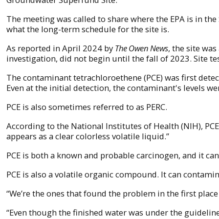
The meeting was called to share where the EPA is in th
what the long-term schedule for the site is.
As reported in April 2024 by
The Owen News
, the site wa
investigation, did not begin until the fall of 2023. Site t
The contaminant tetrachloroethene (PCE) was first dete
Even at the initial detection, the contaminant's levels w
PCE is also sometimes referred to as PERC.
According to the National Institutes of Health (NIH), PCE
appears as a clear colorless volatile liquid.”
PCE is both a known and probable carcinogen, and it ca
PCE is also a volatile organic compound. It can contamin
“We’re the ones that found the problem in the first pla
“Even though the finished water was under the guideline