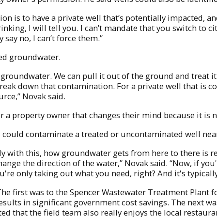
on is to have a private well that’s potentially impacted, an
nking, I will tell you. I can’t mandate that you switch to c
y say no, I can’t force them.”
ted groundwater.
roundwater. We can pull it out of the ground and treat it 
reak down that contamination. For a private well that is co
urce,” Novak said.
for a property owner that changes their mind because it is n
s could contaminate a treated or uncontaminated well nea
ally with this, how groundwater gets from here to there is 
ange the direction of the water,” Novak said. “Now, if you'
you're only taking out what you need, right? And it's typical
The first was to the Spencer Wastewater Treatment Plant f
 results in significant government cost savings. The next w
ed that the field team also really enjoys the local restaura