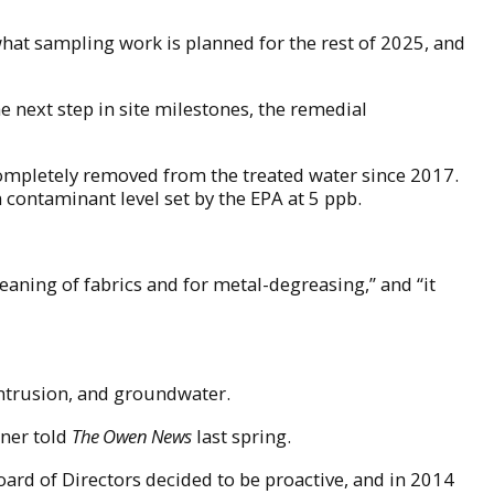
hat sampling work is planned for the rest of 2025, and
he next step in site milestones, the remedial
ompletely removed from the treated water since 2017.
m contaminant level set by the EPA at 5 ppb.
eaning of fabrics and for metal-degreasing,” and “it
 intrusion, and groundwater.
dner told
The Owen News
last spring.
ard of Directors decided to be proactive, and in 2014