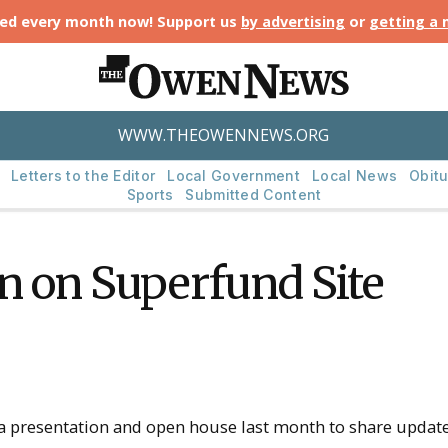
ted every month now! Support us
by advertising
or
getting a
WWW.THEOWENNEWS.ORG
Letters to the Editor
Local Government
Local News
Obitu
Sports
Submitted Content
n on Superfund Site
 presentation and open house last month to share updates 