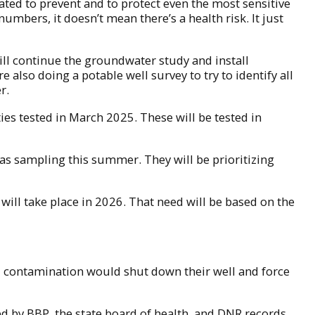
lated to prevent and to protect even the most sensitive
umbers, it doesn’t mean there’s a health risk. It just
ll continue the groundwater study and install
so doing a potable well survey to try to identify all
r.
es tested in March 2025. These will be tested in
gas sampling this summer. They will be prioritizing
will take place in 2026. That need will be based on the
ll contamination would shut down their well and force
ied by BBP, the state board of health, and DNR records.