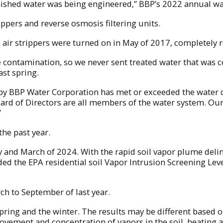
inished water was being engineered,” BBP’s 2022 annual wat
ippers and reverse osmosis filtering units.
 air strippers were turned on in May of 2017, completely 
e contamination, so we never sent treated water that was c
ast spring.
 by BBP Water Corporation has met or exceeded the water qu
oard of Directors are all members of the water system. Ou
”
the past year.
and March of 2024. With the rapid soil vapor plume delineat
d the EPA residential soil Vapor Intrusion Screening Leve
ch to September of last year.
pring and the winter. The results may be different based o
vement and concentration of vapors in the soil, heating a