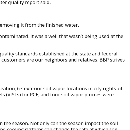
er quality report said.
removing it from the finished water.
ontaminated. It was a well that wasn’t being used at the
ality standards established at the state and federal
r customers are our neighbors and relatives. BBP strives
ion, 63 exterior soil vapor locations in city rights-of-
ls (VISLs) for PCE, and four soil vapor plumes were
n the season. Not only can the season impact the soil
nd cooling systems can change the rate at which soil