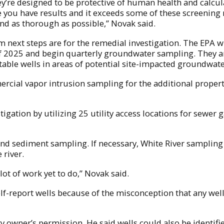
they’re designed to be protective of human health and calcu
 you have results and it exceeds some of these screening n
nd as thorough as possible,” Novak said.
next steps are for the remedial investigation. The EPA wi
025 and begin quarterly groundwater sampling. They are al
otable wells in areas of potential site-impacted groundwate
rcial vapor intrusion sampling for the additional properti
gation by utilizing 25 utility access locations for sewer 
nd sediment sampling. If necessary, White River sampling 
 river.
 lot of work yet to do,” Novak said.
self-report wells because of the misconception that any we
ty owner’s permission. He said wells could also be identif