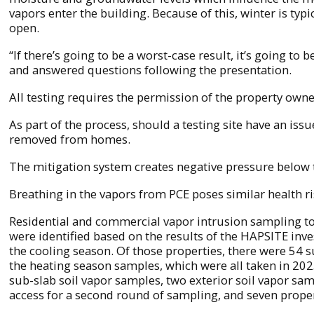
vapors enter the building. Because of this, winter is 
open.
“If there’s going to be a worst-case result, it’s going 
and answered questions following the presentation.
All testing requires the permission of the property owne
As part of the process, should a testing site have an issue
removed from homes.
The mitigation system creates negative pressure below th
Breathing in the vapors from PCE poses similar health r
Residential and commercial vapor intrusion sampling to
were identified based on the results of the HAPSITE inv
the cooling season. Of those properties, there were 54 
the heating season samples, which were all taken in 20
sub-slab soil vapor samples, two exterior soil vapor sa
access for a second round of sampling, and seven prope