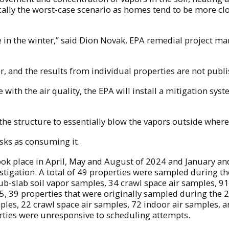
typically the worst-case scenario as homes tend to be mor
to be in the winter,” said Dion Novak, EPA remedial project
r, and the results from individual properties are not publi
 with the air quality, the EPA will install a mitigation syst
e structure to essentially blow the vapors outside where i
isks as consuming it.
ok place in April, May and August of 2024 and January and
estigation. A total of 49 properties were sampled during 
sub-slab soil vapor samples, 34 crawl space air samples, 9
25, 39 properties that were originally sampled during the
mples, 22 crawl space air samples, 72 indoor air samples, 
rties were unresponsive to scheduling attempts.