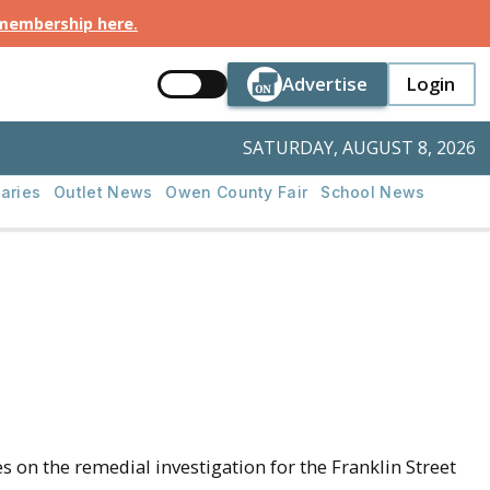
 membership here
.
Button Text
Button Tex
Advertise
Login
Button Text
Login
SATURDAY, AUGUST 8, 2026
aries
Outlet News
Owen County Fair
School News
on the remedial investigation for the Franklin Street