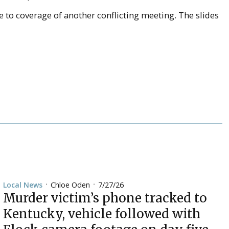
e to coverage of another conflicting meeting. The slides
Chloe Oden
7/27/26
Local News
•
•
Murder victim’s phone tracked to
Kentucky, vehicle followed with