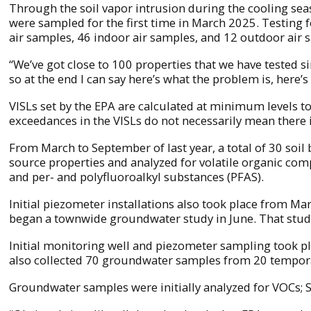
Through the soil vapor intrusion during the cooling seas
were sampled for the first time in March 2025. Testing f
air samples, 46 indoor air samples, and 12 outdoor air 
“We’ve got close to 100 properties that we have tested si
so at the end I can say here’s what the problem is, here’s 
VISLs set by the EPA are calculated at minimum levels to 
exceedances in the VISLs do not necessarily mean there is
From March to September of last year, a total of 30 soi
source properties and analyzed for volatile organic com
and per- and polyfluoroalkyl substances (PFAS).
Initial piezometer installations also took place from M
began a townwide groundwater study in June. That study
Initial monitoring well and piezometer sampling took p
also collected 70 groundwater samples from 20 tempor
Groundwater samples were initially analyzed for VOCs; S