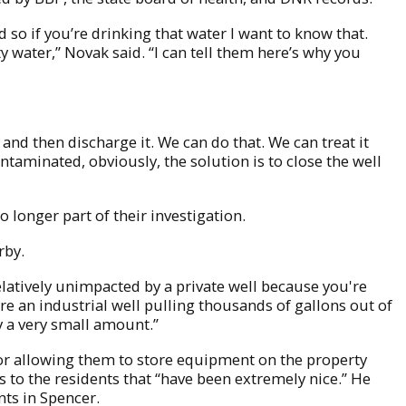
d so if you’re drinking that water I want to know that.
ity water,” Novak said. “I can tell them here’s why you
and then discharge it. We can do that. We can treat it
ntaminated, obviously, the solution is to close the well
o longer part of their investigation.
rby.
relatively unimpacted by a private well because you're
re an industrial well pulling thousands of gallons out of
ly a very small amount.”
or allowing them to store equipment on the property
as to the residents that “have been extremely nice.” He
nts in Spencer.