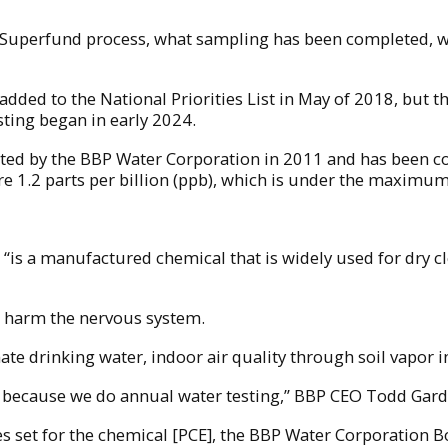
e Superfund process, what sampling has been completed, w
s added to the National Priorities List in May of 2018, but t
esting began in early 2024.
cted by the BBP Water Corporation in 2011 and has been c
ere 1.2 parts per billion (ppb), which is under the maximu
 “is a manufactured chemical that is widely used for dry cl
n harm the nervous system.
ate drinking water, indoor air quality through soil vapor
ce because we do annual water testing,” BBP CEO Todd Gar
s set for the chemical [PCE], the BBP Water Corporation Bo