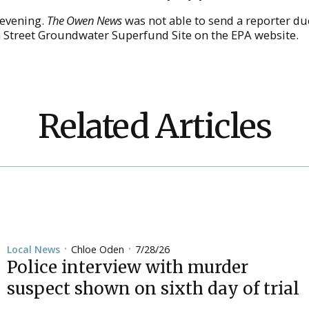
 evening.
The Owen News
was not able to send a reporter du
n Street Groundwater Superfund Site on the EPA website.
Related Articles
Chloe Oden
7/28/26
Local News
•
•
Police interview with murder
suspect shown on sixth day of trial