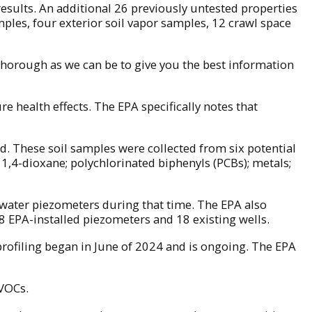
results. An additional 26 previously untested properties
mples, four exterior soil vapor samples, 12 crawl space
s thorough as we can be to give you the best information
e health effects. The EPA specifically notes that
d. These soil samples were collected from six potential
1,4-dioxane; polychlorinated biphenyls (PCBs); metals;
ndwater piezometers during that time. The EPA also
 EPA-installed piezometers and 18 existing wells.
rofiling began in June of 2024 and is ongoing. The EPA
 VOCs.