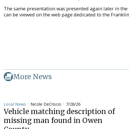
The same presentation was presented again later in the
can be viewed on the web page dedicated to the Frankli
More News
Nicole DeCriscio
7/28/26
Local News
•
•
Vehicle matching description of
missing man found in Owen