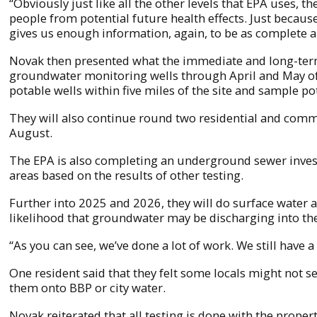
“Obviously just like all the other levels that EPA uses, 
people from potential future health effects. Just because
gives us enough information, again, to be as complete a
Novak then presented what the immediate and long-term 
groundwater monitoring wells through April and May of 2
potable wells within five miles of the site and sample p
They will also continue round two residential and comme
August.
The EPA is also completing an underground sewer investi
areas based on the results of other testing.
Further into 2025 and 2026, they will do surface water a
likelihood that groundwater may be discharging into the
“As you can see, we’ve done a lot of work. We still have a
One resident said that they felt some locals might not 
them onto BBP or city water.
Novak reiterated that all testing is done with the proper