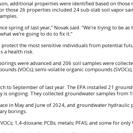
on, additional properties were identified based on those 
or those 26 properties included 24 sub-slab soil vapor sa
samples.
nce spring of last year,” Novak said. “We’re trying to be a
what we’re going to do to fix it.”
protect the most sensitive individuals from potential futur
 a health risk.
l borings were advanced and 206 soil samples were collecte
pounds (VOCs); semi-volatile organic compounds (SVOCs); 
arch to September of last year. The EPA installed 21 grou
 is ongoing. They collected groundwater samples from 18
lace in May and June of 2024, and groundwater hydraulic p
ary borings.
VOCs; 1,4-dioxane; PCBs; metals; PFAS; and some for only