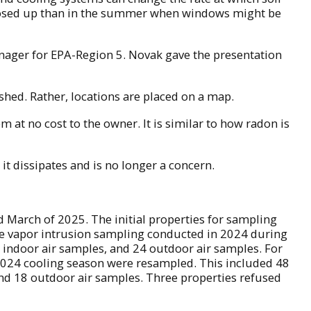
e closed up than in the summer when windows might be
 manager for EPA-Region 5. Novak gave the presentation
shed. Rather, locations are placed on a map.
em at no cost to the owner. It is similar to how radon is
t dissipates and is no longer a concern.
 March of 2025. The initial properties for sampling
the vapor intrusion sampling conducted in 2024 during
1 indoor air samples, and 24 outdoor air samples. For
 2024 cooling season were resampled. This included 48
and 18 outdoor air samples. Three properties refused