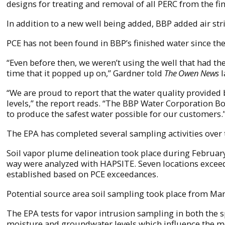
designs for treating and removal of all PERC from the f
In addition to a new well being added, BBP added air str
PCE has not been found in BBP’s finished water since the
“Even before then, we weren’t using the well that had th
time that it popped up on,” Gardner told
The Owen News
l
“We are proud to report that the water quality provided
levels,” the report reads. “The BBP Water Corporation B
to produce the safest water possible for our customers.
The EPA has completed several sampling activities over 
Soil vapor plume delineation took place during February 
way were analyzed with HAPSITE. Seven locations exceede
established based on PCE exceedances.
Potential source area soil sampling took place from Mar
The EPA tests for vapor intrusion sampling in both the s
moisture and groundwater levels which influence the mo