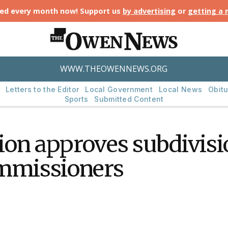
ted every month now! Support us
by advertising
or
getting a
WWW.THEOWENNEWS.ORG
Letters to the Editor
Local Government
Local News
Obitu
Sports
Submitted Content
on approves subdivisio
ommissioners