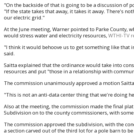
"On the backside of that is going to be a discussion of p
"If the state takes that away, it takes it away. There's 
our electric grid."
At the June meeting, Warner pointed to Parke County, wh
would stress water and electricity resources,
WTHI-TV r
"I think it would behoove us to get something like that i
said.
Saitta explained that the ordinance would take into consi
resources and put "those in a relationship with commun
The commission unanimously approved a motion Saitta 
"This is not an anti-data center thing that we're doing h
Also at the meeting, the commission made the final pl
Subdivision on to the county commissioners, with some
The commission approved the subdivision, with the condit
a section carved out of the third lot for a pole barn to