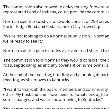
The commission also moved to delay moving forward wit
represented Land of Indiana, could provide the commiss
Norman said the subdivision would consist of 253 acres sp
Porter Ridge Road and Cedar Lane in Clay Township.
"We're not looking to do a normal subdivision," Norman s
we're ready to sell it."
Norman said the plan includes a private road shared by 
The commission told Norman they would consider the pla
road, septic samples and any covenant or home owner's 
At the end of the meeting, building and planning depa
meeting, as she moves to Kentucky.
"I want to thank all the board members and community 
other. My husband and I have been fortunate enough to
some changes, and we are now moving to Kentucky."
The commission also announced the interviews for a pla