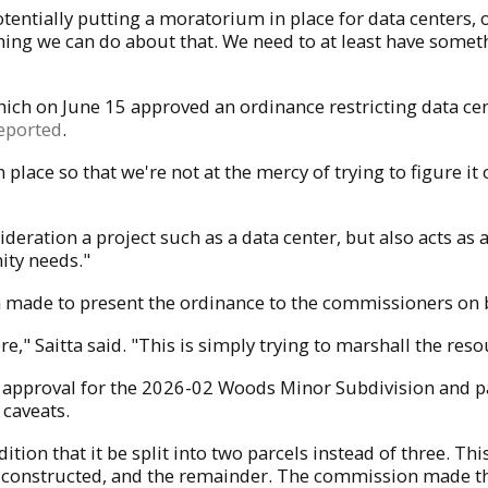
otentially putting a moratorium in place for data centers, 
nothing we can do about that. We need to at least have somet
ich on June 15 approved an ordinance restricting data cen
eported
.
n place so that we're not at the mercy of trying to figure i
deration a project such as a data center, but also acts as
ity needs."
made to present the ordinance to the commissioners on b
ere," Saitta said. "This is simply trying to marshall the r
at approval for the 2026-02 Woods Minor Subdivision and
 caveats.
ion that it be split into two parcels instead of three. Thi
 be constructed, and the remainder. The commission made t