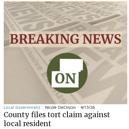
Nicole DeCriscio
4/13/26
Local Government
•
•
County files tort claim against
local resident