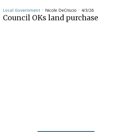
Nicole DeCriscio
4/3/26
Local Government
•
•
Council OKs land purchase