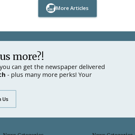
More Articles
Button Text
Button Text
lus more?!
you can get the newspaper delivered
th
- plus many more perks! Your
h Us