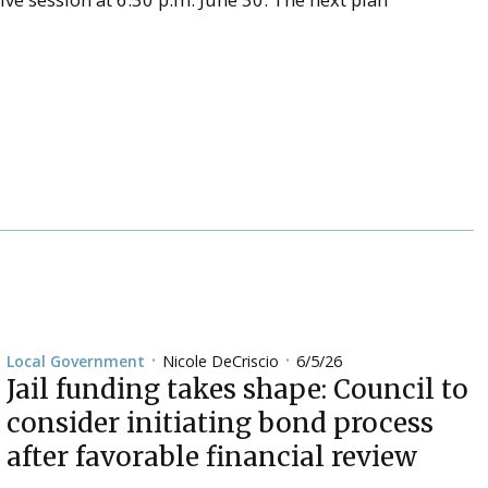
Nicole DeCriscio
6/5/26
Local Government
•
•
Jail funding takes shape: Council to
consider initiating bond process
after favorable financial review