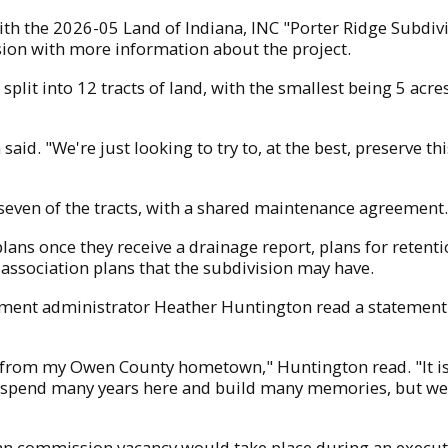
h the 2026-05 Land of Indiana, INC "Porter Ridge Subdiv
ion with more information about the project.
lit into 12 tracts of land, with the smallest being 5 acres
aid. "We're just looking to try to, at the best, preserve t
seven of the tracts, with a shared maintenance agreement
ns once they receive a drainage report, plans for retenti
association plans that the subdivision may have.
rtment administrator Heather Huntington read a statemen
from my Owen County hometown," Huntington read. "It is 
 spend many years here and build many memories, but we 
n commission vacancy would take place during an executiv