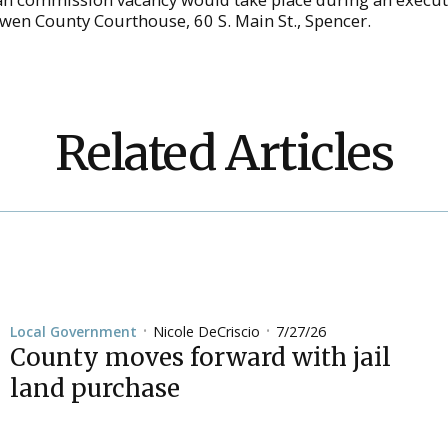
Owen County Courthouse, 60 S. Main St., Spencer.
Related Articles
Nicole DeCriscio
7/27/26
Local Government
•
•
County moves forward with jail
land purchase