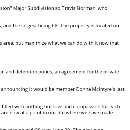
ision" Major Subdivision so Travis Norman, who
, and the largest being 68. The property is located on
his area, but maximize what we can do with it now that
.
on and detention ponds, an agreement for the private
t announcing it would be member Donna McIntyre's last
filled with nothing but love and compassion for each
are now at a point in our life where we have made
e session at 6:30 p.m. June 30. The next plan