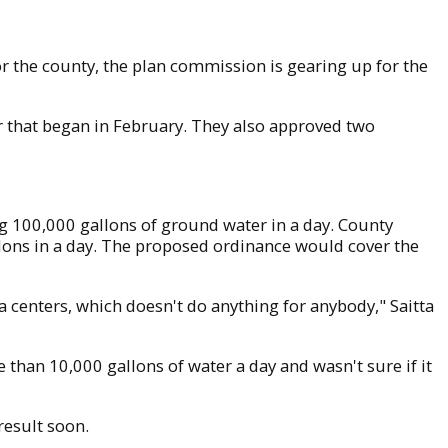
or the county, the plan commission is gearing up for the
 that began in February. They also approved two
ng 100,000 gallons of ground water in a day. County
lons in a day. The proposed ordinance would cover the
ta centers, which doesn't do anything for anybody," Saitta
than 10,000 gallons of water a day and wasn't sure if it
result soon.