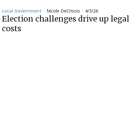
Nicole DeCriscio
4/3/26
Local Government
•
•
Election challenges drive up legal
costs