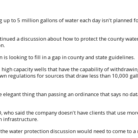
 up to 5 million gallons of water each day isn't planned f
inued a discussion about how to protect the county water
on.
s looking to fill in a gap in county and state guidelines.
 high capacity wells that have the capability of withdrawi
 regulations for sources that draw less than 10,000 gal
re elegant thing than passing an ordinance that says no da
, who said the company doesn't have clients that use more 
n infrastructure.
 the water protection discussion would need to come to a 