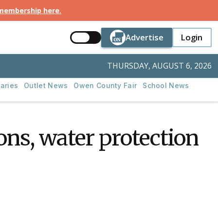
 membership here
.
Button Text
Button Tex
Advertise
Login
Button Text
Login
THURSDAY, AUGUST 6, 2026
aries
Outlet News
Owen County Fair
School News
ns, water protection