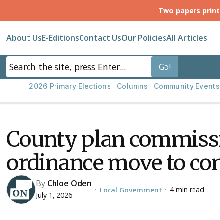
Two papers prin
About Us
E-Editions
Contact Us
Our Policies
All Articles
2026 Primary Elections
Columns
Community Events
County plan commissi
ordinance move to c
By
Chloe Oden
4 min read
Local Government
•
•
July 1, 2026