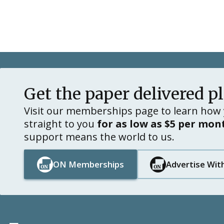
Get the paper delivered p
Visit our memberships page to learn how 
straight to you
for as low as $5 per mon
support means the world to us.
ON Memberships
Advertise Wit
Button Text
Button Text
Button Text
Button Text
Footer