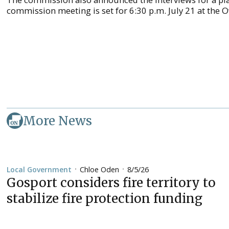
commission meeting is set for 6:30 p.m. July 21 at the 
More News
Chloe Oden
8/5/26
Local Government
•
•
Gosport considers fire territory to
stabilize fire protection funding