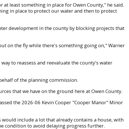
or at least something in place for Owen County," he said.
hing in place to protect our water and then to protect
ter development in the county by blocking projects that
t out on the fly while there's something going on," Warner
 a way to reassess and reevaluate the county's water
ehalf of the planning commission.
esources that we have on the ground here at Owen County.
 passed the 2026-06 Kevin Cooper "Cooper Manor" Minor
s would include a lot that already contains a house, with
he condition to avoid delaying progress further.