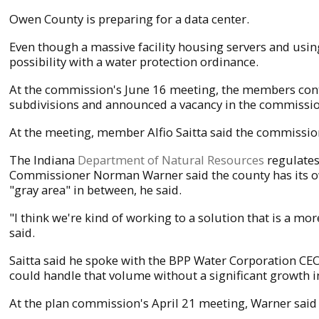
Owen County is preparing for a data center.
Even though a massive facility housing servers and using
possibility with a water protection ordinance.
At the commission's June 16 meeting, the members cont
subdivisions and announced a vacancy in the commissi
At the meeting, member Alfio Saitta said the commission i
The Indiana
Department of Natural Resources
regulates
Commissioner Norman Warner said the county has its own
"gray area" in between, he said.
"I think we're kind of working to a solution that is a mo
said.
Saitta said he spoke with the BPP Water Corporation CEO
could handle that volume without a significant growth i
At the plan commission's April 21 meeting, Warner said