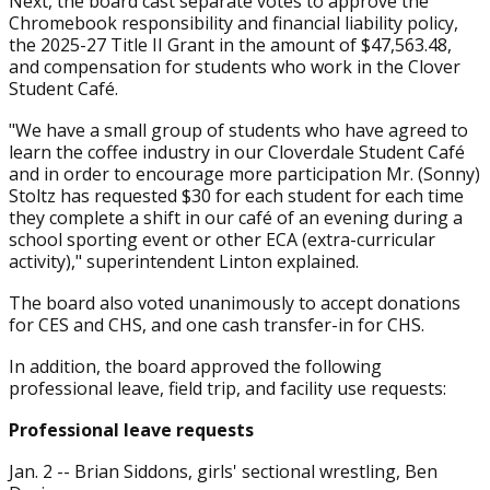
Next, the board cast separate votes to approve the
Chromebook responsibility and financial liability policy,
the 2025-27 Title II Grant in the amount of $47,563.48,
and compensation for students who work in the Clover
Student Café.
"We have a small group of students who have agreed to
learn the coffee industry in our Cloverdale Student Café
and in order to encourage more participation Mr. (Sonny)
Stoltz has requested $30 for each student for each time
they complete a shift in our café of an evening during a
school sporting event or other ECA (extra-curricular
activity)," superintendent Linton explained.
The board also voted unanimously to accept donations
for CES and CHS, and one cash transfer-in for CHS.
In addition, the board approved the following
professional leave, field trip, and facility use requests:
Professional leave requests
Jan. 2 -- Brian Siddons, girls' sectional wrestling, Ben