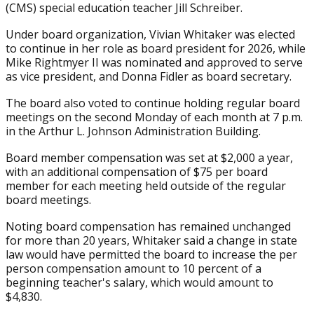
(CMS) special education teacher Jill Schreiber.
Under board organization, Vivian Whitaker was elected
to continue in her role as board president for 2026, while
Mike Rightmyer II was nominated and approved to serve
as vice president, and Donna Fidler as board secretary.
The board also voted to continue holding regular board
meetings on the second Monday of each month at 7 p.m.
in the Arthur L. Johnson Administration Building.
Board member compensation was set at $2,000 a year,
with an additional compensation of $75 per board
member for each meeting held outside of the regular
board meetings.
Noting board compensation has remained unchanged
for more than 20 years, Whitaker said a change in state
law would have permitted the board to increase the per
person compensation amount to 10 percent of a
beginning teacher's salary, which would amount to
$4,830.