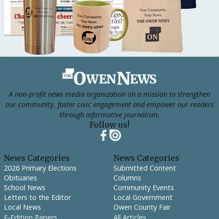
Footer
A non-profit news media organization on a mission to strengthen
our community, foster civic engagement and empower our readers
through informative journalism.
Follow us!
News Categories
News Categories
2026 Primary Elections
Submitted Content
Obituaries
Columns
School News
Community Events
Letters to the Editor
Local Government
Local News
Owen County Fair
E-Edition Papers
All Articles