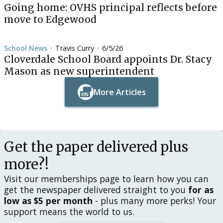
Going home: OVHS principal reflects before
move to Edgewood
School News
Travis Curry
6/5/26
•
•
Cloverdale School Board appoints Dr. Stacy
Mason as new superintendent
More Articles
Button Text
Button Text
Get the paper delivered plus
more?!
Visit our memberships page to learn how you can
get the newspaper delivered straight to you
for as
low as $5 per month
- plus many more perks! Your
support means the world to us.