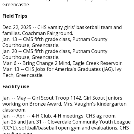
Greencastle.
Field Trips
Dec. 22, 2025 -- CHS varsity girls' basketball team and
families, Coachman Fairground.
Jan. 13 -- CMS fifth grade class, Putnam County
Courthouse, Greencastle.
Jan. 20 -- CMS fifth grade class, Putnam County
Courthouse, Greencastle.
Mar. 6 -- Bring Change 2 Mind, Eagle Creek Reservoir.
Mar. 13 -- CHS Jobs for America's Graduates (JAG), Ivy
Tech, Greencastle.
Facility use
Jan. -- May -- Girl Scout Troop 1142, Girl Scout Juniors
working on Bronze Award, Mrs. Vaughn's kindergarten
classroom.
Jan. -- Apr. -- 4-H Club, 4-H meetings, CHS ag room.
Jan 25 and Jan. 31 -- Cloverdale Community Youth League
(CCYL), softball/baseball open gym and evaluations, CHS
auxiliary gym.