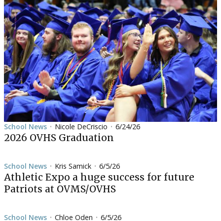
School News
Nicole DeCriscio
6/24/26
•
•
2026 OVHS Graduation
School News
Kris Samick
6/5/26
•
•
Athletic Expo a huge success for future
Patriots at OVMS/OVHS
School News
Chloe Oden
6/5/26
•
•