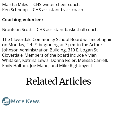
Martha Miles -- CHS winter cheer coach.
Ken Schnepp -- CHS assistant track coach.
Coaching volunteer
Brantson Scott -- CHS assistant basketball coach.
The Cloverdale Community School Board will meet again
on Monday, Feb. 9 beginning at 7 p.m. in the Arthur L.
Johnson Administration Building, 310 E. Logan St.,
Cloverdale. Members of the board include Vivian
Whitaker, Katrina Lewis, Donna Fidler, Melissa Carrell,
Emily Haltom, Joe Mann, and Mike Rightmyer II.
Related Articles
More News