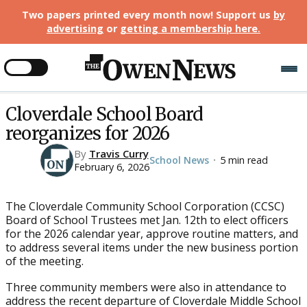
Two papers printed every month now! Support us
by
advertising
or
getting a membership here
.
Cloverdale School Board
reorganizes for 2026
By
Travis Curry
School News
5 min read
•
February 6, 2026
The Cloverdale Community School Corporation (CCSC)
Board of School Trustees met Jan. 12th to elect officers
for the 2026 calendar year, approve routine matters, and
to address several items under the new business portion
of the meeting.
Three community members were also in attendance to
address the recent departure of Cloverdale Middle School