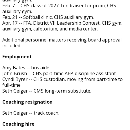
Feb. 7 -- CHS class of 2027, fundraiser for prom, CHS
auxiliary gym.
Feb. 21 -- Softball clinic, CHS auxiliary gym.
Apr. 17 -- FFA, District VII Leadership Contest, CHS gym,
auxiliary gym, cafetorium, and media center.
Additional personnel matters receiving board approval
included:
Employment
Amy Bates -- bus aide.
John Brush -- CHS part-time AEP-discipline assistant.
Cyndi Byrer -- CHS custodian, moving from part-time to
full-time.
Seth Geiger -- CMS long-term substitute.
Coaching resignation
Seth Geiger -- track coach.
Coaching hire