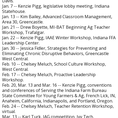
Davis.
Jan. 7 -- Kenzie Pigg, legislative lobby meeting, Indiana
Statehouse.
Jan. 13 -- Kim Bailey, Advanced Classroom Management,
Area 30, Greencastle.
Jan. 21 -- Drew Boyette, MI-BAT Beginning Ag Teacher
Workshop, Trafalgar.
Jan. 22 -- Kenzie Pigg, IAAE Winter Workshop, Indiana FFA
Leadership Center.
Jan. 30 -- Jessica Fidler, Strategies for Preventing and
Eliminating Chronic Disruptive Behaviors, Greencastle
West Central.
Feb. 10 -- Chelsey Meluch, School Culture Workshop,
West Central.
Feb. 17 -- Chelsey Meluch, Proactive Leadership
Workshop.
Feb. 20, Mar. 13 and Mar. 16 -- Kenzie Pigg, conventions
and conferences of Serving the Indiana Farm Bureau
State Committee for Young Farmers & Ag, French Lick, IN,
Anaheim, California, Indianapolis, and Portland, Oregon.
Feb. 24 -- Chelsey Meluch, Teacher Retention Workshop,
virtual.
Mar. 13 -- Karl Turk, JAG competition, Ivy Tech,