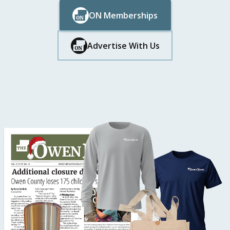
ON Memberships
Button Text
Button Text
Advertise With Us
Button Text
Button Text