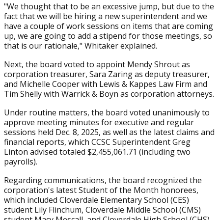
"We thought that to be an excessive jump, but due to the
fact that we will be hiring a new superintendent and we
have a couple of work sessions on items that are coming
up, we are going to add a stipend for those meetings, so
that is our rationale," Whitaker explained.
Next, the board voted to appoint Mendy Shrout as
corporation treasurer, Sara Zaring as deputy treasurer,
and Michelle Cooper with Lewis & Kappes Law Firm and
Tim Shelly with Warrick & Boyn as corporation attorneys.
Under routine matters, the board voted unanimously to
approve meeting minutes for executive and regular
sessions held Dec. 8, 2025, as well as the latest claims and
financial reports, which CCSC Superintendent Greg
Linton advised totaled $2,455,061.71 (including two
payrolls).
Regarding communications, the board recognized the
corporation's latest Student of the Month honorees,
which included Cloverdale Elementary School (CES)
student Lily Flinchum, Cloverdale Middle School (CMS)
student Macy Mescall, and Cloverdale High School (CHS)