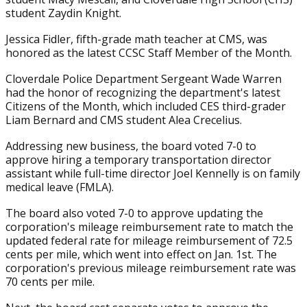
student Zaydin Knight.
Jessica Fidler, fifth-grade math teacher at CMS, was
honored as the latest CCSC Staff Member of the Month.
Cloverdale Police Department Sergeant Wade Warren
had the honor of recognizing the department's latest
Citizens of the Month, which included CES third-grader
Liam Bernard and CMS student Alea Crecelius.
Addressing new business, the board voted 7-0 to
approve hiring a temporary transportation director
assistant while full-time director Joel Kennelly is on family
medical leave (FMLA).
The board also voted 7-0 to approve updating the
corporation's mileage reimbursement rate to match the
updated federal rate for mileage reimbursement of 72.5
cents per mile, which went into effect on Jan. 1st. The
corporation's previous mileage reimbursement rate was
70 cents per mile.