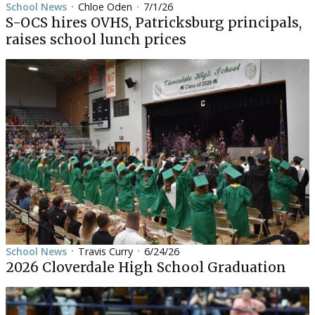
School News
Chloe Oden
7/1/26
•
•
S-OCS hires OVHS, Patricksburg principals,
raises school lunch prices
School News
Travis Curry
6/24/26
•
•
2026 Cloverdale High School Graduation