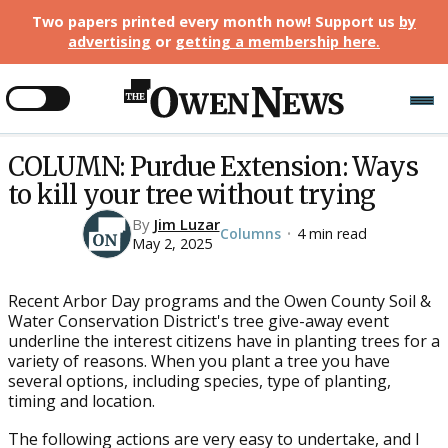
Two papers printed every month now! Support us
by
advertising
or
getting a membership here
.
COLUMN: Purdue Extension: Ways
to kill your tree without trying
By
Jim Luzar
Columns
4 min read
•
May 2, 2025
Recent Arbor Day programs and the Owen County Soil &
Water Conservation District's tree give-away event
underline the interest citizens have in planting trees for a
variety of reasons. When you plant a tree you have
several options, including species, type of planting,
timing and location.
The following actions are very easy to undertake, and I