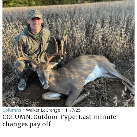
Columns
Walker LaGrange
11/7/25
•
•
COLUMN: Outdoor Type: Last-minute
changes pay off