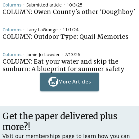
Columns
Submitted article
10/3/25
•
•
COLUMN: Owen County's other 'Doughboy'
Columns
Larry LaGrange
11/1/24
•
•
COLUMN: Outdoor Type: Quail Memories
Columns
Jamie Jo Lowder
7/13/26
•
•
COLUMN: Eat your water and skip the
sunburn: A blueprint for summer safety
More Articles
Button Text
Button Text
Get the paper delivered plus
more?!
Visit our memberships page to learn how you can