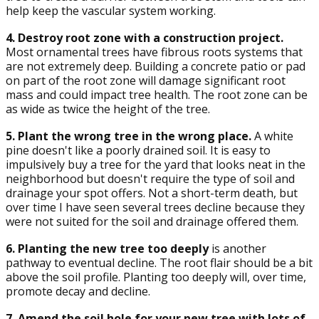
help keep the vascular system working.
4. Destroy root zone with a construction project.
Most ornamental trees have fibrous roots systems that
are not extremely deep. Building a concrete patio or pad
on part of the root zone will damage significant root
mass and could impact tree health. The root zone can be
as wide as twice the height of the tree.
5. Plant the wrong tree in the wrong place.
A white
pine doesn't like a poorly drained soil. It is easy to
impulsively buy a tree for the yard that looks neat in the
neighborhood but doesn't require the type of soil and
drainage your spot offers. Not a short-term death, but
over time I have seen several trees decline because they
were not suited for the soil and drainage offered them.
6. Planting the new tree too deeply
is another
pathway to eventual decline. The root flair should be a bit
above the soil profile. Planting too deeply will, over time,
promote decay and decline.
7. Amend the soil hole for your new tree with lots of