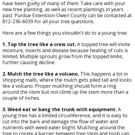
have been guilty of many of them. Take care with your
new tree planting, as well as recent plantings in years
past. Purdue Extension-Owen County can be contacted at
812-236-6039 for all your tree questions.
Here are a few things you shouldn't do to a young tree:
1. Top the tree like a crew cut.
A topped tree will invite
moisture, insects and disease because healing of cuts is
limited. Multiple sprouts grow from the topped limbs,
further causing decline.
2. Mulch the tree like a volcano.
This happens a lot in
shopping malls, where the mulch gets piled tall and looks
like a volcano. Proper mulching should form a ring
around the stem but not climb up the stem more than a
couple of inches.
3. Weed eat or bang the trunk with equipment.
A
young tree has a limited circumference, and it is easy to
cut into the bark and damage the flow of water and
nutrients with weed eater blight. Mulching around the
tree to create a barrier between tree stem and tools can