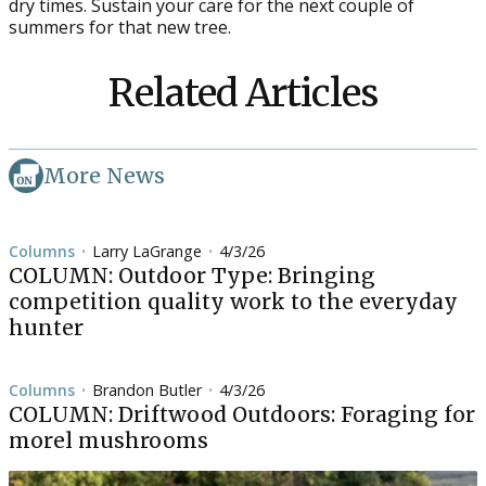
dry times. Sustain your care for the next couple of
summers for that new tree.
Related Articles
More News
Columns
Larry LaGrange
4/3/26
•
•
COLUMN: Outdoor Type: Bringing
competition quality work to the everyday
hunter
Columns
Brandon Butler
4/3/26
•
•
COLUMN: Driftwood Outdoors: Foraging for
morel mushrooms