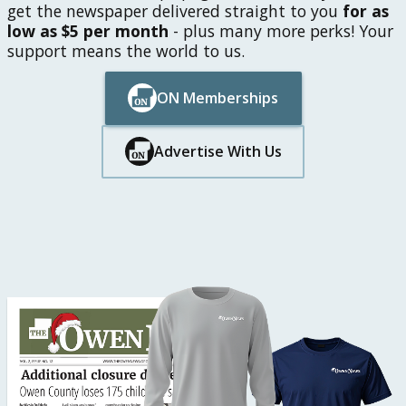
get the newspaper delivered straight to you
for as
low as $5 per month
- plus many more perks! Your
support means the world to us.
ON Memberships
Button Text
Button Text
Advertise With Us
Button Text
Button Text