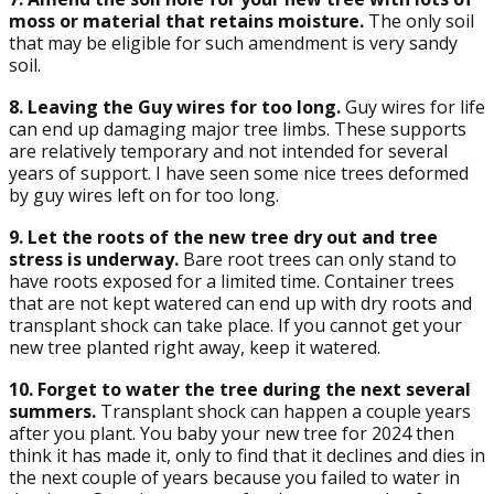
moss or material that retains moisture.
The only soil
that may be eligible for such amendment is very sandy
soil.
8. Leaving the Guy wires for too long.
Guy wires for life
can end up damaging major tree limbs. These supports
are relatively temporary and not intended for several
years of support. I have seen some nice trees deformed
by guy wires left on for too long.
9. Let the roots of the new tree dry out and tree
stress is underway.
Bare root trees can only stand to
have roots exposed for a limited time. Container trees
that are not kept watered can end up with dry roots and
transplant shock can take place. If you cannot get your
new tree planted right away, keep it watered.
10. Forget to water the tree during the next several
summers.
Transplant shock can happen a couple years
after you plant. You baby your new tree for 2024 then
think it has made it, only to find that it declines and dies in
the next couple of years because you failed to water in