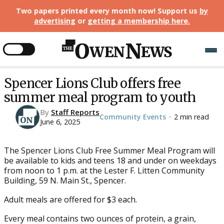
Two papers printed every month now! Support us
by
advertising
or
getting a membership here
.
Spencer Lions Club offers free
summer meal program to youth
By
Staff Reports
Community Events
2 min read
•
June 6, 2025
The Spencer Lions Club Free Summer Meal Program will
be available to kids and teens 18 and under on weekdays
from noon to 1 p.m. at the Lester F. Litten Community
Building, 59 N. Main St., Spencer.
Adult meals are offered for $3 each.
Every meal contains two ounces of protein, a grain,