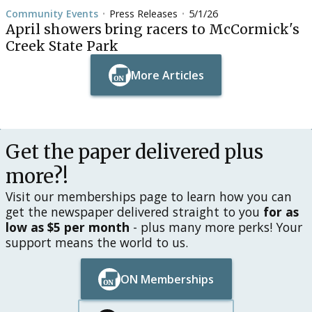
Community Events
Press Releases
5/1/26
•
•
April showers bring racers to McCormick's
Creek State Park
More Articles
Button Text
Button Text
Get the paper delivered plus
more?!
Visit our memberships page to learn how you can
get the newspaper delivered straight to you
for as
low as $5 per month
- plus many more perks! Your
support means the world to us.
ON Memberships
Button Text