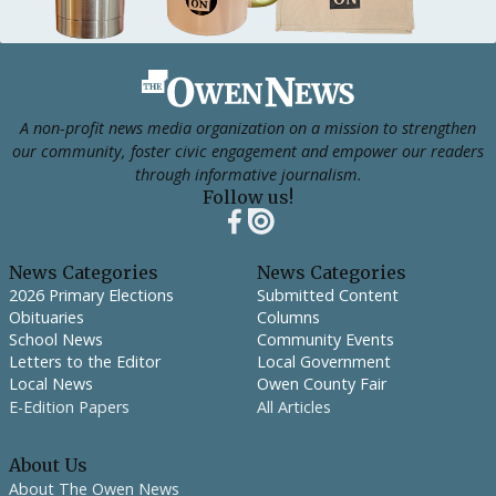
Footer
A non-profit news media organization on a mission to strengthen
our community, foster civic engagement and empower our readers
through informative journalism.
Follow us!
News Categories
News Categories
2026 Primary Elections
Submitted Content
Obituaries
Columns
School News
Community Events
Letters to the Editor
Local Government
Local News
Owen County Fair
E-Edition Papers
All Articles
About Us
About The Owen News