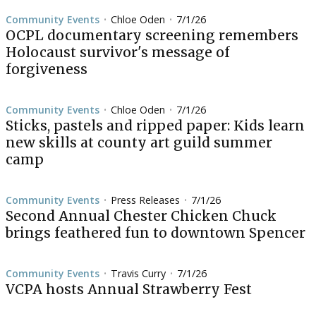
Community Events
Chloe Oden
7/1/26
•
•
OCPL documentary screening remembers
Holocaust survivor's message of
forgiveness
Community Events
Chloe Oden
7/1/26
•
•
Sticks, pastels and ripped paper: Kids learn
new skills at county art guild summer
camp
Community Events
Press Releases
7/1/26
•
•
Second Annual Chester Chicken Chuck
brings feathered fun to downtown Spencer
Community Events
Travis Curry
7/1/26
•
•
VCPA hosts Annual Strawberry Fest