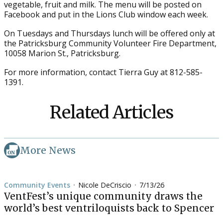
vegetable, fruit and milk. The menu will be posted on
Facebook and put in the Lions Club window each week.
On Tuesdays and Thursdays lunch will be offered only at
the Patricksburg Community Volunteer Fire Department,
10058 Marion St., Patricksburg.
For more information, contact Tierra Guy at 812-585-
1391.
Related Articles
More News
Community Events
Nicole DeCriscio
7/13/26
•
•
VentFest’s unique community draws the
world’s best ventriloquists back to Spencer