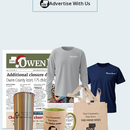
Button Text
Advertise With Us
Button Text
Button Text