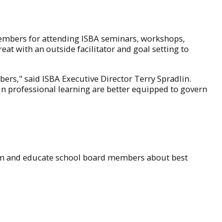
members for attending ISBA seminars, workshops,
eat with an outside facilitator and goal setting to
rs," said ISBA Executive Director Terry Spradlin.
in professional learning are better equipped to govern
form and educate school board members about best