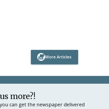
More Articles
Button Text
Button Text
lus more?!
you can get the newspaper delivered