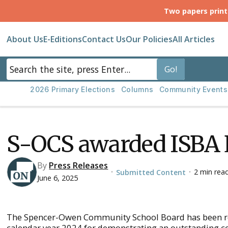
Two papers prin
About Us
E-Editions
Contact Us
Our Policies
All Articles
2026 Primary Elections
Columns
Community Events
S-OCS awarded ISBA
By
Press Releases
2 min rea
Submitted Content
•
•
June 6, 2025
The Spencer-Owen Community School Board has been rec
calendar year 2024 for demonstrating an outstanding c