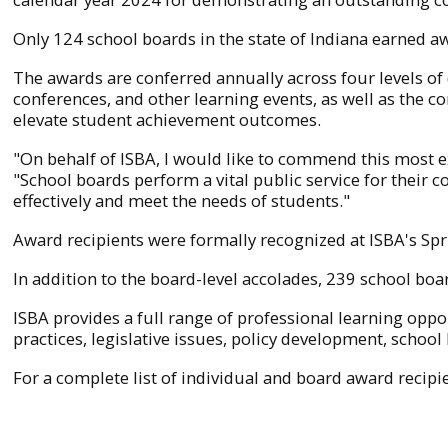
Only 124 school boards in the state of Indiana earned 
The awards are conferred annually across four levels o
conferences, and other learning events, as well as the com
elevate student achievement outcomes.
"On behalf of ISBA, I would like to commend this most 
"School boards perform a vital public service for their
effectively and meet the needs of students."
Award recipients were formally recognized at ISBA's Sp
In addition to the board-level accolades, 239 school b
ISBA provides a full range of professional learning op
practices, legislative issues, policy development, school
For a complete list of individual and board award recipie