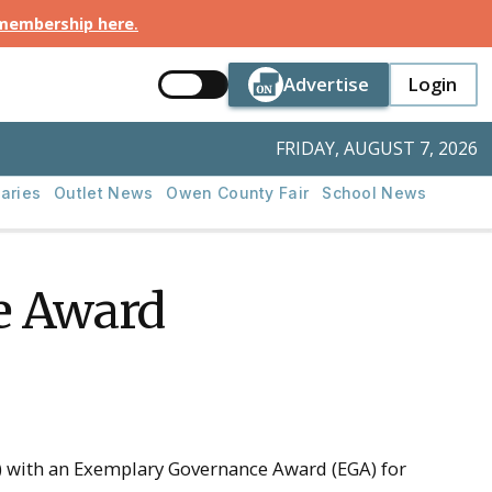
 membership here
.
Button Text
Button Tex
Advertise
Login
Button Text
Login
FRIDAY, AUGUST 7, 2026
aries
Outlet News
Owen County Fair
School News
e Award
 with an Exemplary Governance Award (EGA) for