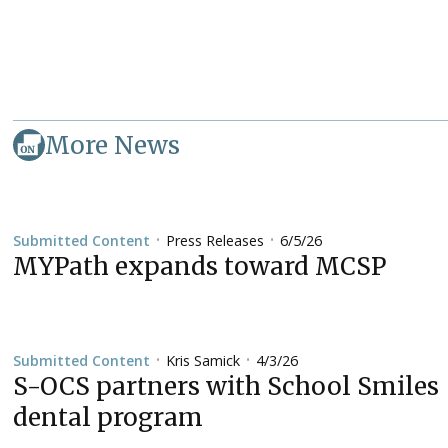
More News
Press Releases
6/5/26
Submitted Content
•
•
MYPath expands toward MCSP
Kris Samick
4/3/26
Submitted Content
•
•
S-OCS partners with School Smiles
dental program