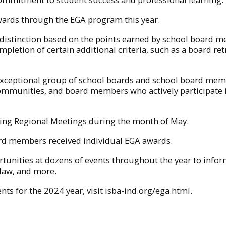
awards through the EGA program this year.
f distinction based on the points earned by school board 
pletion of certain additional criteria, such as a board retr
exceptional group of school boards and school board membe
 communities, and board members who actively participate 
ring Regional Meetings during the month of May.
oard members received individual EGA awards.
portunities at dozens of events throughout the year to in
 law, and more.
nts for the 2024 year, visit isba-ind.org/ega.html.