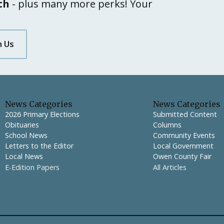
th
- plus many more perks! Your
h Us
News Categories
News Categories
2026 Primary Elections
Submitted Content
Obituaries
Columns
School News
Community Events
Letters to the Editor
Local Government
Local News
Owen County Fair
E-Edition Papers
All Articles