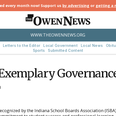
ted every month now! Support us
by advertising
or
getting a
WWW.THEOWENNEWS.ORG
Letters to the Editor
Local Government
Local News
Obitu
Sports
Submitted Content
 Exemplary Governanc
d
ognized by the Indiana School Boards Association (ISBA)
ommitment to student success and professional learning.