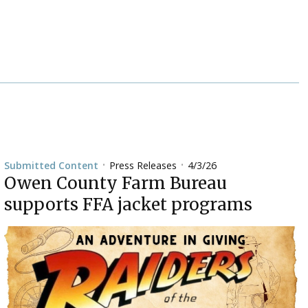
Press Releases
4/3/26
Submitted Content
•
•
Owen County Farm Bureau
supports FFA jacket programs