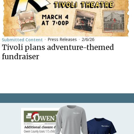
Press Releases
2/6/26
Submitted Content
•
•
Tivoli plans adventure-themed
fundraiser