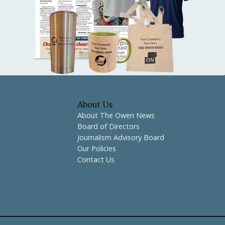
About Us
About The Owen News
Board of Directors
Journalism Advisory Board
Our Policies
Contact Us