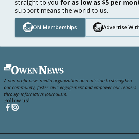
straight to you
for as low as $5 per mon
support means the world to us.
ON Memberships
Advertise Wit
Button Text
Button Text
Button Text
Button Text
Footer
A non-profit news media organization on a mission to strengthen
our community, foster civic engagement and empower our readers
through informative journalism.
Follow us!