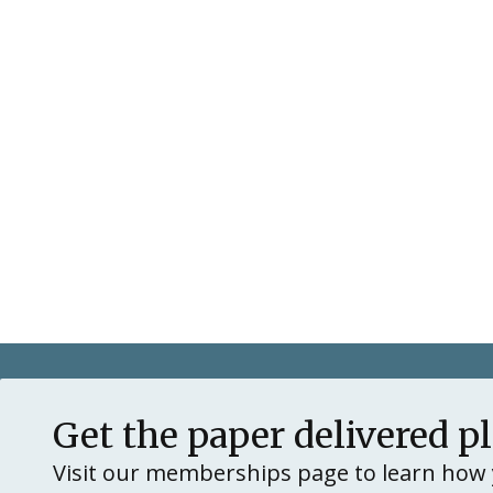
Get the paper delivered p
Visit our memberships page to learn how 