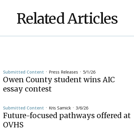
Related Articles
Press Releases
5/1/26
Submitted Content
•
•
Owen County student wins AIC
essay contest
Kris Samick
3/6/26
Submitted Content
•
•
Future-focused pathways offered at
OVHS