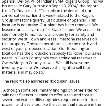
Spencer DePoy, VP of Indiana SMA Rogers Group, Inc. via
his email to Gary Burton on Sept. 13, 2024," the report
from Coffman reads. "To confirm the details of our
conversation earlier this week related to the Rogers
Group limestone quarry just outside of Spencer. This
location is not active. Our plant has been removed. We
leased our sales yard to Tri-State Timber. We access the
site monthly to monitor our property for safety and
security. We still own and lease limestone reserves on
this property. Those minerals are all to the north and
west of your proposed location. Our Bloomington
location has the production capacity [to] cover our sales
needs in Owen County. We own additional reserves in
Owen/Morgan County as well. We still have some
inventory on site. We reserve the right to sell that
material and may do so."
The report also addresses floodplain issues.
"Although some preliminary findings on other sites for
sale near Spencer seemed to offer a reduced cost in
sewer and water utility upgrades required due to closer
proximity, these sites, like the current jail site, are in the