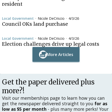
resident
Local Government
Nicole DeCriscio
4/3/26
•
•
Council OKs land purchase
Local Government
Nicole DeCriscio
4/3/26
•
•
Election challenges drive up legal costs
More Articles
Button Text
Button Text
Get the paper delivered plus
more?!
Visit our memberships page to learn how you can
get the newspaper delivered straight to you
for as
low as $5 per month
- plus many more perks! Your