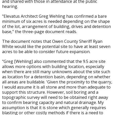
and shared with those in attendance at the public
hearing.
"Elevatus Architect Greg Wehling has confirmed a bare
minimum of six acres is needed depending on the shape
of the lot, arrangement of building, drives and detention
base," the three-page document reads.
The document notes that Owen County Sheriff Ryan
White would like the potential site to have at least seven
acres to be able to consider future expansion.
"Greg [Wehling] also commented that the 9.5 acre site
allows more options with building location, especially
when there are still many unknowns about the site such
as location for a detention basin, depending on whether
all areas are buildable. 'Given the proximity to the quarry,
I would assume it is all stone and more than adequate to
support this structure. However, soil boring and a
topographic survey will need to be obtained right away
to confirm bearing capacity and natural drainage. My
assumption is that it is stone which generally requires
blasting or other costly methods if there is a need to