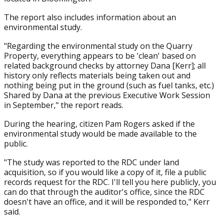
The report also includes information about an
environmental study.
"Regarding the environmental study on the Quarry
Property, everything appears to be 'clean' based on
related background checks by attorney Dana [Kerr]; all
history only reflects materials being taken out and
nothing being put in the ground (such as fuel tanks, etc.)
Shared by Dana at the previous Executive Work Session
in September," the report reads.
During the hearing, citizen Pam Rogers asked if the
environmental study would be made available to the
public.
"The study was reported to the RDC under land
acquisition, so if you would like a copy of it, file a public
records request for the RDC. I'll tell you here publicly, you
can do that through the auditor's office, since the RDC
doesn't have an office, and it will be responded to," Kerr
said.