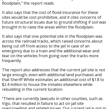
floodplain," the report reads.
It also says that the cost of flood insurance for these
sites would be cost prohibitive, and it cites concerns of
future structural issues due to ground shifting if soil was
brought in to raise the areas within the floodplain.
It also says that one potential site in the floodplain was
across the railroad tracks, which raised concerns about
being cut off from access to the jail in case of an
emergency due to a train and the additional wear and
tear on the vehicles from going over the tracks more
frequently.
The report also addresses that the current jail site is not
large enough, even with additional land purchases and
that Sheriff White estimates an additional cost of $1.8 to
$2.4 million to house the inmates elsewhere while
rebuilding in the current location.
"There are currently lawsuits in other counties, such as
Vigo, that resulted in failure to act on jail site
overcrowding and related issues. Our current jail is not in