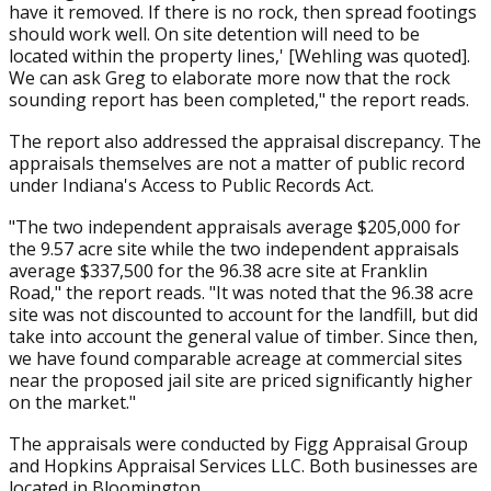
have it removed. If there is no rock, then spread footings
should work well. On site detention will need to be
located within the property lines,' [Wehling was quoted].
We can ask Greg to elaborate more now that the rock
sounding report has been completed," the report reads.
The report also addressed the appraisal discrepancy. The
appraisals themselves are not a matter of public record
under Indiana's Access to Public Records Act.
"The two independent appraisals average $205,000 for
the 9.57 acre site while the two independent appraisals
average $337,500 for the 96.38 acre site at Franklin
Road," the report reads. "It was noted that the 96.38 acre
site was not discounted to account for the landfill, but did
take into account the general value of timber. Since then,
we have found comparable acreage at commercial sites
near the proposed jail site are priced significantly higher
on the market."
The appraisals were conducted by Figg Appraisal Group
and Hopkins Appraisal Services LLC. Both businesses are
located in Bloomington.