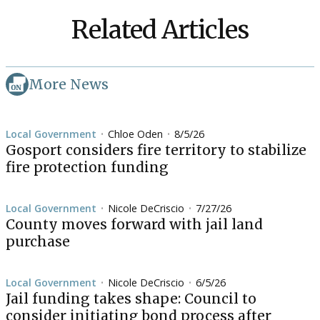
Related Articles
More News
Local Government
Chloe Oden
8/5/26
•
•
Gosport considers fire territory to stabilize
fire protection funding
Local Government
Nicole DeCriscio
7/27/26
•
•
County moves forward with jail land
purchase
Local Government
Nicole DeCriscio
6/5/26
•
•
Jail funding takes shape: Council to
consider initiating bond process after