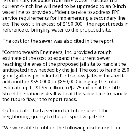
"Preliminary feedback from BBP Water indicates the
current 4-inch line will need to be upgraded to an 8-inch
water line to provide sufficient service to address FPE
service requirements for implementing a secondary line,
etc. The cost is in excess of $150,000," the report reads in
reference to bringing water to the proposed site.
The cost for the sewer was also cited in the report.
"Commonwealth Engineers, Inc. provided a rough
estimate of the cost to expand the current sewer
reaching the area of the proposed jail site to handle the
anticipated flow needed by the jail. The cost to handle 250
gpm [gallons per minute] for the new jail is estimated to
add another $550,000 to $850,000 bringing the total
estimate up to $1.95 million to $2.75 million if the Fifth
Street lift station is dealt with at the same time to handle
the future flow," the report reads.
Coffman also had a section for future use of the
neighboring quarry to the prospective jail site.
"We were able to obtain the following disclosure from