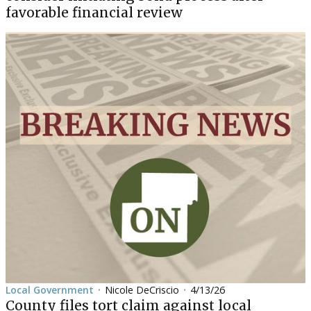
favorable financial review
Local Government
Nicole DeCriscio
4/13/26
•
•
County files tort claim against local