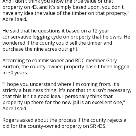
And I don't think you know the true value of that
property on 43, and it's simply based upon, you don't
have any idea the value of the timber on that property,"
Abrell said.
He said that he questions it based on a 12-year
conservative logging cycle on property that he owns. He
wondered if the county could sell the timber and
purchase the nine acres outright.
According to commissioner and RDC member Gary
Burton, the county-owned property hasn't been logged
in 30 years.
"I hope you understand where I'm coming from. It's
strictly a business thing. It's not that this isn't necessary,
that this isn't a good idea. I personally think that
property up there for the new jail is an excellent one,"
Abrell said.
Rogers asked about the process if the county rejects a
bid for the county-owned property on SR 43S.