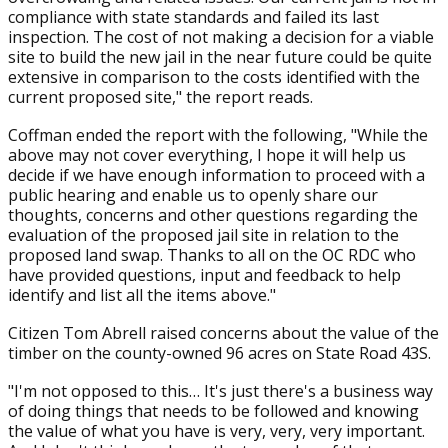
compliance with state standards and failed its last
inspection. The cost of not making a decision for a viable
site to build the new jail in the near future could be quite
extensive in comparison to the costs identified with the
current proposed site," the report reads.
Coffman ended the report with the following, "While the
above may not cover everything, I hope it will help us
decide if we have enough information to proceed with a
public hearing and enable us to openly share our
thoughts, concerns and other questions regarding the
evaluation of the proposed jail site in relation to the
proposed land swap. Thanks to all on the OC RDC who
have provided questions, input and feedback to help
identify and list all the items above."
Citizen Tom Abrell raised concerns about the value of the
timber on the county-owned 96 acres on State Road 43S.
"I'm not opposed to this… It's just there's a business way
of doing things that needs to be followed and knowing
the value of what you have is very, very, very important.