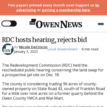
Two papers printed every month now! Support us
by
advertising
or
getting a membership here
.
RDC hosts hearing, rejects bid
By
Nicole DeCriscio
Local Government
8 min read
•
January 3, 2025
The Redevelopment Commission (RDC) held the
rescheduled public hearing concerning the land swap for
a prospective jail site on Dec. 18.
The county is considering trading 96 acres of county-
owned property on State Road 43, south of Franklin Road
for a little over nine acres on a former quarry behind the
Owen County YMCA and Wal-Mart.