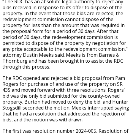
"The RDC has an absolute legal authority to reject any
bids received in response to its offer to dispose of the
property. In the event that those bids are rejected, the
redevelopment commission cannot dispose of the
property for less than the amount that was required in
the proposal form for a period of 30 days. After that
period of 30 days, the redevelopment commission is
permitted to dispose of the property by negotiation for
any price acceptable to the redevelopment commission,"
attorney Dustin Meeks said. Meeks is from Barnes &
Thornburg and has been brought in to assist the RDC
through this process.
The RDC opened and rejected a bid proposal from Pam
Rogers for purchase of and use of the property on SR
43S and moved forward with three resolutions. Rogers'
bid was the only bid submitted for the county-owned
property. Burton had moved to deny the bid, and Hunter
Stogsdill seconded the motion. Meeks interrupted saying
that he had a resolution that addressed the rejection of
bids, and the motion was withdrawn.
The first was resolution number 2024-005, Resolution of