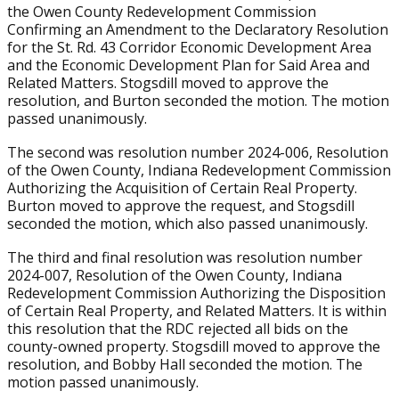
the Owen County Redevelopment Commission
Confirming an Amendment to the Declaratory Resolution
for the St. Rd. 43 Corridor Economic Development Area
and the Economic Development Plan for Said Area and
Related Matters. Stogsdill moved to approve the
resolution, and Burton seconded the motion. The motion
passed unanimously.
The second was resolution number 2024-006, Resolution
of the Owen County, Indiana Redevelopment Commission
Authorizing the Acquisition of Certain Real Property.
Burton moved to approve the request, and Stogsdill
seconded the motion, which also passed unanimously.
The third and final resolution was resolution number
2024-007, Resolution of the Owen County, Indiana
Redevelopment Commission Authorizing the Disposition
of Certain Real Property, and Related Matters. It is within
this resolution that the RDC rejected all bids on the
county-owned property. Stogsdill moved to approve the
resolution, and Bobby Hall seconded the motion. The
motion passed unanimously.