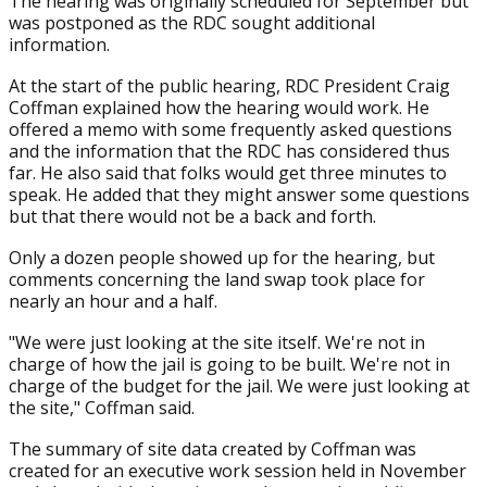
The hearing was originally scheduled for September but
was postponed as the RDC sought additional
information.
At the start of the public hearing, RDC President Craig
Coffman explained how the hearing would work. He
offered a memo with some frequently asked questions
and the information that the RDC has considered thus
far. He also said that folks would get three minutes to
speak. He added that they might answer some questions
but that there would not be a back and forth.
Only a dozen people showed up for the hearing, but
comments concerning the land swap took place for
nearly an hour and a half.
"We were just looking at the site itself. We're not in
charge of how the jail is going to be built. We're not in
charge of the budget for the jail. We were just looking at
the site," Coffman said.
The summary of site data created by Coffman was
created for an executive work session held in November