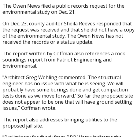
The Owen News filed a public records request for the
environmental study on Dec. 21.
On Dec. 23, county auditor Sheila Reeves responded that
the request was received and that she did not have a copy
of the environmental study. The Owen News has not
received the records or a status update.
The report written by Coffman also references a rock
soundings report from Patriot Engineering and
Environmental.
"Architect Greg Wehling commented 'The structural
engineer has no issue with what he is seeing. We will
probably have some borings done and get compaction
tests done as we move forward.' So far the proposed site
does not appear to be one that will have ground settling
issues," Coffman wrote.
The report also addresses bringing utilities to the
proposed jail site.