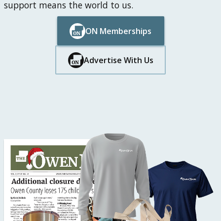
support means the world to us.
ON Memberships
Button Text
Button Text
Advertise With Us
Button Text
Button Text