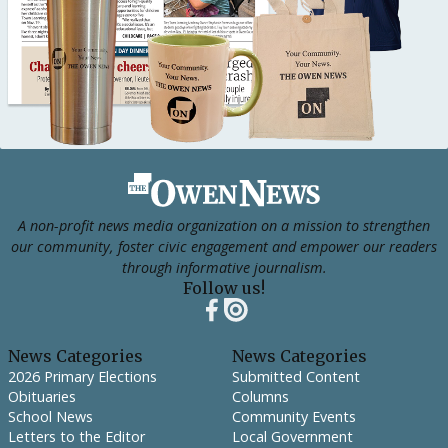
Footer
A non-profit news media organization on a mission to strengthen
our community, foster civic engagement and empower our readers
through informative journalism.
Follow us!
News Categories
News Categories
2026 Primary Elections
Submitted Content
Obituaries
Columns
School News
Community Events
Letters to the Editor
Local Government