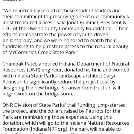
"We're incredibly proud of these student leaders and
their commitment to preserving one of our community's
most treasured places," said Janet Rummel, President &
CEO of the Owen County Community Foundation. "Their
efforts demonstrate the power of youth-driven
philanthropy, and we were honored to match their
fundraising to help restore access to the natural beauty
of McCormick's Creek State Park."
Champak Patel, a retired Indiana Department of Natural
Resources (DNR) engineer, donated his time and worked
with Indiana State Parks' landscape architect Caryn
Atkinson to significantly reduce the project cost by
designing the new bridge. Strauser Construction will
begin work on the bridge soon.
DNR Division of State Parks' trail funding jump-started
the project, and the dollars raised by Patriots for the
Park are reimbursing those expenses. Using this
donation, which will go to the Indiana Natural Resources
Foundation (IndianaNRF.org), the park will be able to