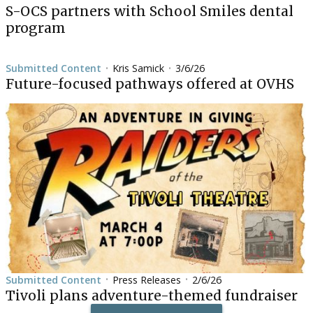
S-OCS partners with School Smiles dental
program
Submitted Content
Kris Samick
3/6/26
•
•
Future-focused pathways offered at OVHS
Submitted Content
Press Releases
2/6/26
•
•
Tivoli plans adventure-themed fundraiser