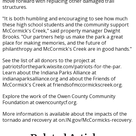
move forward with replacing other damaged trail
structures.
"It is both humbling and encouraging to see how much
these high school students and the community support
McCormick's Creek," said property manager Dwight
Brooks. "Our partners help us make the park a great
place for making memories, and the future of
philanthropy and McCormick's Creek are in good hands."
See the list of all donors to the project at
patriotsforthepark.wixsite.com/patriots-for-the-par.
Learn about the Indiana Parks Alliance at
indianaparksalliance.org and about the Friends of
McCormick's Creek at friendsofmccormickscreek.org.
Explore the work of the Owen County Community
Foundation at owencountycf.org.
More information is available about the impacts of the
tornado and recovery at on.IN.gov/McCormicks-recovery.