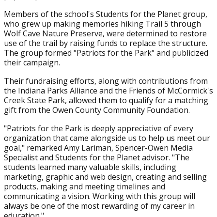
Members of the school's Students for the Planet group,
who grew up making memories hiking Trail 5 through
Wolf Cave Nature Preserve, were determined to restore
use of the trail by raising funds to replace the structure.
The group formed "Patriots for the Park" and publicized
their campaign.
Their fundraising efforts, along with contributions from
the Indiana Parks Alliance and the Friends of McCormick's
Creek State Park, allowed them to qualify for a matching
gift from the Owen County Community Foundation.
"Patriots for the Park is deeply appreciative of every
organization that came alongside us to help us meet our
goal," remarked Amy Lariman, Spencer-Owen Media
Specialist and Students for the Planet advisor. "The
students learned many valuable skills, including
marketing, graphic and web design, creating and selling
products, making and meeting timelines and
communicating a vision. Working with this group will
always be one of the most rewarding of my career in
education."