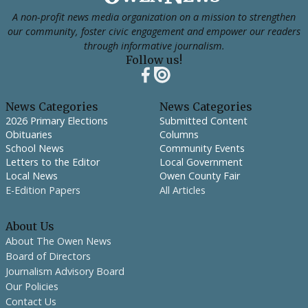
A non-profit news media organization on a mission to strengthen
our community, foster civic engagement and empower our readers
through informative journalism.
Follow us!
News Categories
News Categories
2026 Primary Elections
Submitted Content
Obituaries
Columns
School News
Community Events
Letters to the Editor
Local Government
Local News
Owen County Fair
E-Edition Papers
All Articles
About Us
About The Owen News
Board of Directors
Journalism Advisory Board
Our Policies
Contact Us