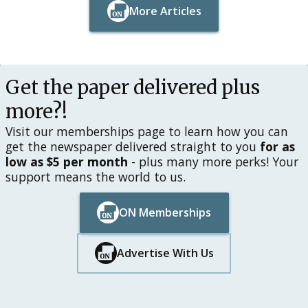
More Articles
Button Text
Button Text
Get the paper delivered plus
more?!
Visit our memberships page to learn how you can
get the newspaper delivered straight to you
for as
low as $5 per month
- plus many more perks! Your
support means the world to us.
ON Memberships
Button Text
Button Text
Advertise With Us
Button Text
Button Text