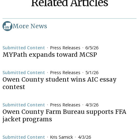
Related Articles
More News
Submitted Content
Press Releases
6/5/26
•
•
MYPath expands toward MCSP
Submitted Content
Press Releases
5/1/26
•
•
Owen County student wins AIC essay
contest
Submitted Content
Press Releases
4/3/26
•
•
Owen County Farm Bureau supports FFA
jacket programs
Submitted Content
Kris Samick
4/3/26
•
•