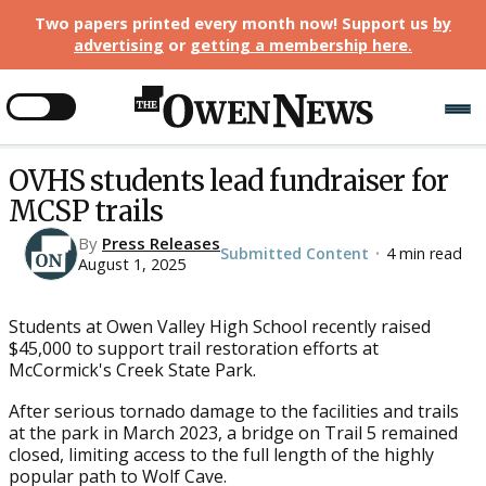
Two papers printed every month now! Support us
by
advertising
or
getting a membership here
.
OVHS students lead fundraiser for
MCSP trails
By
Press Releases
Submitted Content
4 min read
•
August 1, 2025
Students at Owen Valley High School recently raised
$45,000 to support trail restoration efforts at
McCormick's Creek State Park.
After serious tornado damage to the facilities and trails
at the park in March 2023, a bridge on Trail 5 remained
closed, limiting access to the full length of the highly
popular path to Wolf Cave.