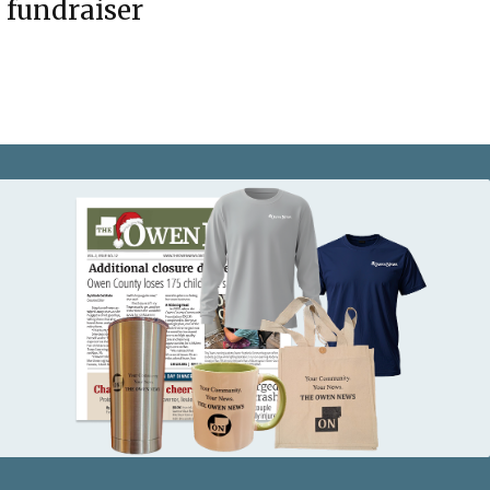
fundraiser