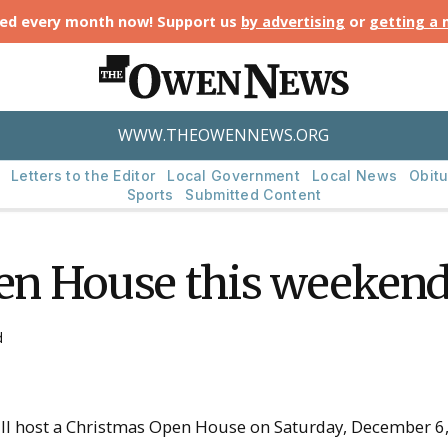
ted every month now! Support us
by advertising
or
getting a
WWW.THEOWENNEWS.ORG
Letters to the Editor
Local Government
Local News
Obitu
Sports
Submitted Content
n House this weeken
d
l host a Christmas Open House on Saturday, December 6, 