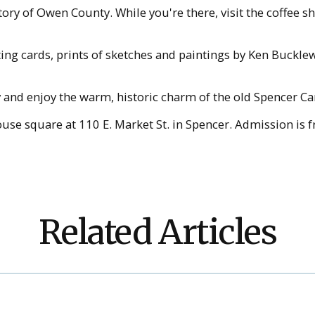
tory of Owen County. While you're there, visit the coffee 
eting cards, prints of sketches and paintings by Ken Buck
y and enjoy the warm, historic charm of the old Spencer Ca
se square at 110 E. Market St. in Spencer. Admission is fr
Related Articles