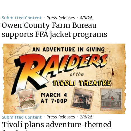
Press Releases
4/3/26
Submitted Content
•
•
Owen County Farm Bureau
supports FFA jacket programs
Press Releases
2/6/26
Submitted Content
•
•
Tivoli plans adventure-themed