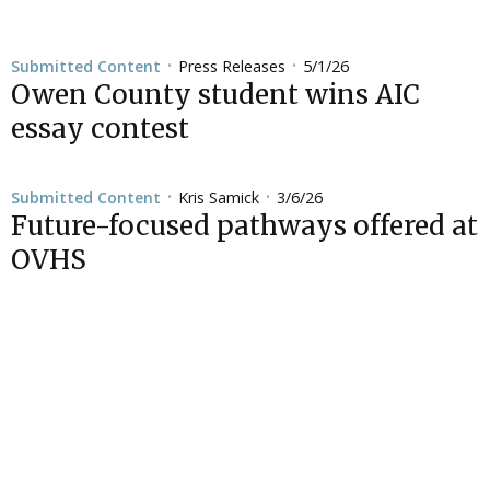
Press Releases
5/1/26
Submitted Content
•
•
Owen County student wins AIC
essay contest
Kris Samick
3/6/26
Submitted Content
•
•
Future-focused pathways offered at
OVHS