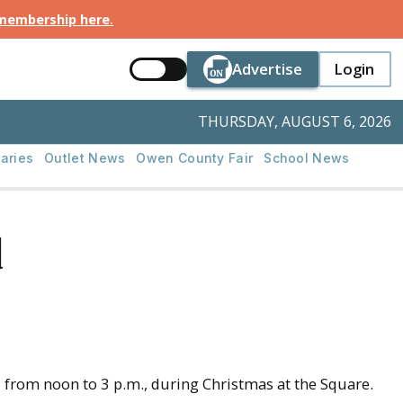
 membership here
.
Button Text
Button Tex
Advertise
Login
Button Text
Login
THURSDAY, AUGUST 6, 2026
aries
Outlet News
Owen County Fair
School News
d
from noon to 3 p.m., during Christmas at the Square.