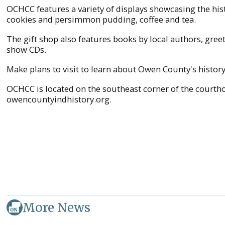
OCHCC features a variety of displays showcasing the his
cookies and persimmon pudding, coffee and tea.
The gift shop also features books by local authors, gre
show CDs.
Make plans to visit to learn about Owen County's histor
OCHCC is located on the southeast corner of the courthou
owencountyindhistory.org.
More News