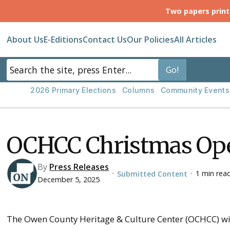
Two papers prin
About Us
E-Editions
Contact Us
Our Policies
All Articles
2026 Primary Elections
Columns
Community Events
OCHCC Christmas Ope
By
Press Releases
1 min rea
Submitted Content
•
•
December 5, 2025
The Owen County Heritage & Culture Center (OCHCC) wil