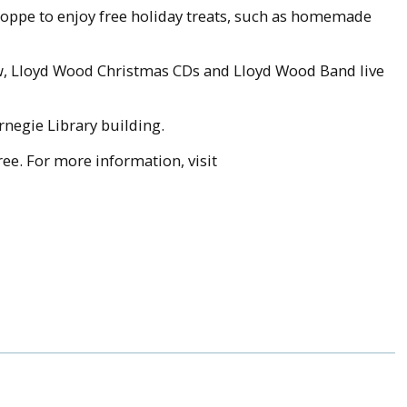
shoppe to enjoy free holiday treats, such as homemade
lew, Lloyd Wood Christmas CDs and Lloyd Wood Band live
rnegie Library building.
ee. For more information, visit