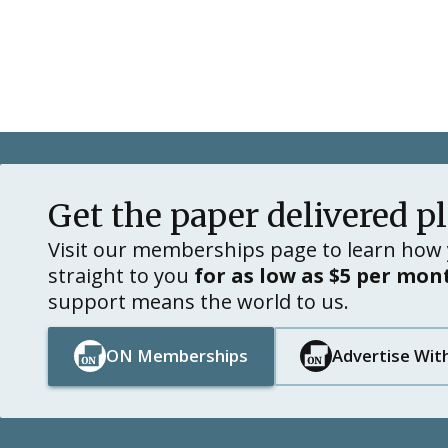
Get the paper delivered p
Visit our memberships page to learn how 
straight to you
for as low as $5 per mon
support means the world to us.
ON Memberships
Advertise Wit
Button Text
Button Text
Button Text
Button Text
Footer