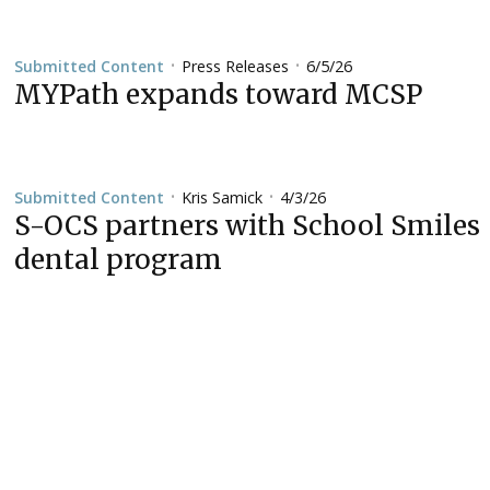
Press Releases
6/5/26
Submitted Content
•
•
MYPath expands toward MCSP
Kris Samick
4/3/26
Submitted Content
•
•
S-OCS partners with School Smiles
dental program