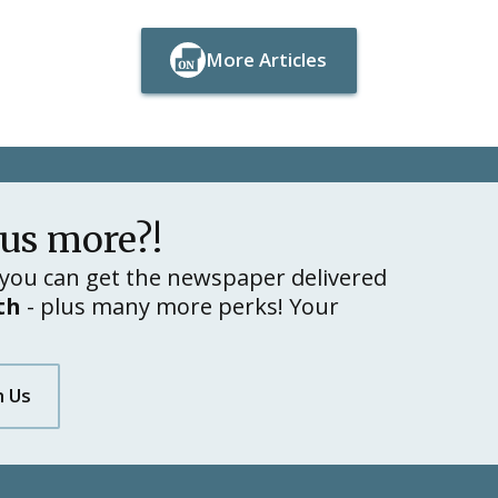
More Articles
Button Text
Button Text
lus more?!
you can get the newspaper delivered
th
- plus many more perks! Your
h Us