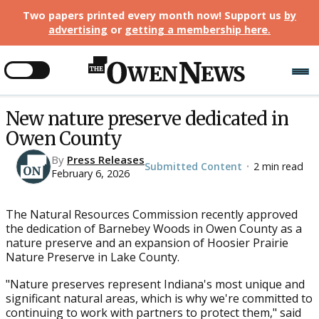
Two papers printed every month now! Support us
by
advertising
or
getting a membership here
.
New nature preserve dedicated in
Owen County
By
Press Releases
Submitted Content
2 min read
•
February 6, 2026
The Natural Resources Commission recently approved
the dedication of Barnebey Woods in Owen County as a
nature preserve and an expansion of Hoosier Prairie
Nature Preserve in Lake County.
"Nature preserves represent Indiana's most unique and
significant natural areas, which is why we're committed to
continuing to work with partners to protect them," said