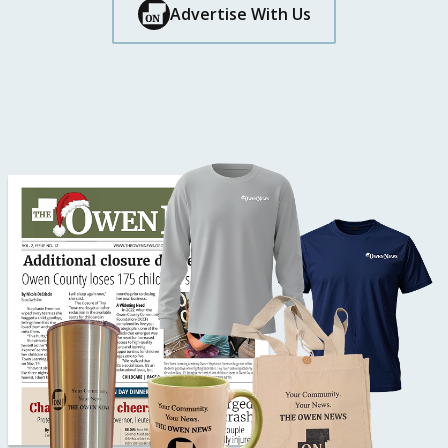
Button Text
Advertise With Us
Button Text
Button Text