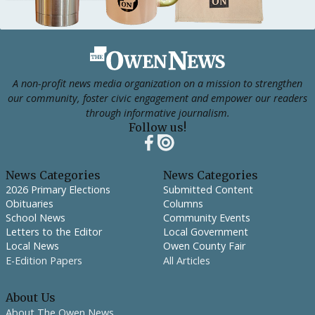
Footer
A non-profit news media organization on a mission to strengthen
our community, foster civic engagement and empower our readers
through informative journalism.
Follow us!
News Categories
News Categories
2026 Primary Elections
Submitted Content
Obituaries
Columns
School News
Community Events
Letters to the Editor
Local Government
Local News
Owen County Fair
E-Edition Papers
All Articles
About Us
About The Owen News