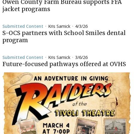
Owen County Farm Bureau supports FFA
jacket programs
Submitted Content
Kris Samick
4/3/26
•
•
S-OCS partners with School Smiles dental
program
Submitted Content
Kris Samick
3/6/26
•
•
Future-focused pathways offered at OVHS