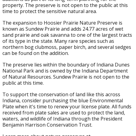
property. The preserve is not open to the public at this
time to protect the sensitive natural area.
The expansion to Hoosier Prairie Nature Preserve is
known as Sundew Prairie and adds 24.77 acres of wet
sand prairie and oak savanna to one of the largest tracts
of its type in the state. Many rare species such as
northern bog clubmoss, paper birch, and several sedges
can be found on the addition.
The preserve lies within the boundary of Indiana Dunes
National Park and is owned by the Indiana Department
of Natural Resources. Sundew Prairie is not open to the
public at this time.
To support the conservation of land like this across
Indiana, consider purchasing the blue Environmental
Plate when it's time to renew your license plate. All funds
received from plate sales are used to protect the land,
waters, and wildlife of Indiana through the President
Benjamin Harrison Conservation Trust.