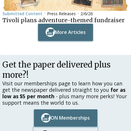
Submitted Content
Press Releases
2/6/26
•
•
Tivoli plans adventure-themed fundraiser
More Articles
Button Text
Button Text
Get the paper delivered plus
more?!
Visit our memberships page to learn how you can
get the newspaper delivered straight to you
for as
low as $5 per month
- plus many more perks! Your
support means the world to us.
ON Memberships
Button Text