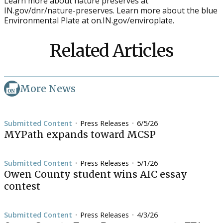
Learn more about nature preserves at
IN.gov/dnr/nature-preserves. Learn more about the blue
Environmental Plate at on.IN.gov/enviroplate.
Related Articles
More News
Submitted Content
Press Releases
6/5/26
•
•
MYPath expands toward MCSP
Submitted Content
Press Releases
5/1/26
•
•
Owen County student wins AIC essay
contest
Submitted Content
Press Releases
4/3/26
•
•