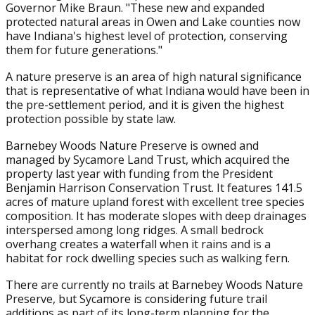
Governor Mike Braun. "These new and expanded
protected natural areas in Owen and Lake counties now
have Indiana's highest level of protection, conserving
them for future generations."
A nature preserve is an area of high natural significance
that is representative of what Indiana would have been in
the pre-settlement period, and it is given the highest
protection possible by state law.
Barnebey Woods Nature Preserve is owned and
managed by Sycamore Land Trust, which acquired the
property last year with funding from the President
Benjamin Harrison Conservation Trust. It features 141.5
acres of mature upland forest with excellent tree species
composition. It has moderate slopes with deep drainages
interspersed among long ridges. A small bedrock
overhang creates a waterfall when it rains and is a
habitat for rock dwelling species such as walking fern.
There are currently no trails at Barnebey Woods Nature
Preserve, but Sycamore is considering future trail
additions as part of its long-term planning for the