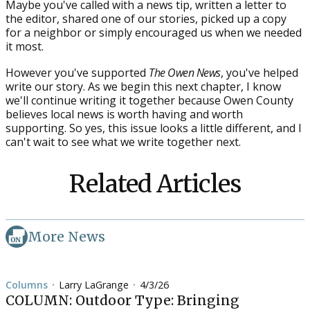
Maybe you've called with a news tip, written a letter to
the editor, shared one of our stories, picked up a copy
for a neighbor or simply encouraged us when we needed
it most.
However you've supported
The Owen News
, you've helped
write our story. As we begin this next chapter, I know
we'll continue writing it together because Owen County
believes local news is worth having and worth
supporting. So yes, this issue looks a little different, and I
can't wait to see what we write together next.
Related Articles
More News
Columns
Larry LaGrange
4/3/26
•
•
COLUMN: Outdoor Type: Bringing