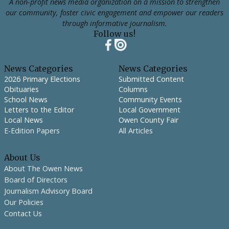
A non-profit news media organization on a mission to strengthen
our community, foster civic engagement and empower our readers
through informative journalism.
Follow us!
News Categories
News Categories
2026 Primary Elections
Submitted Content
Obituaries
Columns
School News
Community Events
Letters to the Editor
Local Government
Local News
Owen County Fair
E-Edition Papers
All Articles
About Us
About The Owen News
Board of Directors
Journalism Advisory Board
Our Policies
Contact Us