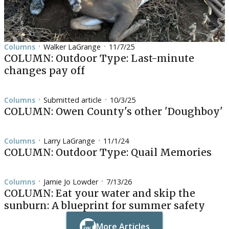
Columns
Walker LaGrange
11/7/25
•
•
COLUMN: Outdoor Type: Last-minute
changes pay off
Columns
Submitted article
10/3/25
•
•
COLUMN: Owen County's other 'Doughboy'
Columns
Larry LaGrange
11/1/24
•
•
COLUMN: Outdoor Type: Quail Memories
Columns
Jamie Jo Lowder
7/13/26
•
•
COLUMN: Eat your water and skip the
sunburn: A blueprint for summer safety
More Articles