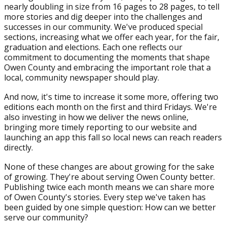
nearly doubling in size from 16 pages to 28 pages, to tell
more stories and dig deeper into the challenges and
successes in our community. We've produced special
sections, increasing what we offer each year, for the fair,
graduation and elections. Each one reflects our
commitment to documenting the moments that shape
Owen County and embracing the important role that a
local, community newspaper should play.
And now, it's time to increase it some more, offering two
editions each month on the first and third Fridays. We're
also investing in how we deliver the news online,
bringing more timely reporting to our website and
launching an app this fall so local news can reach readers
directly.
None of these changes are about growing for the sake
of growing. They're about serving Owen County better.
Publishing twice each month means we can share more
of Owen County's stories. Every step we've taken has
been guided by one simple question: How can we better
serve our community?