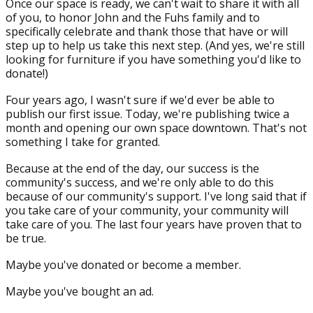
Once our space is ready, we can't wait to share it with all
of you, to honor John and the Fuhs family and to
specifically celebrate and thank those that have or will
step up to help us take this next step. (And yes, we're still
looking for furniture if you have something you'd like to
donate!)
Four years ago, I wasn't sure if we'd ever be able to
publish our first issue. Today, we're publishing twice a
month and opening our own space downtown. That's not
something I take for granted.
Because at the end of the day, our success is the
community's success, and we're only able to do this
because of our community's support. I've long said that if
you take care of your community, your community will
take care of you. The last four years have proven that to
be true.
Maybe you've donated or become a member.
Maybe you've bought an ad.