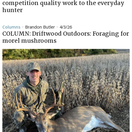
competition quality work to the everyday
hunter
Columns
Brandon Butler
4/3/26
•
•
COLUMN: Driftwood Outdoors: Foraging for
morel mushrooms