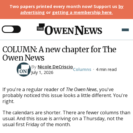
Two papers printed every month now! Support us
by
advertising
or
getting a membership here
.
COLUMN: A new chapter for The
Owen News
By
Nicole DeCriscio
Columns
4 min read
•
July 1, 2026
If you're a regular reader of
The Owen News
, you've
probably noticed this issue looks a little different. You're
right.
The calendars are shorter. There are fewer columns than
usual. And this issue is arriving on a Thursday, not the
usual first Friday of the month.