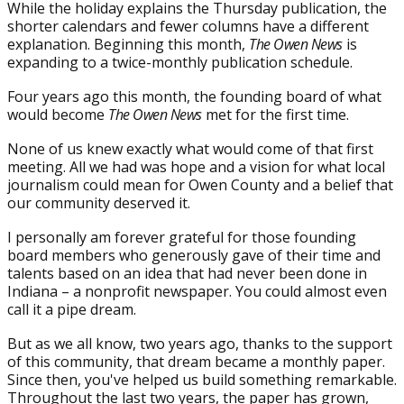
While the holiday explains the Thursday publication, the
shorter calendars and fewer columns have a different
explanation. Beginning this month,
The Owen News
is
expanding to a twice-monthly publication schedule.
Four years ago this month, the founding board of what
would become
The Owen News
met for the first time.
None of us knew exactly what would come of that first
meeting. All we had was hope and a vision for what local
journalism could mean for Owen County and a belief that
our community deserved it.
I personally am forever grateful for those founding
board members who generously gave of their time and
talents based on an idea that had never been done in
Indiana – a nonprofit newspaper. You could almost even
call it a pipe dream.
But as we all know, two years ago, thanks to the support
of this community, that dream became a monthly paper.
Since then, you've helped us build something remarkable.
Throughout the last two years, the paper has grown,