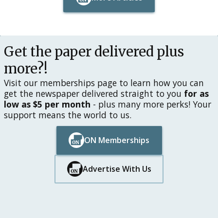
Button Text
Button Text
Get the paper delivered plus
more?!
Visit our memberships page to learn how you can
get the newspaper delivered straight to you
for as
low as $5 per month
- plus many more perks! Your
support means the world to us.
ON Memberships
Button Text
Button Text
Advertise With Us
Button Text
Button Text