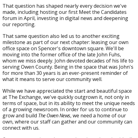
That question has shaped nearly every decision we've
made, including hosting our first Meet the Candidates
forum in April, investing in digital news and deepening
our reporting.
That same question also led us to another exciting
milestone as part of our next chapter: leasing our own
office space on Spencer's downtown square. We'll be
moving into the former office of the late John Fuhs,
whom we miss deeply. John devoted decades of his life to
serving Owen County. Being in the space that was John's
for more than 30 years is an ever-present reminder of
what it means to serve our community well.
While we have appreciated the start and beautiful space
at The Exchange, we've quickly outgrown it, not only in
terms of space, but in its ability to meet the unique needs
of a growing newsroom. In order for us to continue to
grow and build
The Owen News
, we need a home of our
own, where our staff can gather and our community can
connect with us.