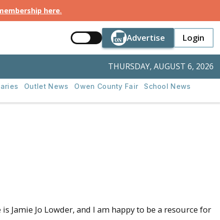
 membership here
.
Button Text
Button Tex
Advertise
Login
Button Text
Login
THURSDAY, AUGUST 6, 2026
aries
Outlet News
Owen County Fair
School News
 Jamie Jo Lowder, and I am happy to be a resource for