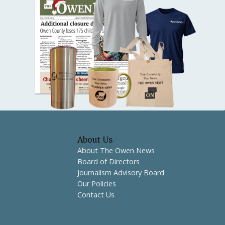
About Us
About The Owen News
Board of Directors
Journalism Advisory Board
Our Policies
Contact Us