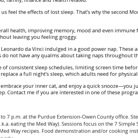
f us feel the effects of lost sleep. That’s why the seco
 overall health, improving memory, mood and even immune
hout leaving you feeling groggy.
and Leonardo da Vinci indulged in a good power nap. These 
ends do not have any qualms about taking naps throughout
of consistent sleep schedules, limiting screen time befor
t replace a full night’s sleep, which adults need for physic
, embrace your inner cat, and enjoy a quick snooze—you ju
leep. Contact me if you are interested in one of these progr
 to 7 p.m. at the Purdue Extension-Owen County office. Ste
a.k.a. eating the Med Way). Sessions focus on the 7 Simple
 Med Way recipes. Food demonstration and/or cooking instr
e.edu
.