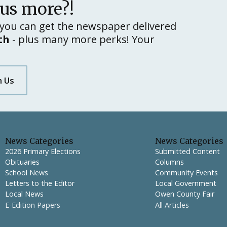
lus more?!
you can get the newspaper delivered
th
- plus many more perks! Your
h Us
News Categories
News Categories
2026 Primary Elections
Submitted Content
Obituaries
Columns
School News
Community Events
Letters to the Editor
Local Government
Local News
Owen County Fair
E-Edition Papers
All Articles