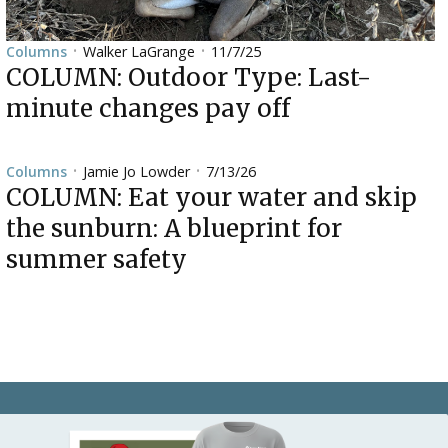
Walker LaGrange
11/7/25
Columns
•
•
COLUMN: Outdoor Type: Last-
minute changes pay off
Jamie Jo Lowder
7/13/26
Columns
•
•
COLUMN: Eat your water and skip
the sunburn: A blueprint for
summer safety