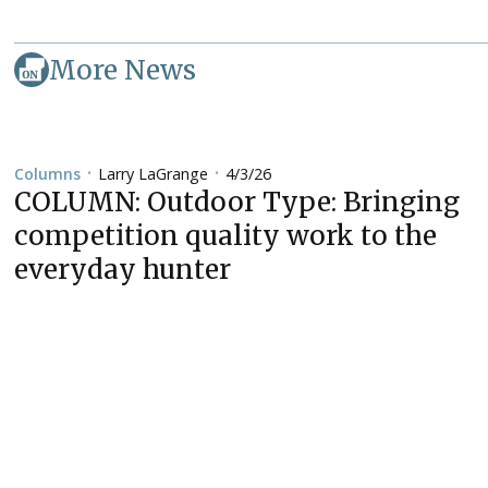
More News
Larry LaGrange
4/3/26
Columns
•
•
COLUMN: Outdoor Type: Bringing
competition quality work to the
everyday hunter