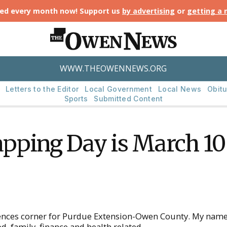
ted every month now! Support us
by advertising
or
getting a
WWW.THEOWENNEWS.ORG
Letters to the Editor
Local Government
Local News
Obitu
Sports
Submitted Content
pping Day is March 10
ces corner for Purdue Extension-Owen County. My name is
 family, finance and health related.