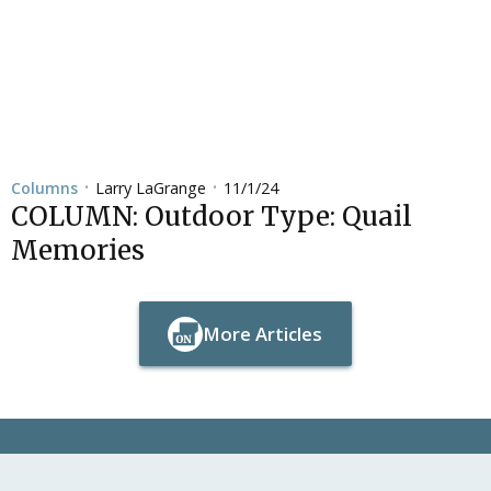
Larry LaGrange
11/1/24
Columns
•
•
COLUMN: Outdoor Type: Quail
Memories
More Articles
Button Text
Button Text