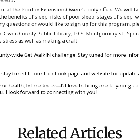
.m. at the Purdue Extension-Owen County office. We will ta
he benefits of sleep, risks of poor sleep, stages of sleep, 
any questions or would like to sign up for this program, p
he Owen County Public Library, 10 S. Montgomery St., Spenc
 stress as well as making a craft.
unty-wide Get WalkIN challenge. Stay tuned for more info
stay tuned to our Facebook page and website for updates
ly or health, let me know—I’d love to bring one to your gr
. I look forward to connecting with you!
Related Articles