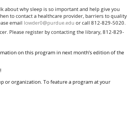
lk about why sleep is so important and help give you
when to contact a healthcare provider, barriers to quality
lease email
lowder0@purdue.edu
or call 812-829-5020.
er. Please register by contacting the library, 812-829-
rmation on this program in next month’s edition of the
!
oup or organization. To feature a program at your