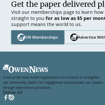
Get the paper delivered p
Visit our memberships page to learn how 
straight to you
for as low as $5 per mon
support means the world to us.
ON Memberships
Advertise Wit
Button Text
Button Text
Button Text
Button Text
Footer
A non-profit news media organization on a mission to strengthen
our community, foster civic engagement and empower our readers
through informative journalism.
Follow us!