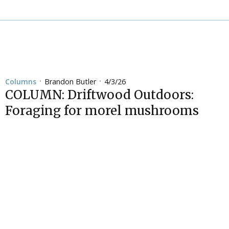
Brandon Butler
4/3/26
Columns
•
•
COLUMN: Driftwood Outdoors:
Foraging for morel mushrooms