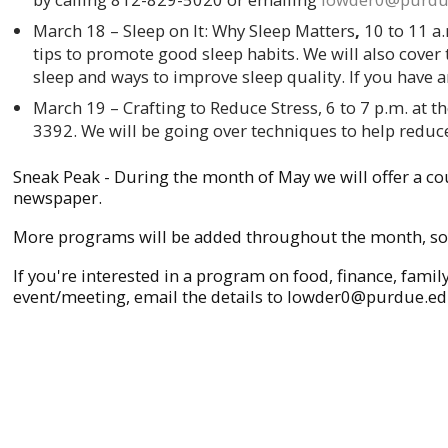
March 18 – Sleep on It: Why Sleep Matters
,
10 to 11 a
tips to promote good sleep habits. We will also cover t
sleep and ways to improve sleep quality. If you have 
March 19 – Crafting to Reduce Stress, 6 to 7 p.m.
at t
3392. We will be going over techniques to help reduce
Sneak Peak - During the month of May we will offer a co
newspaper.
More programs will be added throughout the month, so 
If you're interested in a program on food, finance, fami
event/meeting, email the details to lowder0@purdue.edu