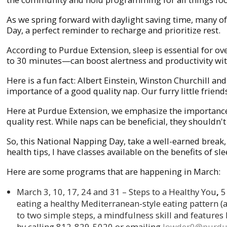
As we spring forward with daylight saving time, many o
Day, a perfect reminder to recharge and prioritize rest.
According to Purdue Extension, sleep is essential for
to 30 minutes—can boost alertness and productivity wit
Here is a fun fact: Albert Einstein, Winston Churchill 
importance of a good quality nap. Our furry little fri
Here at Purdue Extension, we emphasize the importance 
quality rest. While naps can be beneficial, they shouldn'
So, this National Napping Day, take a well-earned break
health tips, I have classes available on the benefits of s
Here are some programs that are happening in March:
March 3, 10, 17, 24 and 31 – Steps to a Healthy You
,
5
eating a healthy Mediterranean-style eating pattern (
to two simple steps, a mindfulness skill and features
by calling 812-829-5020 or emailing
lowder0@purdu