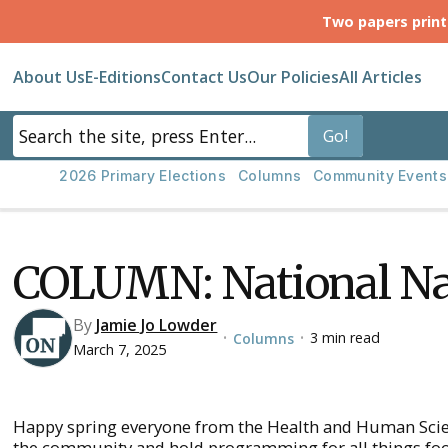
Two papers prin
About Us
E-Editions
Contact Us
Our Policies
All Articles
2026 Primary Elections
Columns
Community Events
COLUMN: National Na
By
Jamie Jo Lowder
3 min read
Columns
•
•
March 7, 2025
Happy spring everyone from the Health and Human Scien
the community and hold programming for all things food,