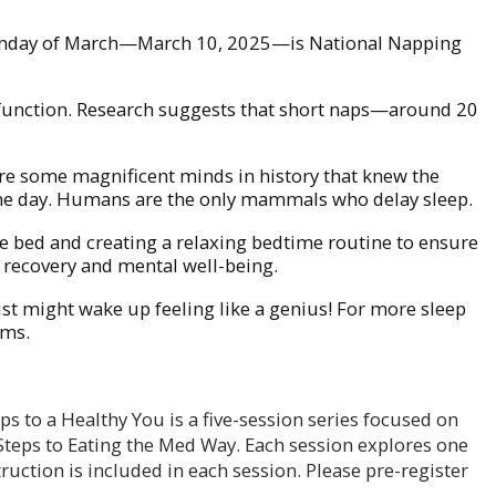
nd Monday of March—March 10, 2025—is National Napping
 function. Research suggests that short naps—around 20
are some magnificent minds in history that knew the
 the day. Humans are the only mammals who delay sleep.
e bed and creating a relaxing bedtime routine to ensure
al recovery and mental well-being.
st might wake up feeling like a genius! For more sleep
ams.
ps to a Healthy You is a five-session series focused on
 Steps to Eating the Med Way. Each session explores one
uction is included in each session. Please pre-register