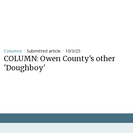
Submitted article
10/3/25
Columns
•
•
COLUMN: Owen County's other
'Doughboy'