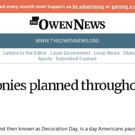
ted every month now! Support us
by advertising
or
getting a
WWW.THEOWENNEWS.ORG
Letters to the Editor
Local Government
Local News
Obitu
Sports
Submitted Content
nies planned througho
 and then known as Decoration Day, is a day Americans p