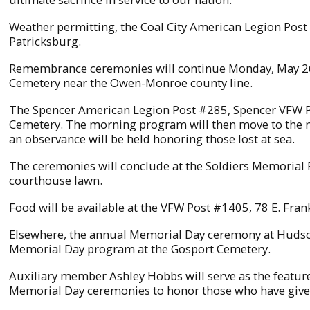
Weather permitting, the Coal City American Legion Post
Patricksburg.
Remembrance ceremonies will continue Monday, May 26 
Cemetery near the Owen-Monroe county line.
The Spencer American Legion Post #285, Spencer VFW Po
Cemetery. The morning program will then move to the 
an observance will be held honoring those lost at sea.
The ceremonies will conclude at the Soldiers Memorial P
courthouse lawn.
Food will be available at the VFW Post #1405, 78 E. Fran
Elsewhere, the annual Memorial Day ceremony at Hudson
Memorial Day program at the Gosport Cemetery.
Auxiliary member Ashley Hobbs will serve as the featur
Memorial Day ceremonies to honor those who have given 