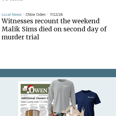
Chloe Oden
7/22/26
Local News
•
•
Witnesses recount the weekend
Malik Sims died on second day of
murder trial