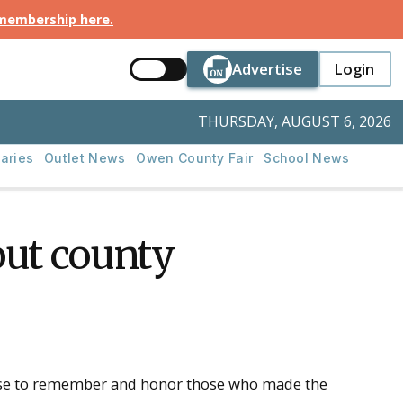
 membership here
.
Button Text
Button Tex
Advertise
Login
Button Text
Login
THURSDAY, AUGUST 6, 2026
aries
Outlet News
Owen County Fair
School News
ut county
ause to remember and honor those who made the