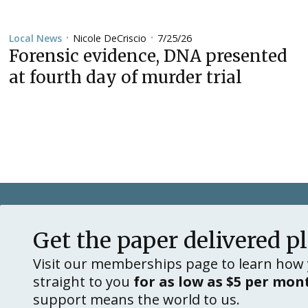
Nicole DeCriscio
7/25/26
Local News
•
•
Forensic evidence, DNA presented
at fourth day of murder trial
Get the paper delivered p
Visit our memberships page to learn how 
straight to you
for as low as $5 per mon
support means the world to us.