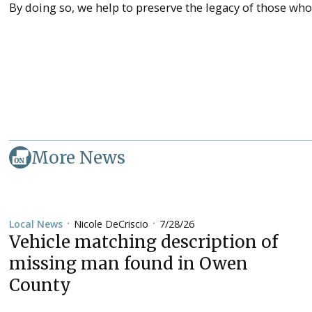
By doing so, we help to preserve the legacy of those wh
More News
Nicole DeCriscio
7/28/26
Local News
•
•
Vehicle matching description of
missing man found in Owen
County