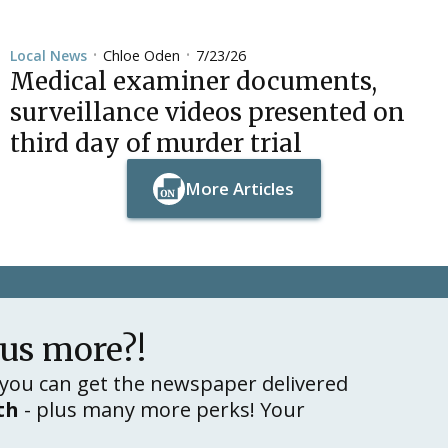
Chloe Oden
7/23/26
Local News
•
•
Medical examiner documents,
surveillance videos presented on
third day of murder trial
More Articles
Button Text
Button Text
lus more?!
you can get the newspaper delivered
th
- plus many more perks! Your