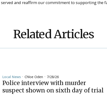
o served and reaffirm our commitment to supporting the fa
Related Articles
Chloe Oden
7/28/26
Local News
•
•
Police interview with murder
suspect shown on sixth day of trial