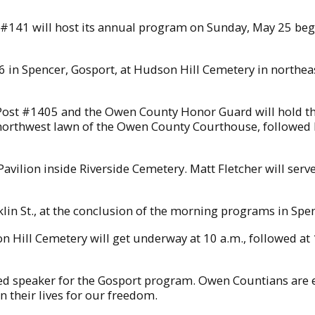
 #141 will host its annual program on Sunday, May 25 begi
in Spencer, Gosport, at Hudson Hill Cemetery in northe
st #1405 and the Owen County Honor Guard will hold thei
northwest lawn of the Owen County Courthouse, followed
avilion inside Riverside Cemetery. Matt Fletcher will ser
klin St., at the conclusion of the morning programs in Spe
 Hill Cemetery will get underway at 10 a.m., followed at
ed speaker for the Gosport program. Owen Countians are e
their lives for our freedom.