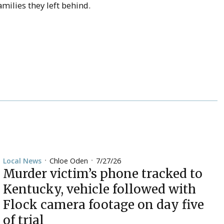
milies they left behind.
Chloe Oden
7/27/26
Local News
•
•
Murder victim’s phone tracked to
Kentucky, vehicle followed with
Flock camera footage on day five
of trial