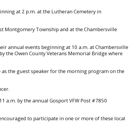
nning at 2 p.m. at the Lutheran Cemetery in
ast Montgomery Township and at the Chambersville
r annual events beginning at 10 a.m. at Chambersville
 by the Owen County Veterans Memorial Bridge where
ve as the guest speaker for the morning program on the
ncer.
 11 a.m. by the annual Gosport VFW Post #7850
ncouraged to participate in one or more of these local