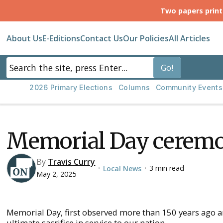
Two papers prin
About Us
E-Editions
Contact Us
Our Policies
All Articles
2026 Primary Elections
Columns
Community Events
Memorial Day ceremo
By
Travis Curry
3 min read
Local News
•
•
May 2, 2025
Memorial Day, first observed more than 150 years ago
ultimate sacrifice in service to our nation.