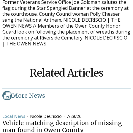
Former Veterans Service Office Joe Goldman salutes the
flag during the Star Spangled Banner at the ceremony at
the courthouse. County Councilwoman Polly Chesser
sang the National Anthem. NICOLE DECRISCIO | THE
OWEN NEWS // Members of the Owen County Honor
Guard look on following the placement of wreaths during
the ceremony at Riverside Cemetery. NICOLE DECRISCIO
| THE OWEN NEWS
Related Articles
More News
Local News
Nicole DeCriscio
7/28/26
•
•
Vehicle matching description of missing
man found in Owen County