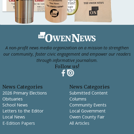
Footer
A non-profit news media organization on a mission to strengthen
our community, foster civic engagement and empower our readers
through informative journalism.
Follow us!
News Categories
News Categories
2026 Primary Elections
Submitted Content
Obituaries
Columns
School News
Community Events
Letters to the Editor
Local Government
Local News
Owen County Fair
E-Edition Papers
All Articles