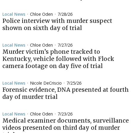
Local News
Chloe Oden
7/28/26
•
•
Police interview with murder suspect
shown on sixth day of trial
Local News
Chloe Oden
7/27/26
•
•
Murder victim’s phone tracked to
Kentucky, vehicle followed with Flock
camera footage on day five of trial
Local News
Nicole DeCriscio
7/25/26
•
•
Forensic evidence, DNA presented at fourth
day of murder trial
Local News
Chloe Oden
7/23/26
•
•
Medical examiner documents, surveillance
videos presented on third day of murder