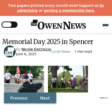
Two papers printed every month now! Support us
by
advertising
or
getting a membership here
.
Memorial Day 2025 in Spencer
By
Nicole DeCriscio
Local News
1 min read
•
June 6, 2025
Previous
Next
Button Text
Button Text
Button Text
Button Text