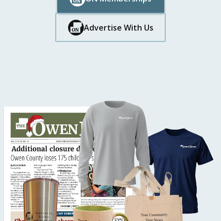
Button Text
Button Text
Advertise With Us
Button Text
Button Text