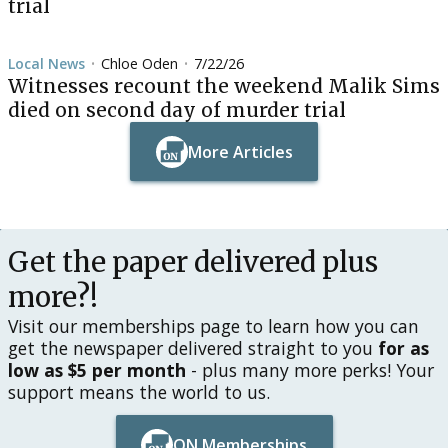
trial
Local News
Chloe Oden
7/22/26
•
•
Witnesses recount the weekend Malik Sims
died on second day of murder trial
More Articles
Button Text
Button Text
Get the paper delivered plus
more?!
Visit our memberships page to learn how you can
get the newspaper delivered straight to you
for as
low as $5 per month
- plus many more perks! Your
support means the world to us.
ON Memberships