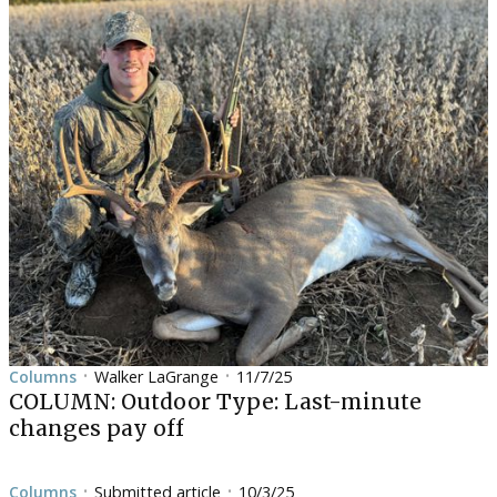
Columns
Walker LaGrange
11/7/25
•
•
COLUMN: Outdoor Type: Last-minute
changes pay off
Columns
Submitted article
10/3/25
•
•