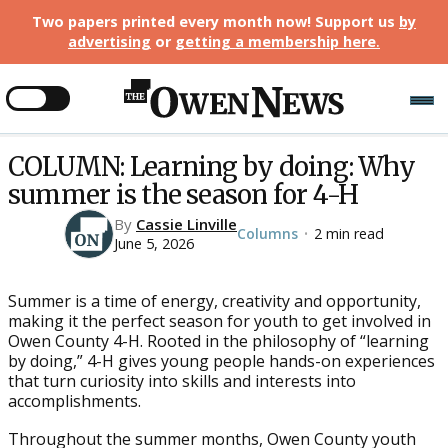
Two papers printed every month now! Support us
by
advertising
or
getting a membership here
.
COLUMN: Learning by doing: Why
summer is the season for 4-H
By
Cassie Linville
Columns
2 min read
•
June 5, 2026
Summer is a time of energy, creativity and opportunity,
making it the perfect season for youth to get involved in
Owen County 4-H. Rooted in the philosophy of “learning
by doing,” 4-H gives young people hands-on experiences
that turn curiosity into skills and interests into
accomplishments.
Throughout the summer months, Owen County youth