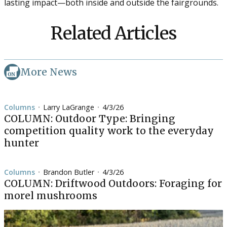
lasting impact—both inside and outside the fairgrounds.
Related Articles
More News
Columns
Larry LaGrange
4/3/26
•
•
COLUMN: Outdoor Type: Bringing
competition quality work to the everyday
hunter
Columns
Brandon Butler
4/3/26
•
•
COLUMN: Driftwood Outdoors: Foraging for
morel mushrooms