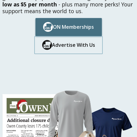
low as $5 per month
- plus many more perks! Your
support means the world to us.
ON Memberships
Button Text
Button Text
Advertise With Us
Button Text
Button Text