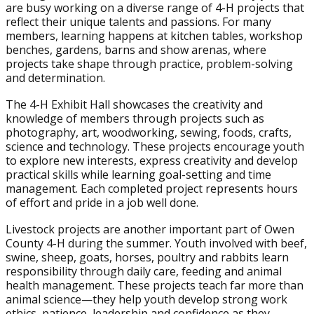
are busy working on a diverse range of 4-H projects that
reflect their unique talents and passions. For many
members, learning happens at kitchen tables, workshop
benches, gardens, barns and show arenas, where
projects take shape through practice, problem-solving
and determination.
The 4-H Exhibit Hall showcases the creativity and
knowledge of members through projects such as
photography, art, woodworking, sewing, foods, crafts,
science and technology. These projects encourage youth
to explore new interests, express creativity and develop
practical skills while learning goal-setting and time
management. Each completed project represents hours
of effort and pride in a job well done.
Livestock projects are another important part of Owen
County 4-H during the summer. Youth involved with beef,
swine, sheep, goats, horses, poultry and rabbits learn
responsibility through daily care, feeding and animal
health management. These projects teach far more than
animal science—they help youth develop strong work
ethics, patience, leadership and confidence as they