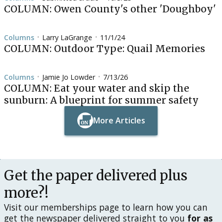
COLUMN: Owen County's other 'Doughboy'
Columns
Larry LaGrange
11/1/24
•
•
COLUMN: Outdoor Type: Quail Memories
Columns
Jamie Jo Lowder
7/13/26
•
•
COLUMN: Eat your water and skip the
sunburn: A blueprint for summer safety
More Articles
Button Text
Button Text
Get the paper delivered plus
more?!
Visit our memberships page to learn how you can
get the newspaper delivered straight to you
for as