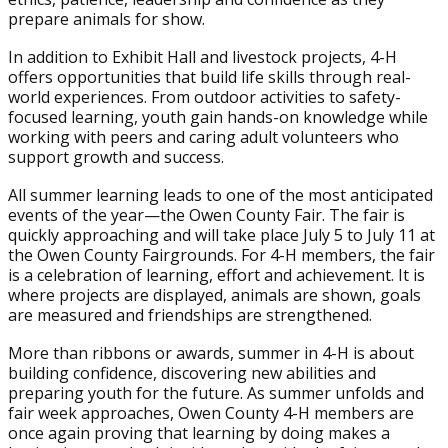
prepare animals for show.
In addition to Exhibit Hall and livestock projects, 4-H
offers opportunities that build life skills through real-
world experiences. From outdoor activities to safety-
focused learning, youth gain hands-on knowledge while
working with peers and caring adult volunteers who
support growth and success.
All summer learning leads to one of the most anticipated
events of the year—the Owen County Fair. The fair is
quickly approaching and will take place July 5 to July 11 at
the Owen County Fairgrounds. For 4-H members, the fair
is a celebration of learning, effort and achievement. It is
where projects are displayed, animals are shown, goals
are measured and friendships are strengthened.
More than ribbons or awards, summer in 4-H is about
building confidence, discovering new abilities and
preparing youth for the future. As summer unfolds and
fair week approaches, Owen County 4-H members are
once again proving that learning by doing makes a