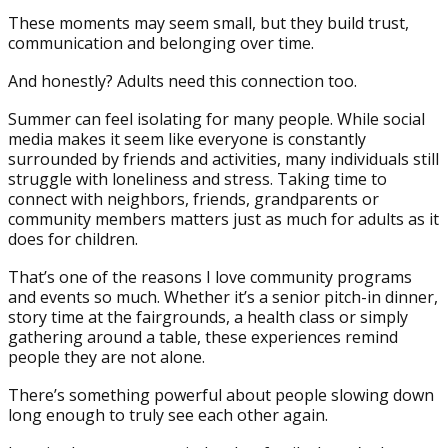
These moments may seem small, but they build trust,
communication and belonging over time.
And honestly? Adults need this connection too.
Summer can feel isolating for many people. While social
media makes it seem like everyone is constantly
surrounded by friends and activities, many individuals still
struggle with loneliness and stress. Taking time to
connect with neighbors, friends, grandparents or
community members matters just as much for adults as it
does for children.
That’s one of the reasons I love community programs
and events so much. Whether it’s a senior pitch-in dinner,
story time at the fairgrounds, a health class or simply
gathering around a table, these experiences remind
people they are not alone.
There’s something powerful about people slowing down
long enough to truly see each other again.