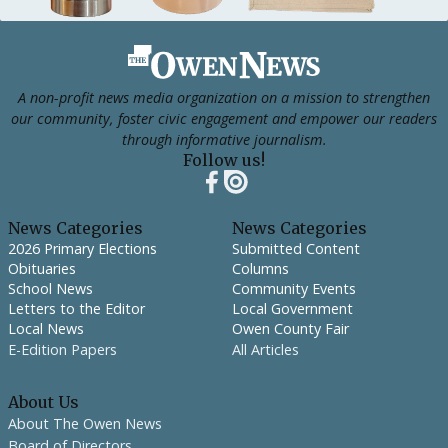
Footer
A non-profit news media organization on a mission to strengthen
our community, foster civic engagement and empower our readers
through informative journalism.
Follow us!
News Categories
News Categories
2026 Primary Elections
Submitted Content
Obituaries
Columns
School News
Community Events
Letters to the Editor
Local Government
Local News
Owen County Fair
E-Edition Papers
All Articles
About Us
About The Owen News
Board of Directors