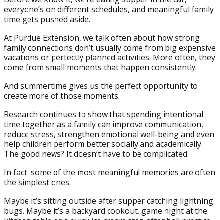
everyone’s on different schedules, and meaningful family
time gets pushed aside.
At Purdue Extension, we talk often about how strong
family connections don’t usually come from big expensive
vacations or perfectly planned activities. More often, they
come from small moments that happen consistently.
And summertime gives us the perfect opportunity to
create more of those moments.
Research continues to show that spending intentional
time together as a family can improve communication,
reduce stress, strengthen emotional well-being and even
help children perform better socially and academically.
The good news? It doesn’t have to be complicated.
In fact, some of the most meaningful memories are often
the simplest ones.
Maybe it’s sitting outside after supper catching lightning
bugs. Maybe it’s a backyard cookout, game night at the