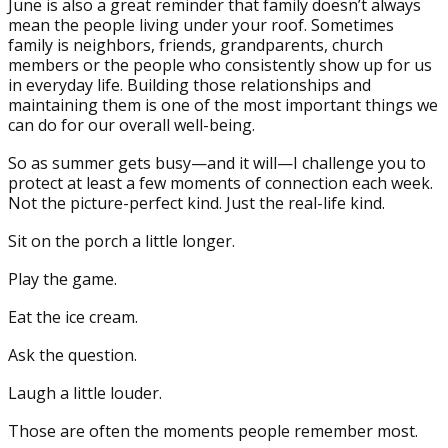
June is also a great reminder that family doesn’t always
mean the people living under your roof. Sometimes
family is neighbors, friends, grandparents, church
members or the people who consistently show up for us
in everyday life. Building those relationships and
maintaining them is one of the most important things we
can do for our overall well-being.
So as summer gets busy—and it will—I challenge you to
protect at least a few moments of connection each week.
Not the picture-perfect kind. Just the real-life kind.
Sit on the porch a little longer.
Play the game.
Eat the ice cream.
Ask the question.
Laugh a little louder.
Those are often the moments people remember most.