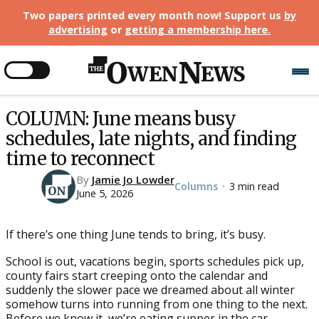
Two papers printed every month now! Support us
by
advertising
or
getting a membership here
.
COLUMN: June means busy
schedules, late nights, and finding
time to reconnect
By
Jamie Jo Lowder
Columns
3 min read
•
June 5, 2026
If there’s one thing June tends to bring, it’s busy.
School is out, vacations begin, sports schedules pick up,
county fairs start creeping onto the calendar and
suddenly the slower pace we dreamed about all winter
somehow turns into running from one thing to the next.
Before we know it, we’re eating supper in the car,