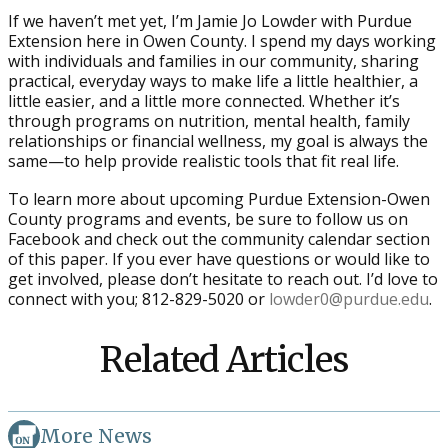
If we haven’t met yet, I’m Jamie Jo Lowder with Purdue
Extension here in Owen County. I spend my days working
with individuals and families in our community, sharing
practical, everyday ways to make life a little healthier, a
little easier, and a little more connected. Whether it’s
through programs on nutrition, mental health, family
relationships or financial wellness, my goal is always the
same—to help provide realistic tools that fit real life.
To learn more about upcoming Purdue Extension-Owen
County programs and events, be sure to follow us on
Facebook and check out the community calendar section
of this paper. If you ever have questions or would like to
get involved, please don’t hesitate to reach out. I’d love to
connect with you; 812-829-5020 or
lowder0@purdue.edu
.
Related Articles
More News