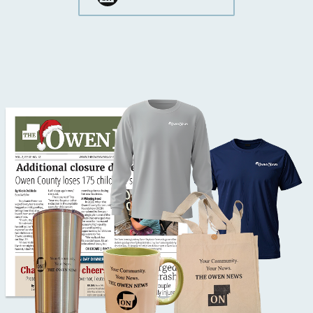
Button Text
Button Text