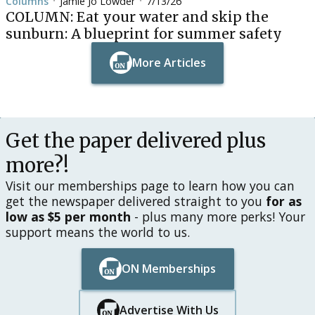
Columns
Jamie Jo Lowder
7/13/26
•
•
COLUMN: Eat your water and skip the
sunburn: A blueprint for summer safety
More Articles
Button Text
Button Text
Get the paper delivered plus
more?!
Visit our memberships page to learn how you can
get the newspaper delivered straight to you
for as
low as $5 per month
- plus many more perks! Your
support means the world to us.
ON Memberships
Button Text
Button Text
Advertise With Us