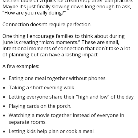
kitchen table or a quick ice cream stop after ball practice.
Maybe it’s just finally slowing down long enough to ask,
“How are you really doing?”
Connection doesn’t require perfection.
One thing I encourage families to think about during
June is creating “micro moments.” These are small,
intentional moments of connection that don’t take a lot
of planning but can have a lasting impact.
A few examples:
Eating one meal together without phones.
Taking a short evening walk.
Letting everyone share their “high and low” of the day.
Playing cards on the porch.
Watching a movie together instead of everyone in
separate rooms.
Letting kids help plan or cook a meal.