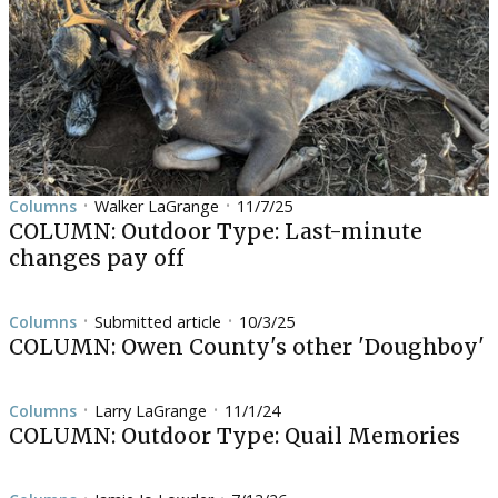
Columns
Walker LaGrange
11/7/25
•
•
COLUMN: Outdoor Type: Last-minute
changes pay off
Columns
Submitted article
10/3/25
•
•
COLUMN: Owen County's other 'Doughboy'
Columns
Larry LaGrange
11/1/24
•
•
COLUMN: Outdoor Type: Quail Memories