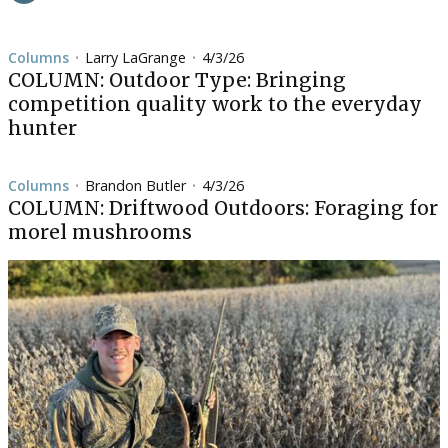
Columns
Larry LaGrange
4/3/26
•
•
COLUMN: Outdoor Type: Bringing
competition quality work to the everyday
hunter
Columns
Brandon Butler
4/3/26
•
•
COLUMN: Driftwood Outdoors: Foraging for
morel mushrooms