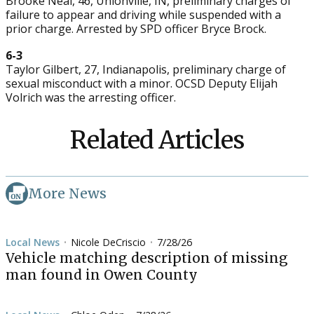
Brooke Neal, 46, Unionville, IN, preliminary charges of
failure to appear and driving while suspended with a
prior charge. Arrested by SPD officer Bryce Brock.
6-3
Taylor Gilbert, 27, Indianapolis, preliminary charge of
sexual misconduct with a minor. OCSD Deputy Elijah
Volrich was the arresting officer.
Related Articles
More News
Local News
Nicole DeCriscio
7/28/26
•
•
Vehicle matching description of missing
man found in Owen County