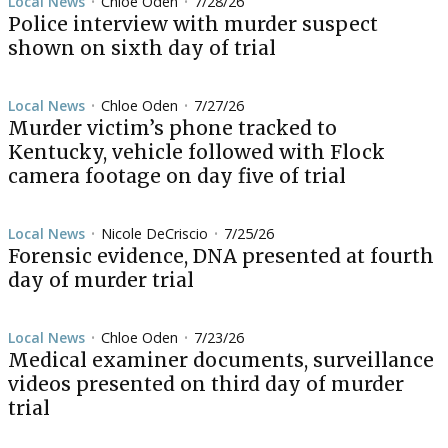
Local News
Chloe Oden
7/28/26
•
•
Police interview with murder suspect
shown on sixth day of trial
Local News
Chloe Oden
7/27/26
•
•
Murder victim’s phone tracked to
Kentucky, vehicle followed with Flock
camera footage on day five of trial
Local News
Nicole DeCriscio
7/25/26
•
•
Forensic evidence, DNA presented at fourth
day of murder trial
Local News
Chloe Oden
7/23/26
•
•
Medical examiner documents, surveillance
videos presented on third day of murder
trial