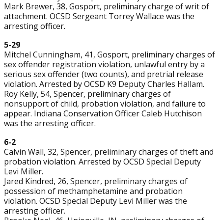
Mark Brewer, 38, Gosport, preliminary charge of writ of
attachment. OCSD Sergeant Torrey Wallace was the
arresting officer.
5-29
Mitchel Cunningham, 41, Gosport, preliminary charges of
sex offender registration violation, unlawful entry by a
serious sex offender (two counts), and pretrial release
violation. Arrested by OCSD K9 Deputy Charles Hallam.
Roy Kelly, 54, Spencer, preliminary charges of
nonsupport of child, probation violation, and failure to
appear. Indiana Conservation Officer Caleb Hutchison
was the arresting officer.
6-2
Calvin Wall, 32, Spencer, preliminary charges of theft and
probation violation. Arrested by OCSD Special Deputy
Levi Miller.
Jared Kindred, 26, Spencer, preliminary charges of
possession of methamphetamine and probation
violation. OCSD Special Deputy Levi Miller was the
arresting officer.