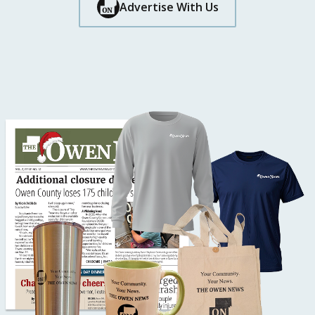
Button Text
Advertise With Us
Button Text
Button Text