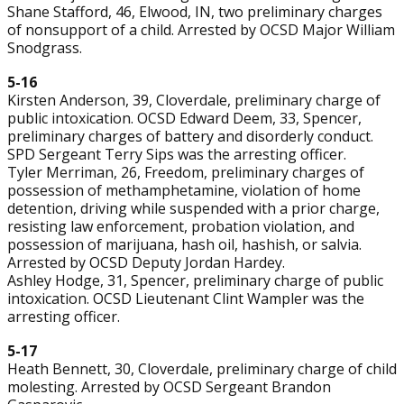
Shane Stafford, 46, Elwood, IN, two preliminary charges
of nonsupport of a child. Arrested by OCSD Major William
Snodgrass.
5-16
Kirsten Anderson, 39, Cloverdale, preliminary charge of
public intoxication. OCSD Edward Deem, 33, Spencer,
preliminary charges of battery and disorderly conduct.
SPD Sergeant Terry Sips was the arresting officer.
Tyler Merriman, 26, Freedom, preliminary charges of
possession of methamphetamine, violation of home
detention, driving while suspended with a prior charge,
resisting law enforcement, probation violation, and
possession of marijuana, hash oil, hashish, or salvia.
Arrested by OCSD Deputy Jordan Hardey.
Ashley Hodge, 31, Spencer, preliminary charge of public
intoxication. OCSD Lieutenant Clint Wampler was the
arresting officer.
5-17
Heath Bennett, 30, Cloverdale, preliminary charge of child
molesting. Arrested by OCSD Sergeant Brandon