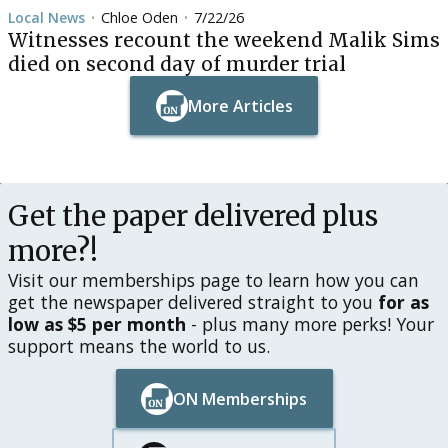
Local News
Chloe Oden
7/22/26
•
•
Witnesses recount the weekend Malik Sims
died on second day of murder trial
More Articles
Button Text
Button Text
Get the paper delivered plus
more?!
Visit our memberships page to learn how you can
get the newspaper delivered straight to you
for as
low as $5 per month
- plus many more perks! Your
support means the world to us.
ON Memberships
Button Text