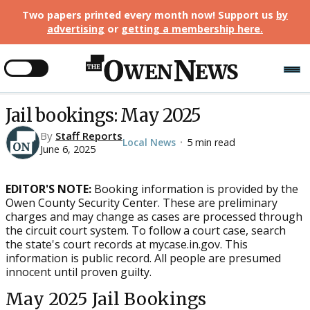
Two papers printed every month now! Support us
by
advertising
or
getting a membership here
.
Jail bookings: May 2025
By
Staff Reports
Local News
5 min read
•
June 6, 2025
EDITOR'S NOTE:
Booking information is provided by the
Owen County Security Center. These are preliminary
charges and may change as cases are processed through
the circuit court system. To follow a court case, search
the state's court records at mycase.in.gov. This
information is public record. All people are presumed
innocent until proven guilty.
May 2025 Jail Bookings