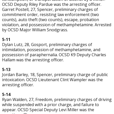
OCSD Deputy Riley Pardue was the arresting officer.
Garret Postell, 27, Spencer, preliminary charges of
commitment order, resisting law enforcement (two
counts), auto theft (two counts), escape, probation
violation, and possession of methamphetamine. Arrested
by OCSD Major William Snodgrass.
5-11
Dylan Lutz, 28, Gosport, preliminary charges of
intimidation, possession of methamphetamine, and
possession of paraphernalia. OCSD K9 Deputy Charles
Hallam was the arresting officer.
5-13
Jordan Barley, 18, Spencer, preliminary charge of public
intoxication. OCSD Lieutenant Clint Wampler was the
arresting officer.
5-14
Ryan Walden, 27, Freedom, preliminary charges of driving
while suspended with a prior charge, and failure to
appear. OCSD Special Deputy Levi Miller was the