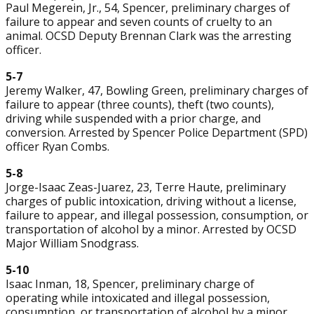
Paul Megerein, Jr., 54, Spencer, preliminary charges of
failure to appear and seven counts of cruelty to an
animal. OCSD Deputy Brennan Clark was the arresting
officer.
5-7
Jeremy Walker, 47, Bowling Green, preliminary charges of
failure to appear (three counts), theft (two counts),
driving while suspended with a prior charge, and
conversion. Arrested by Spencer Police Department (SPD)
officer Ryan Combs.
5-8
Jorge-Isaac Zeas-Juarez, 23, Terre Haute, preliminary
charges of public intoxication, driving without a license,
failure to appear, and illegal possession, consumption, or
transportation of alcohol by a minor. Arrested by OCSD
Major William Snodgrass.
5-10
Isaac Inman, 18, Spencer, preliminary charge of
operating while intoxicated and illegal possession,
consumption, or transportation of alcohol by a minor.