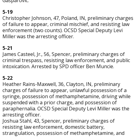
Gasparovic.
5-19
Christopher Johnson, 47, Poland, IN, preliminary charges
of failure to appear, criminal mischief, and resisting law
enforcement (two counts). OCSD Special Deputy Levi
Miller was the arresting officer.
5-21
James Casteel, Jr., 56, Spencer, preliminary charges of
criminal trespass, resisting law enforcement, and public
intoxication. Arrested by SPD officer Ben Muncie.
5-22
Heather Rains-Maxwell, 36, Clayton, IN, preliminary
charges of failure to appear, unlawful possession of a
syringe, possession of methamphetamine, driving while
suspended with a prior charge, and possession of
paraphernalia. OCSD Special Deputy Levi Miller was the
arresting officer.
Joshua Stahl, 43, Spencer, preliminary charges of
resisting law enforcement, domestic battery,
strangulation, possession of methamphetamine, and