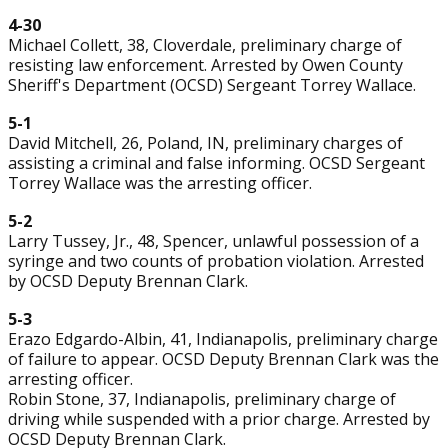
4-30
Michael Collett, 38, Cloverdale, preliminary charge of
resisting law enforcement. Arrested by Owen County
Sheriff's Department (OCSD) Sergeant Torrey Wallace.
5-1
David Mitchell, 26, Poland, IN, preliminary charges of
assisting a criminal and false informing. OCSD Sergeant
Torrey Wallace was the arresting officer.
5-2
Larry Tussey, Jr., 48, Spencer, unlawful possession of a
syringe and two counts of probation violation. Arrested
by OCSD Deputy Brennan Clark.
5-3
Erazo Edgardo-Albin, 41, Indianapolis, preliminary charge
of failure to appear. OCSD Deputy Brennan Clark was the
arresting officer.
Robin Stone, 37, Indianapolis, preliminary charge of
driving while suspended with a prior charge. Arrested by
OCSD Deputy Brennan Clark.