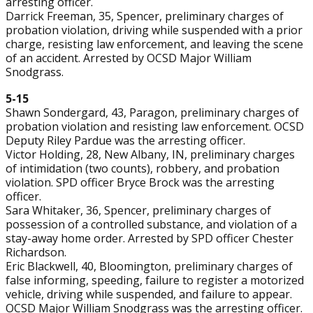
arresting officer.
Darrick Freeman, 35, Spencer, preliminary charges of
probation violation, driving while suspended with a prior
charge, resisting law enforcement, and leaving the scene
of an accident. Arrested by OCSD Major William
Snodgrass.
5-15
Shawn Sondergard, 43, Paragon, preliminary charges of
probation violation and resisting law enforcement. OCSD
Deputy Riley Pardue was the arresting officer.
Victor Holding, 28, New Albany, IN, preliminary charges
of intimidation (two counts), robbery, and probation
violation. SPD officer Bryce Brock was the arresting
officer.
Sara Whitaker, 36, Spencer, preliminary charges of
possession of a controlled substance, and violation of a
stay-away home order. Arrested by SPD officer Chester
Richardson.
Eric Blackwell, 40, Bloomington, preliminary charges of
false informing, speeding, failure to register a motorized
vehicle, driving while suspended, and failure to appear.
OCSD Major William Snodgrass was the arresting officer.