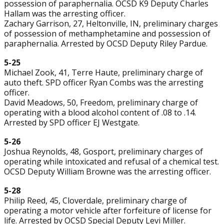
possession of paraphernalia. OCSD K9 Deputy Charles
Hallam was the arresting officer.
Zachary Garrison, 27, Heltonville, IN, preliminary charges
of possession of methamphetamine and possession of
paraphernalia. Arrested by OCSD Deputy Riley Pardue.
5-25
Michael Zook, 41, Terre Haute, preliminary charge of
auto theft. SPD officer Ryan Combs was the arresting
officer.
David Meadows, 50, Freedom, preliminary charge of
operating with a blood alcohol content of .08 to .14.
Arrested by SPD officer EJ Westgate.
5-26
Joshua Reynolds, 48, Gosport, preliminary charges of
operating while intoxicated and refusal of a chemical test.
OCSD Deputy William Browne was the arresting officer.
5-28
Philip Reed, 45, Cloverdale, preliminary charge of
operating a motor vehicle after forfeiture of license for
life. Arrested by OCSD Special Deputy Levi Miller.