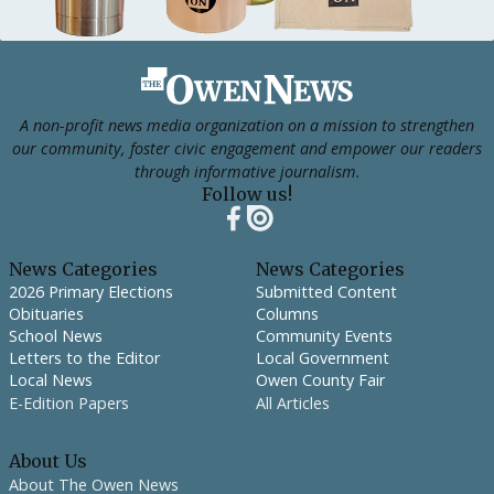
Footer
A non-profit news media organization on a mission to strengthen
our community, foster civic engagement and empower our readers
through informative journalism.
Follow us!
News Categories
News Categories
2026 Primary Elections
Submitted Content
Obituaries
Columns
School News
Community Events
Letters to the Editor
Local Government
Local News
Owen County Fair
E-Edition Papers
All Articles
About Us
About The Owen News