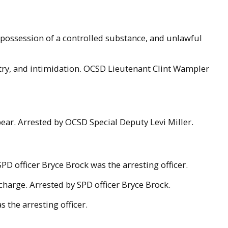
possession of a controlled substance, and unlawful
ntry, and intimidation. OCSD Lieutenant Clint Wampler
ear. Arrested by OCSD Special Deputy Levi Miller.
PD officer Bryce Brock was the arresting officer.
charge. Arrested by SPD officer Bryce Brock.
 the arresting officer.