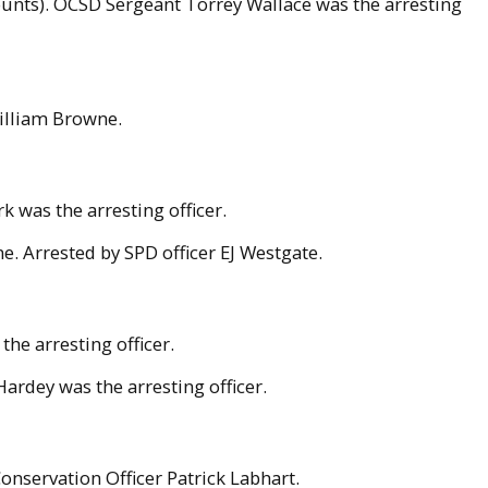
counts). OCSD Sergeant Torrey Wallace was the arresting
William Browne.
 was the arresting officer.
. Arrested by SPD officer EJ Westgate.
the arresting officer.
ardey was the arresting officer.
onservation Officer Patrick Labhart.