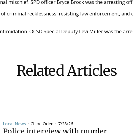
al mischief. SPD officer Bryce Brock was the arresting off
s of criminal recklessness, resisting law enforcement, an
timidation. OCSD Special Deputy Levi Miller was the arres
Related Articles
Chloe Oden
7/28/26
Local News
•
•
Police interview with murder