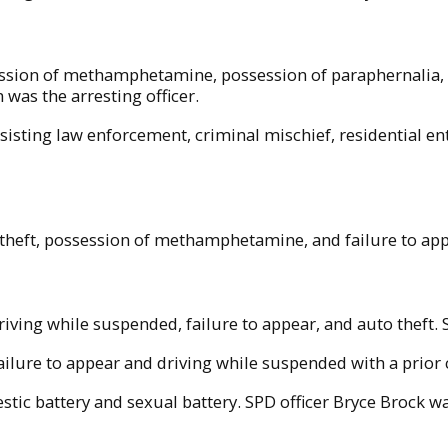
ession of methamphetamine, possession of paraphernalia, 
was the arresting officer.
isting law enforcement, criminal mischief, residential e
theft, possession of methamphetamine, and failure to app
iving while suspended, failure to appear, and auto theft. S
ailure to appear and driving while suspended with a prior 
ic battery and sexual battery. SPD officer Bryce Brock was