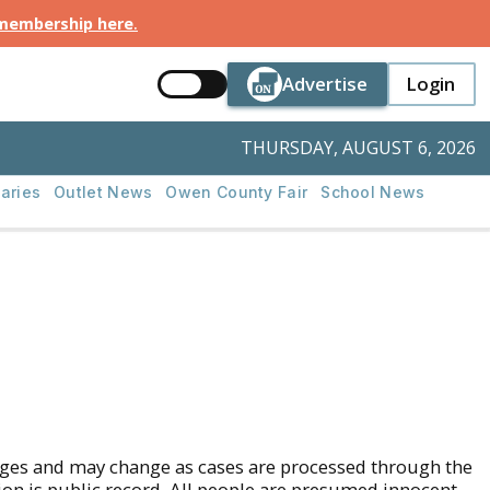
 membership here
.
Button Text
Button Tex
Advertise
Login
Button Text
Login
THURSDAY, AUGUST 6, 2026
aries
Outlet News
Owen County Fair
School News
rges and may change as cases are processed through the
tion is public record. All people are presumed innocent