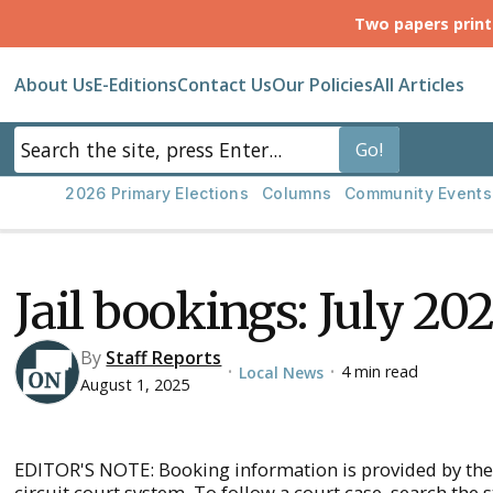
Two papers prin
About Us
E-Editions
Contact Us
Our Policies
All Articles
2026 Primary Elections
Columns
Community Events
Jail bookings: July 20
By
Staff Reports
4 min read
Local News
•
•
August 1, 2025
EDITOR'S NOTE: Booking information is provided by the
circuit court system. To follow a court case, search the 