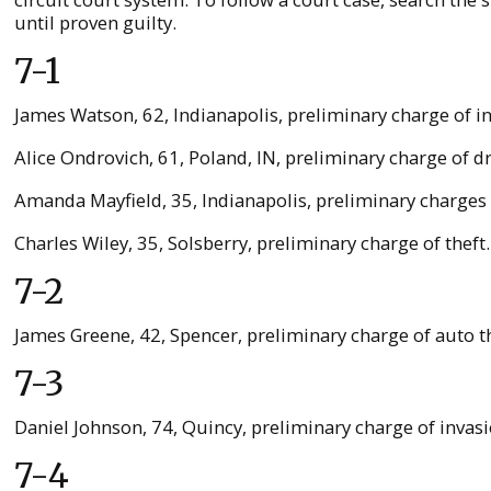
until proven guilty.
7-1
James Watson, 62, Indianapolis, preliminary charge of 
Alice Ondrovich, 61, Poland, IN, preliminary charge of 
Amanda Mayfield, 35, Indianapolis, preliminary charges o
Charles Wiley, 35, Solsberry, preliminary charge of thef
7-2
James Greene, 42, Spencer, preliminary charge of auto th
7-3
Daniel Johnson, 74, Quincy, preliminary charge of invasi
7-4