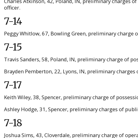
Charles Atkinson, 42, Poland, IN, preliminary charges o
officer.
7-14
Peggy Whitlow, 67, Bowling Green, preliminary charge o
7-15
Travis Sanders, 58, Poland, IN, preliminary charge of 
Brayden Pemberton, 22, Lyons, IN, preliminary charges 
7-17
Keith Wiley, 38, Spencer, preliminary charge of possessio
Ashley Hodge, 31, Spencer, preliminary charges of publi
7-18
Joshua Sims, 43, Cloverdale, preliminary charge of opera