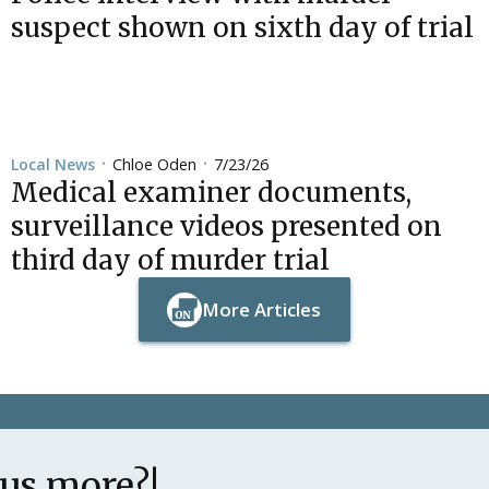
suspect shown on sixth day of trial
Chloe Oden
7/23/26
Local News
•
•
Medical examiner documents,
surveillance videos presented on
third day of murder trial
More Articles
Button Text
Button Text
lus more?!