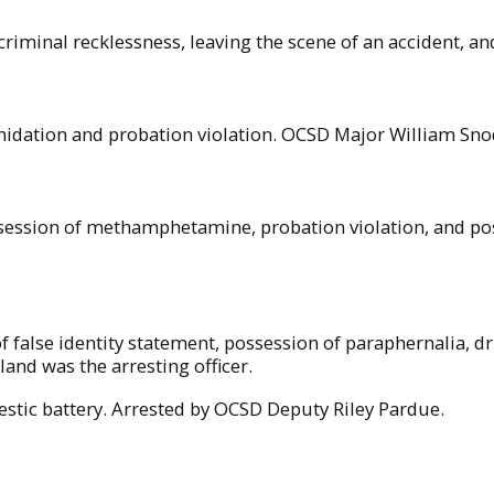
criminal recklessness, leaving the scene of an accident, an
imidation and probation violation. OCSD Major William Snod
session of methamphetamine, probation violation, and poss
of false identity statement, possession of paraphernalia, d
d was the arresting officer.
stic battery. Arrested by OCSD Deputy Riley Pardue.