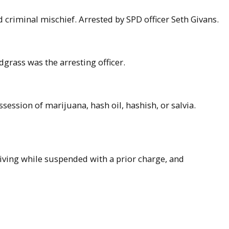
d criminal mischief. Arrested by SPD officer Seth Givans.
grass was the arresting officer.
ession of marijuana, hash oil, hashish, or salvia.
riving while suspended with a prior charge, and