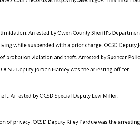
intimidation. Arrested by Owen County Sheriff's Departme
driving while suspended with a prior charge. OCSD Deputy J
f probation violation and theft. Arrested by Spencer Poli
t. OCSD Deputy Jordan Hardey was the arresting officer.
eft. Arrested by OCSD Special Deputy Levi Miller.
on of privacy. OCSD Deputy Riley Pardue was the arresting 