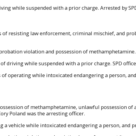
driving while suspended with a prior charge. Arrested by SP
s of resisting law enforcement, criminal mischief, and pr
of probation violation and possession of methamphetamine
of driving while suspended with a prior charge. SPD officer
 of operating while intoxicated endangering a person, and
 possession of methamphetamine, unlawful possession of a
ory Poland was the arresting officer.
ng a vehicle while intoxicated endangering a person, and pr