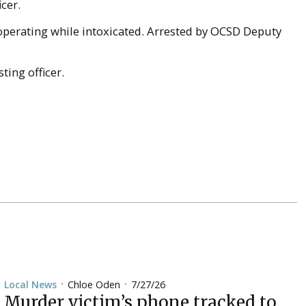
icer.
d operating while intoxicated. Arrested by OCSD Deputy
ting officer.
Chloe Oden
7/27/26
Local News
•
•
Murder victim’s phone tracked to