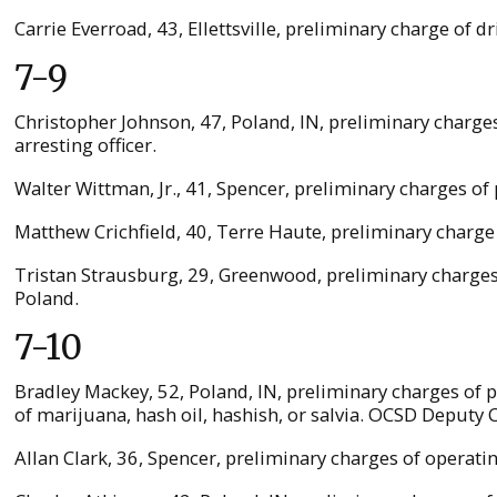
Carrie Everroad, 43, Ellettsville, preliminary charge of 
7-9
Christopher Johnson, 47, Poland, IN, preliminary charge
arresting officer.
Walter Wittman, Jr., 41, Spencer, preliminary charges 
Matthew Crichfield, 40, Terre Haute, preliminary charge 
Tristan Strausburg, 29, Greenwood, preliminary charges
Poland.
7-10
Bradley Mackey, 52, Poland, IN, preliminary charges of
of marijuana, hash oil, hashish, or salvia. OCSD Deputy C
Allan Clark, 36, Spencer, preliminary charges of operati