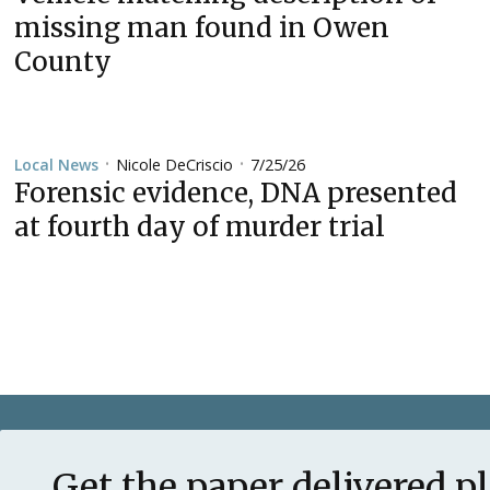
missing man found in Owen
County
Nicole DeCriscio
7/25/26
Local News
•
•
Forensic evidence, DNA presented
at fourth day of murder trial
Get the paper delivered p