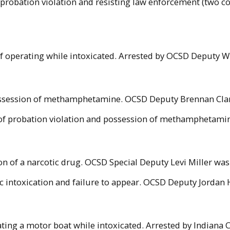
f probation violation and resisting law enforcement (two 
f operating while intoxicated. Arrested by OCSD Deputy 
possession of methamphetamine. OCSD Deputy Brennan Clark
of probation violation and possession of methamphetamine
n of a narcotic drug. OCSD Special Deputy Levi Miller was 
c intoxication and failure to appear. OCSD Deputy Jordan H
ting a motor boat while intoxicated. Arrested by Indiana C