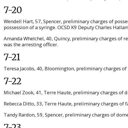
7-20
Wendell Hart, 57, Spencer, preliminary charges of poss
possession of a syringe. OCSD K9 Deputy Charles Hallam 
Amanda Whelchel, 40, Quincy, preliminary charges of res
was the arresting officer.
7-21
Teresa Jacobs, 40, Bloomington, preliminary charges of 
7-22
Michael Zook, 41, Terre Haute, preliminary charges of dr
Rebecca Ditto, 33, Terre Haute, preliminary charges of f
Tandy Rardon, 59, Spencer, preliminary charges of domest
7-23