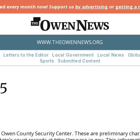
ted every month now! Support us
by advertising
or
getting a
WWW.THEOWENNEWS.ORG
Letters to the Editor
Local Government
Local News
Obitu
Sports
Submitted Content
25
 Owen County Security Center. These are preliminary cha
state's court records at http://mycase.in.gov. This informa