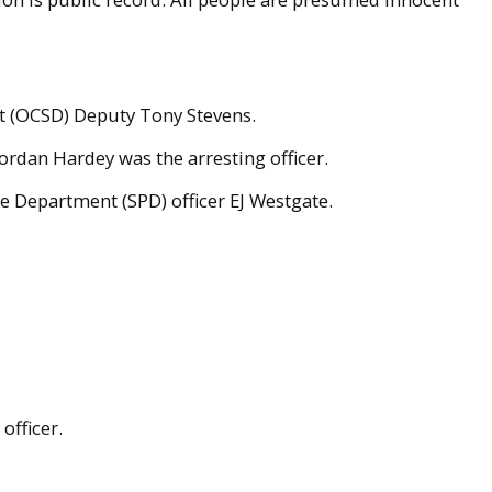
nt (OCSD) Deputy Tony Stevens.
ordan Hardey was the arresting officer.
ce Department (SPD) officer EJ Westgate.
officer.