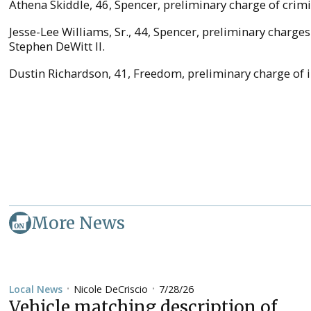
Athena Skiddle, 46, Spencer, preliminary charge of crimin
Jesse-Lee Williams, Sr., 44, Spencer, preliminary charge
Stephen DeWitt II.
Dustin Richardson, 41, Freedom, preliminary charge of in
More News
Nicole DeCriscio
7/28/26
Local News
•
•
Vehicle matching description of