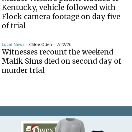
Kentucky, vehicle followed with
Flock camera footage on day five
of trial
Chloe Oden
7/22/26
Local News
•
•
Witnesses recount the weekend
Malik Sims died on second day of
murder trial