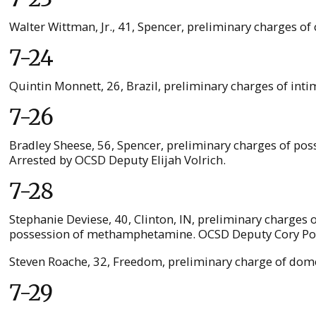
Walter Wittman, Jr., 41, Spencer, preliminary charges of 
7-24
Quintin Monnett, 26, Brazil, preliminary charges of int
7-26
Bradley Sheese, 56, Spencer, preliminary charges of pos
Arrested by OCSD Deputy Elijah Volrich.
7-28
Stephanie Deviese, 40, Clinton, IN, preliminary charges 
possession of methamphetamine. OCSD Deputy Cory Polan
Steven Roache, 32, Freedom, preliminary charge of dome
7-29