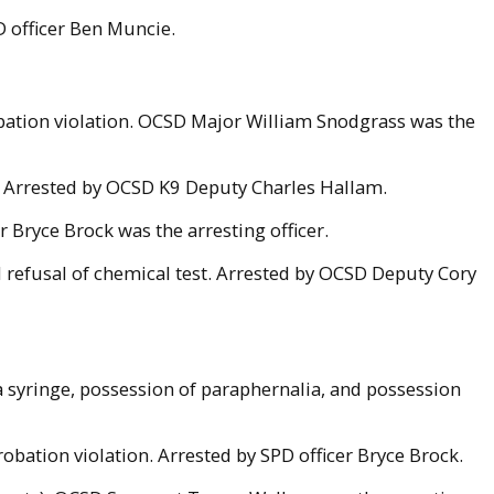
D officer Ben Muncie.
obation violation. OCSD Major William Snodgrass was the
. Arrested by OCSD K9 Deputy Charles Hallam.
 Bryce Brock was the arresting officer.
 refusal of chemical test. Arrested by OCSD Deputy Cory
 syringe, possession of paraphernalia, and possession
obation violation. Arrested by SPD officer Bryce Brock.