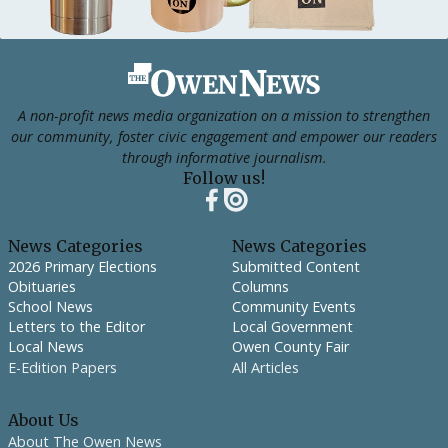
Footer
A non-profit news media organization on a mission to strengthen
our community, foster civic engagement and empower our readers
through informative journalism.
Follow us!
News Categories
News Categories
2026 Primary Elections
Submitted Content
Obituaries
Columns
School News
Community Events
Letters to the Editor
Local Government
Local News
Owen County Fair
E-Edition Papers
All Articles
About Us
About The Owen News