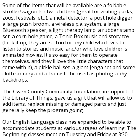
Some of the items that will be available are a foldable
stroller/wagon for two children (great for visiting parks,
zoos, festivals, etc.), a metal detector, a post hole digger,
a large push broom, a wireless p.a. system, a large
Bluetooth speaker, a light therapy lamp, a rubber stamp
set, a corn hole game, a Tonie Box music and story toy
(look it up, they are so fun for any child who loves to
listen to stories and music, and/or who love children's
animated movies. It's so easy for them to operate
themselves, and they'll love the little characters that
come with it), a pickle ball set, a giant Jenga set and some
cloth scenery and a frame to be used as photography
backdrops.
The Owen County Community Foundation, in support of
the Library of Things, gave us a gift that will allow us to
add items, replace missing or damaged parts and just
generally keep the program going.
Our English Language class has expanded to be able to
accommodate students at various stages of learning: The
Beginning classes meet on Tuesday and Friday at 3:30