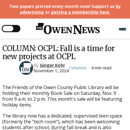
Two papers printed every month now! Support us
by
advertising
or
getting a membership here
.
COLUMN: OCPL: Fall is a time for
new projects at OCPL
By
Ginger Kohr
Columns
4 min read
•
November 1, 2024
The Friends of the Owen County Public Library will be
holding their monthly Book Sale on Saturday, Nov. 9
from 9 a.m. to 2 p.m. This month's sale will be featuring
holiday items.
The library now has a dedicated, supervised teen space
(formerly the "tech room"), which has been welcoming
students after school, during fall break and is also