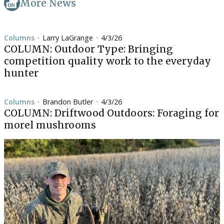
More News
Columns
Larry LaGrange
4/3/26
•
•
COLUMN: Outdoor Type: Bringing
competition quality work to the everyday
hunter
Columns
Brandon Butler
4/3/26
•
•
COLUMN: Driftwood Outdoors: Foraging for
morel mushrooms