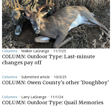
Columns
Walker LaGrange
11/7/25
•
•
COLUMN: Outdoor Type: Last-minute
changes pay off
Columns
Submitted article
10/3/25
•
•
COLUMN: Owen County's other 'Doughboy'
Columns
Larry LaGrange
11/1/24
•
•
COLUMN: Outdoor Type: Quail Memories