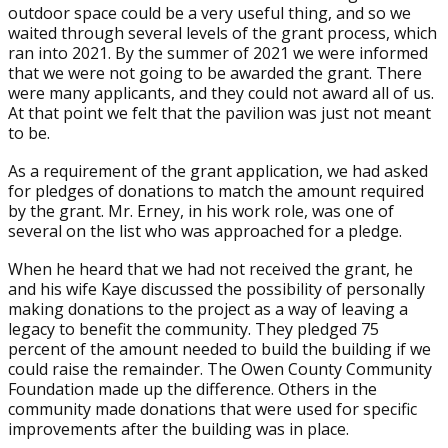
outdoor space could be a very useful thing, and so we
waited through several levels of the grant process, which
ran into 2021. By the summer of 2021 we were informed
that we were not going to be awarded the grant. There
were many applicants, and they could not award all of us.
At that point we felt that the pavilion was just not meant
to be.
As a requirement of the grant application, we had asked
for pledges of donations to match the amount required
by the grant. Mr. Erney, in his work role, was one of
several on the list who was approached for a pledge.
When he heard that we had not received the grant, he
and his wife Kaye discussed the possibility of personally
making donations to the project as a way of leaving a
legacy to benefit the community. They pledged 75
percent of the amount needed to build the building if we
could raise the remainder. The Owen County Community
Foundation made up the difference. Others in the
community made donations that were used for specific
improvements after the building was in place.