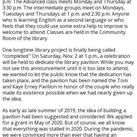
p.m. The Advanced class meets Monday and Thursday at
3:30 p.m. The intermediate groups meet on Mondays,
Tuesdays and Thursdays at 1 p.m. and 2:30 p.m. Anyone
who is learning English as a second language or who
feels that they could use some extra help to improve is
welcome to attend. Classes are held in the Community
Room of the library.
One longtime library project is finally being called
"completed." On Saturday, Nov. 2 at 1 p.m., a celebration
will be held to dedicate the library pavilion. While you may
not see this announcement until it is too late to attend,
we wanted to let the public know that the dedication has
taken place, and the pavilion has been named the Tom
and Kaye Erney Pavilion in honor of the couple who really
made its existence possible when we had nearly given up
the idea.
As early as late summer of 2019, the idea of building a
pavilion had been suggested and considered. We applied
for a grant in May of 2020. But of course, we all know
that everything was stalled in 2020. During the pandemic,
we were convinced more than ever that having an