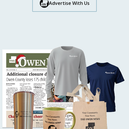
Button Text
Advertise With Us
Button Text
Button Text