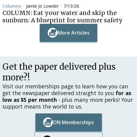
Columns
Jamie Jo Lowder
7/13/26
•
•
COLUMN: Eat your water and skip the
sunburn: A blueprint for summer safety
More Articles
Button Text
Button Text
Get the paper delivered plus
more?!
Visit our memberships page to learn how you can
get the newspaper delivered straight to you
for as
low as $5 per month
- plus many more perks! Your
support means the world to us.
ON Memberships
Button Text