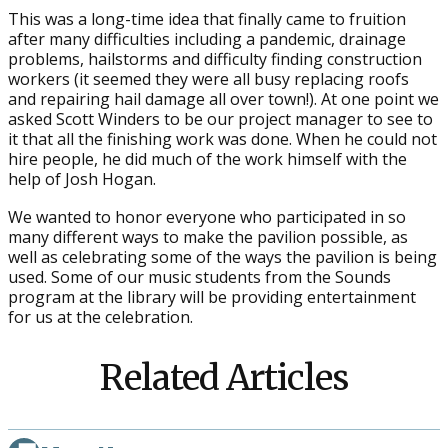
This was a long-time idea that finally came to fruition
after many difficulties including a pandemic, drainage
problems, hailstorms and difficulty finding construction
workers (it seemed they were all busy replacing roofs
and repairing hail damage all over town!). At one point we
asked Scott Winders to be our project manager to see to
it that all the finishing work was done. When he could not
hire people, he did much of the work himself with the
help of Josh Hogan.
We wanted to honor everyone who participated in so
many different ways to make the pavilion possible, as
well as celebrating some of the ways the pavilion is being
used. Some of our music students from the Sounds
program at the library will be providing entertainment
for us at the celebration.
Related Articles