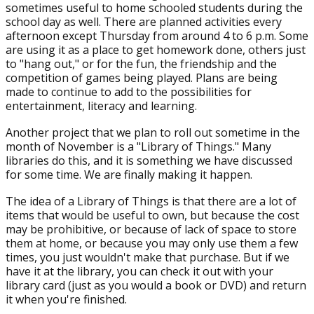
sometimes useful to home schooled students during the
school day as well. There are planned activities every
afternoon except Thursday from around 4 to 6 p.m. Some
are using it as a place to get homework done, others just
to "hang out," or for the fun, the friendship and the
competition of games being played. Plans are being
made to continue to add to the possibilities for
entertainment, literacy and learning.
Another project that we plan to roll out sometime in the
month of November is a "Library of Things." Many
libraries do this, and it is something we have discussed
for some time. We are finally making it happen.
The idea of a Library of Things is that there are a lot of
items that would be useful to own, but because the cost
may be prohibitive, or because of lack of space to store
them at home, or because you may only use them a few
times, you just wouldn't make that purchase. But if we
have it at the library, you can check it out with your
library card (just as you would a book or DVD) and return
it when you're finished.