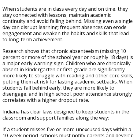
When students are in class every day and on time, they
stay connected with lessons, maintain academic
continuity and avoid falling behind. Missing even a single
day can disrupt learning; frequent absences can erode
engagement and weaken the habits and skills that lead
to long-term achievement.
Research shows that chronic absenteeism (missing 10
percent or more of the school year or roughly 18 days) is
a major early warning sign. Children who are chronically
absent in kindergarten or first-grade are significantly
more likely to struggle with reading and other core skills,
putting them at risk for lasting academic setbacks. When
students fall behind early, they are more likely to
disengage, and in high school, poor attendance strongly
correlates with a higher dropout rate.
Indiana has clear laws designed to keep students in the
classroom and support families along the way:
If a student misses five or more unexcused days within a
10-week period, schools must notify parents and develop