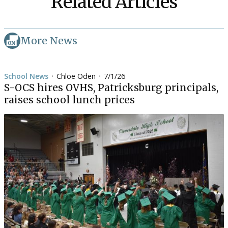
Related Articles
More News
School News
Chloe Oden
7/1/26
•
•
S-OCS hires OVHS, Patricksburg principals,
raises school lunch prices