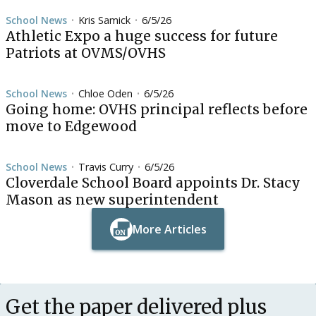
School News
Kris Samick
6/5/26
•
•
Athletic Expo a huge success for future
Patriots at OVMS/OVHS
School News
Chloe Oden
6/5/26
•
•
Going home: OVHS principal reflects before
move to Edgewood
School News
Travis Curry
6/5/26
•
•
Cloverdale School Board appoints Dr. Stacy
Mason as new superintendent
More Articles
Button Text
Button Text
Get the paper delivered plus