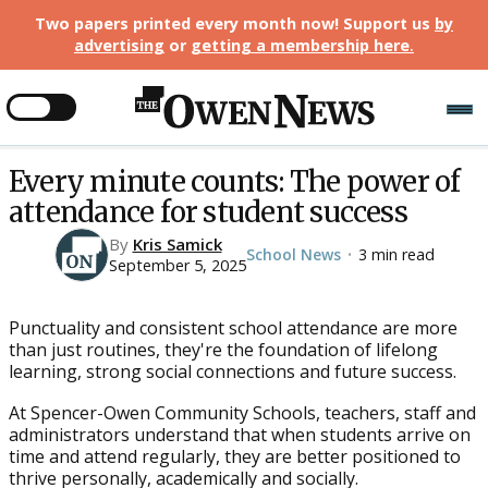
Two papers printed every month now! Support us
by
advertising
or
getting a membership here
.
Every minute counts: The power of
attendance for student success
By
Kris Samick
School News
3 min read
•
September 5, 2025
Punctuality and consistent school attendance are more
than just routines, they're the foundation of lifelong
learning, strong social connections and future success.
At Spencer-Owen Community Schools, teachers, staff and
administrators understand that when students arrive on
time and attend regularly, they are better positioned to
thrive personally, academically and socially.