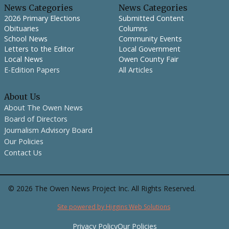
News Categories
News Categories
2026 Primary Elections
Submitted Content
Obituaries
Columns
School News
Community Events
Letters to the Editor
Local Government
Local News
Owen County Fair
E-Edition Papers
All Articles
About Us
About The Owen News
Board of Directors
Journalism Advisory Board
Our Policies
Contact Us
©
2026
The Owen News Project Inc. All Rights Reserved.
Site powered by Higgins Web Solutions
Privacy Policy
Our Policies