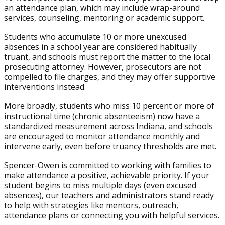
an attendance plan, which may include wrap-around
services, counseling, mentoring or academic support.
Students who accumulate 10 or more unexcused
absences in a school year are considered habitually
truant, and schools must report the matter to the local
prosecuting attorney. However, prosecutors are not
compelled to file charges, and they may offer supportive
interventions instead.
More broadly, students who miss 10 percent or more of
instructional time (chronic absenteeism) now have a
standardized measurement across Indiana, and schools
are encouraged to monitor attendance monthly and
intervene early, even before truancy thresholds are met.
Spencer-Owen is committed to working with families to
make attendance a positive, achievable priority. If your
student begins to miss multiple days (even excused
absences), our teachers and administrators stand ready
to help with strategies like mentors, outreach,
attendance plans or connecting you with helpful services.