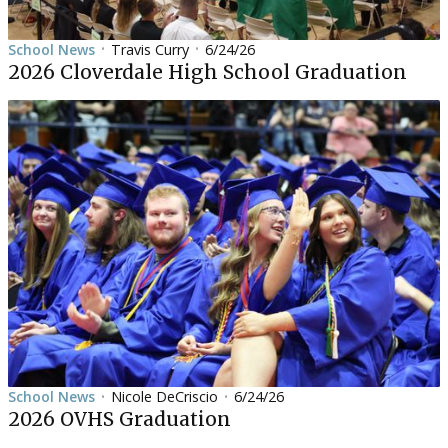
School News
Travis Curry
6/24/26
•
•
2026 Cloverdale High School Graduation
School News
Nicole DeCriscio
6/24/26
•
•
2026 OVHS Graduation