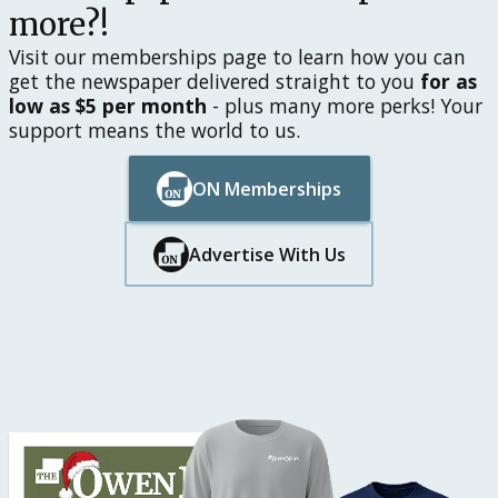
more?!
Visit our memberships page to learn how you can
get the newspaper delivered straight to you
for as
low as $5 per month
- plus many more perks! Your
support means the world to us.
ON Memberships
Button Text
Button Text
Advertise With Us
Button Text
Button Text