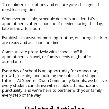
To minimize disruptions and ensure your child gets the
most learning time:
Whenever possible, schedule doctor's and dentist's
appointments after school or, if needed during the day,
late in the afternoon.
Establish a consistent morning routine, ensuring children
are ready and at school on time.
Communicate proactively with school staff if
appointments, travel, or family needs might affect
attendance.
Every day of school is an opportunity for connection,
growth, learning and building the habits that shape
futures. At Spencer-Owen Community Schools, we believe
every student can thrive with reliable attendance and
punctuality, and we're here to partner with your family
every step of the way.